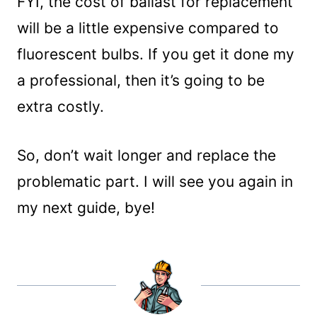
FYI, the cost of ballast for replacement
will be a little expensive compared to
fluorescent bulbs. If you get it done my
a professional, then it’s going to be
extra costly.
So, don’t wait longer and replace the
problematic part. I will see you again in
my next guide, bye!