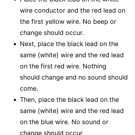
wire conductor and the red lead on
the first yellow wire. No beep or
change should occur.
Next, place the black lead on the
same (white) wire and the red lead
on the first red wire. Nothing
should change and no sound should
come.
Then, place the black lead on the
same (white) wire and the red lead
on the blue wire. No sound or
change should occur.