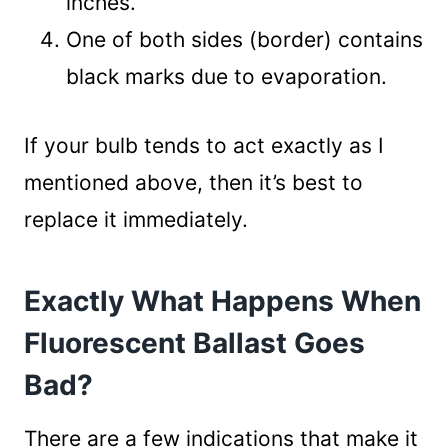
inches.
One of both sides (border) contains
black marks due to evaporation.
If your bulb tends to act exactly as I
mentioned above, then it’s best to
replace it immediately.
Exactly What Happens When
Fluorescent Ballast Goes
Bad?
There are a few indications that make it