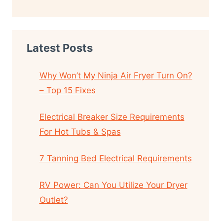
Latest Posts
Why Won’t My Ninja Air Fryer Turn On?
– Top 15 Fixes
Electrical Breaker Size Requirements
For Hot Tubs & Spas
7 Tanning Bed Electrical Requirements
RV Power: Can You Utilize Your Dryer
Outlet?