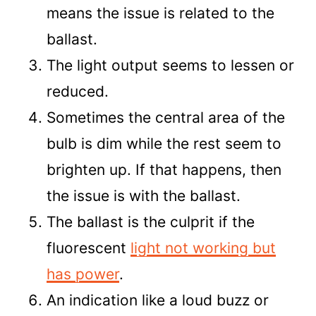
means the issue is related to the
ballast.
The light output seems to lessen or
reduced.
Sometimes the central area of the
bulb is dim while the rest seem to
brighten up. If that happens, then
the issue is with the ballast.
The ballast is the culprit if the
fluorescent
light not working but
has power
.
An indication like a loud buzz or