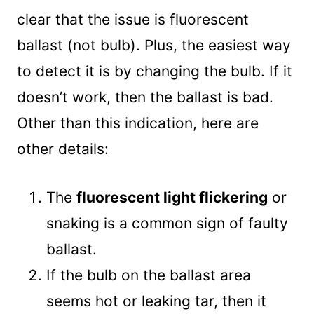
clear that the issue is fluorescent
ballast (not bulb). Plus, the easiest way
to detect it is by changing the bulb. If it
doesn’t work, then the ballast is bad.
Other than this indication, here are
other details:
The
fluorescent light flickering
or
snaking is a common sign of faulty
ballast.
If the bulb on the ballast area
seems hot or leaking tar, then it