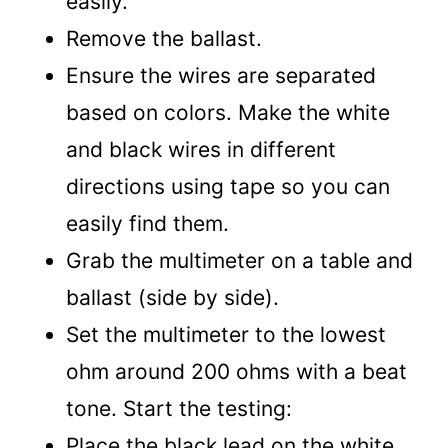
easily.
Remove the ballast.
Ensure the wires are separated
based on colors. Make the white
and black wires in different
directions using tape so you can
easily find them.
Grab the multimeter on a table and
ballast (side by side).
Set the multimeter to the lowest
ohm around 200 ohms with a beat
tone. Start the testing:
Place the black lead on the white