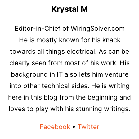
Krystal M
Editor-in-Chief of WiringSolver.com
He is mostly known for his knack
towards all things electrical. As can be
clearly seen from most of his work. His
background in IT also lets him venture
into other technical sides. He is writing
here in this blog from the beginning and
loves to play with his stunning writings.
Facebook
•
Twitter