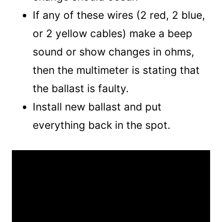
If any of these wires (2 red, 2 blue,
or 2 yellow cables) make a beep
sound or show changes in ohms,
then the multimeter is stating that
the ballast is faulty.
Install new ballast and put
everything back in the spot.