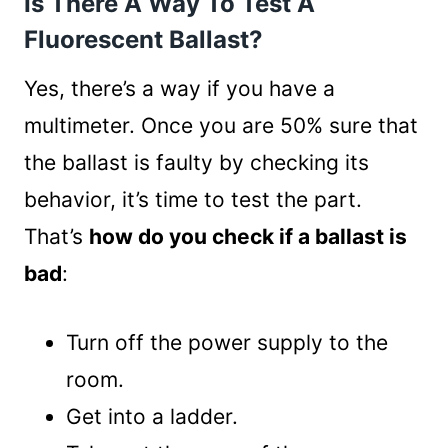
Is There A Way To Test A
Fluorescent Ballast?
Yes, there’s a way if you have a
multimeter. Once you are 50% sure that
the ballast is faulty by checking its
behavior, it’s time to test the part.
That’s
how do you check if a ballast is
bad
:
Turn off the power supply to the
room.
Get into a ladder.