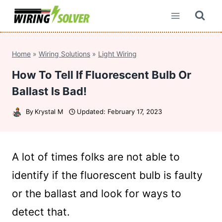
Skip
to
content
Home
»
Wiring Solutions
»
Light Wiring
How To Tell If Fluorescent Bulb Or
Ballast Is Bad!
By
Krystal M
Updated:
February 17, 2023
A lot of times folks are not able to
identify if the fluorescent bulb is faulty
or the ballast and look for ways to
detect that.