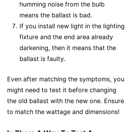
humming noise from the bulb
means the ballast is bad.
If you install new light in the lighting
fixture and the end area already
darkening, then it means that the
ballast is faulty.
Even after matching the symptoms, you
might need to test it before changing
the old ballast with the new one. Ensure
to match the wattage and dimensions!