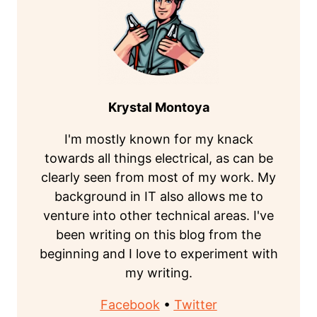
Krystal Montoya
I'm mostly known for my knack
towards all things electrical, as can be
clearly seen from most of my work. My
background in IT also allows me to
venture into other technical areas. I've
been writing on this blog from the
beginning and I love to experiment with
my writing.
Facebook
•
Twitter