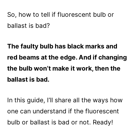
So, how to tell if fluorescent bulb or
ballast is bad?
The faulty bulb has black marks and
red beams at the edge. And if changing
the bulb won’t make it work, then the
ballast is bad.
In this guide, I’ll share all the ways how
one can understand if the fluorescent
bulb or ballast is bad or not. Ready!