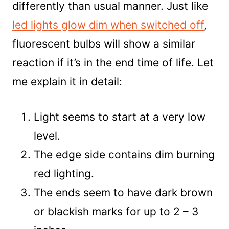
differently than usual manner. Just like
led lights glow dim when switched off
,
fluorescent bulbs will show a similar
reaction if it’s in the end time of life. Let
me explain it in detail:
Light seems to start at a very low
level.
The edge side contains dim burning
red lighting.
The ends seem to have dark brown
or blackish marks for up to 2 – 3