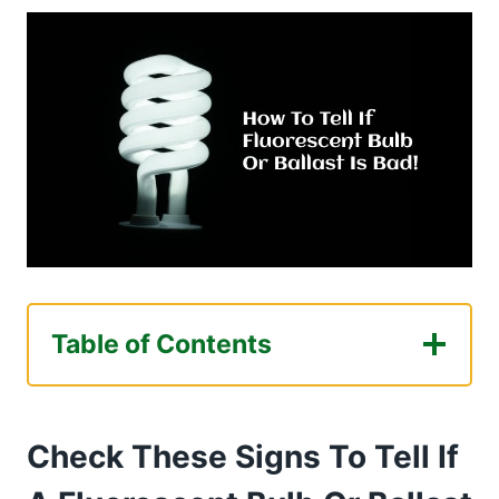
Table of Contents
Check These Signs To Tell If A Fluorescent
Bulb Or Ballast Is Bad!
Check These Signs To Tell If
Exactly What Happens When Fluorescent
Ballast Goes Bad?