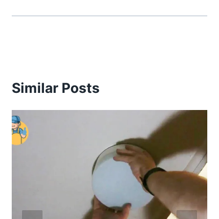
Similar Posts