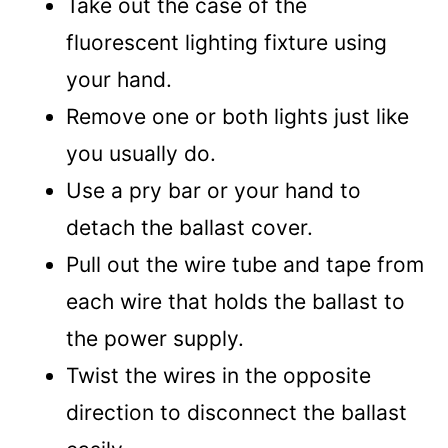
Take out the case of the
fluorescent lighting fixture using
your hand.
Remove one or both lights just like
you usually do.
Use a pry bar or your hand to
detach the ballast cover.
Pull out the wire tube and tape from
each wire that holds the ballast to
the power supply.
Twist the wires in the opposite
direction to disconnect the ballast