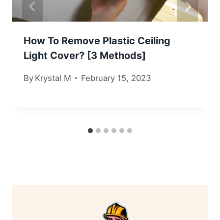
How To Remove Plastic Ceiling
Light Cover? [3 Methods]
By
Krystal M
February 15, 2023