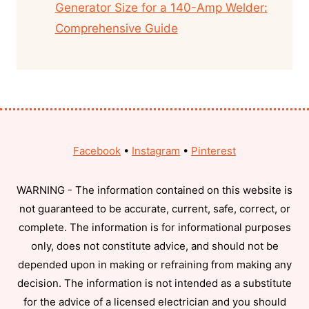
Generator Size for a 140-Amp Welder:
Comprehensive Guide
Facebook
•
Instagram
•
Pinterest
WARNING - The information contained on this website is
not guaranteed to be accurate, current, safe, correct, or
complete. The information is for informational purposes
only, does not constitute advice, and should not be
depended upon in making or refraining from making any
decision. The information is not intended as a substitute
for the advice of a licensed electrician and you should