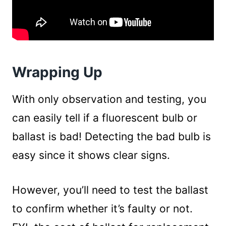
Wrapping Up
With only observation and testing, you
can easily tell if a fluorescent bulb or
ballast is bad! Detecting the bad bulb is
easy since it shows clear signs.
However, you’ll need to test the ballast
to confirm whether it’s faulty or not.