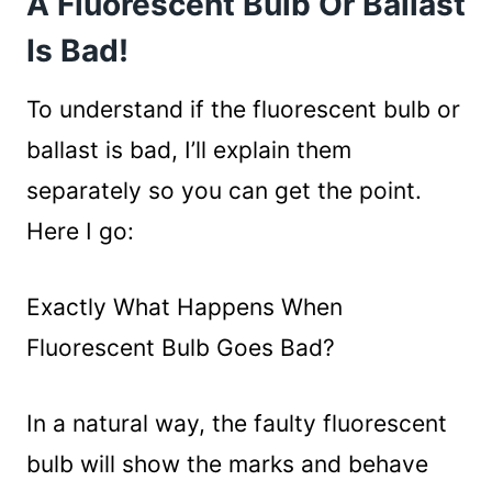
A Fluorescent Bulb Or Ballast
Is There A Way To Test A Fluorescent
Is Bad!
Ballast?
Wrapping Up
To understand if the fluorescent bulb or
ballast is bad, I’ll explain them
separately so you can get the point.
Here I go:
Exactly What Happens When
Fluorescent Bulb Goes Bad?
In a natural way, the faulty fluorescent
bulb will show the marks and behave