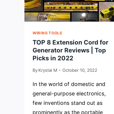
WIRING TOOLS
TOP 8 Extension Cord for
Generator Reviews | Top
Picks in 2022
By
Krystal M
October 10, 2022
In the world of domestic and
general-purpose electronics,
few inventions stand out as
prominently as the portable