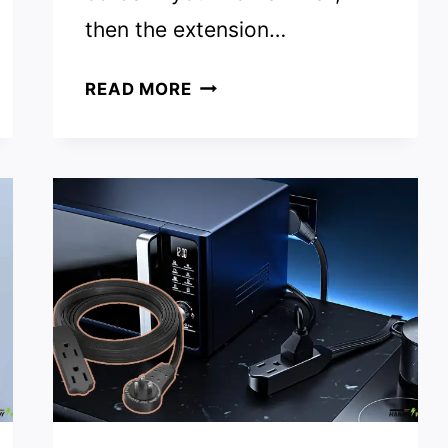
then the extension…
WHAT
READ MORE
ARE
THE
ADVANTAGES
OF
THE
USE
OF
EXTENSION
WIRES
AT
HOME?