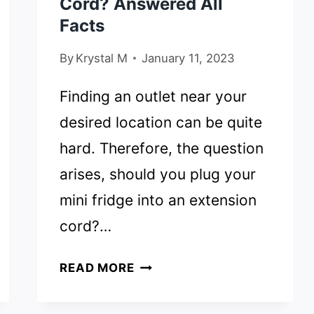
Cord? Answered All
Facts
By
Krystal M
January 11, 2023
Finding an outlet near your
desired location can be quite
hard. Therefore, the question
arises, should you plug your
mini fridge into an extension
cord?…
CAN
READ MORE
YOU
PLUG