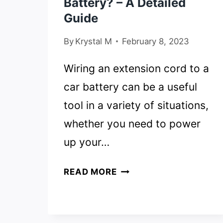
Battery? – A Detailed
Guide
By
Krystal M
February 8, 2023
Wiring an extension cord to a
car battery can be a useful
tool in a variety of situations,
whether you need to power
up your…
HOW
READ MORE
TO
WIRE
AN