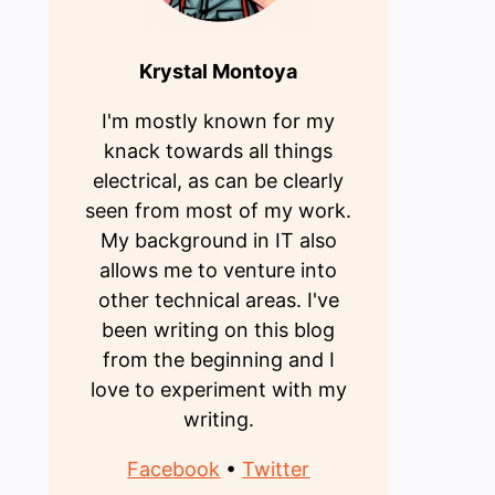
Krystal Montoya
I'm mostly known for my
knack towards all things
electrical, as can be clearly
seen from most of my work.
My background in IT also
allows me to venture into
other technical areas. I've
been writing on this blog
from the beginning and I
love to experiment with my
writing.
Facebook
•
Twitter