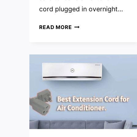
cord plugged in overnight…
IS
READ MORE
IT
SAFE
TO
LEAVE
EXTENSION
CORDS
PLUGGED
IN?
(ANSWERED)