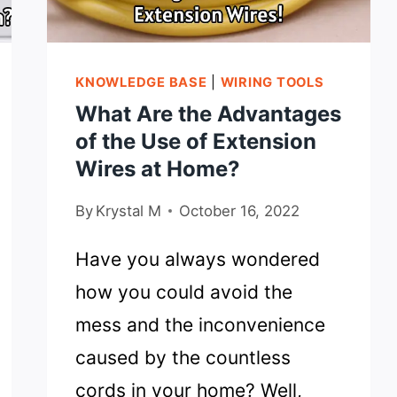
KNOWLEDGE BASE
|
WIRING TOOLS
What Are the Advantages
of the Use of Extension
Wires at Home?
By
Krystal M
October 16, 2022
Have you always wondered
how you could avoid the
mess and the inconvenience
caused by the countless
cords in your home? Well,