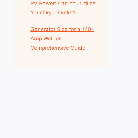
RV Power: Can You Utilize
Your Dryer Outlet?
Generator Size for a 140-
Amp Welder:
Comprehensive Guide