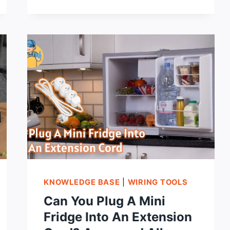
EXTENSION
CORD
WITH
MULTIPLE
OUTLETS:
A
STAPLE
FOR
ALL
DEVICES
KNOWLEDGE BASE
|
WIRING TOOLS
Can You Plug A Mini
Fridge Into An Extension