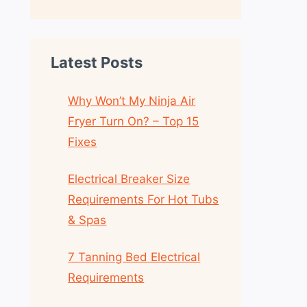
Latest Posts
Why Won’t My Ninja Air
Fryer Turn On? – Top 15
Fixes
Electrical Breaker Size
Requirements For Hot Tubs
& Spas
7 Tanning Bed Electrical
Requirements