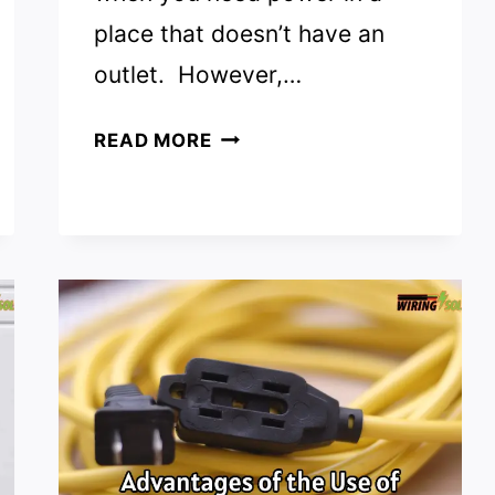
place that doesn’t have an
outlet. However,…
CAN
READ MORE
YOU
USE
AN
EXTENSION
CORD
PERMANENTLY?