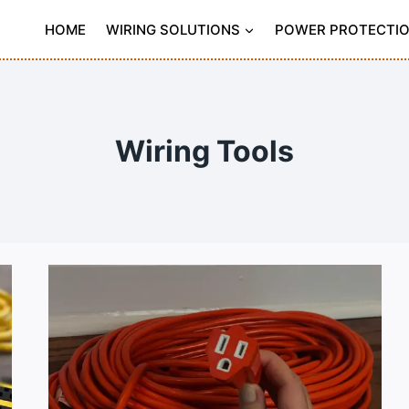
HOME
WIRING SOLUTIONS
POWER PROTECTI
Wiring Tools