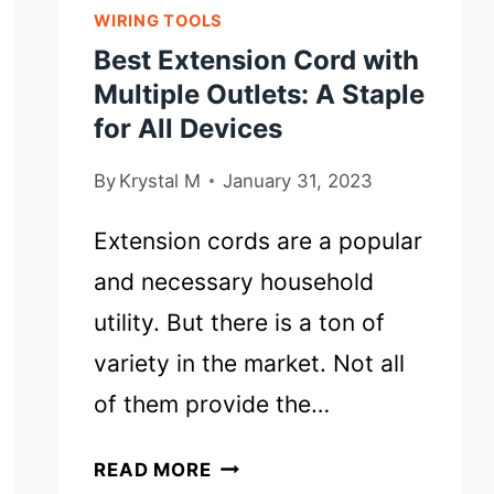
WIRING TOOLS
Best Extension Cord with
Multiple Outlets: A Staple
for All Devices
By
Krystal M
January 31, 2023
Extension cords are a popular
and necessary household
utility. But there is a ton of
variety in the market. Not all
of them provide the…
BEST
READ MORE