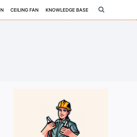
ON
CEILING FAN
KNOWLEDGE BASE