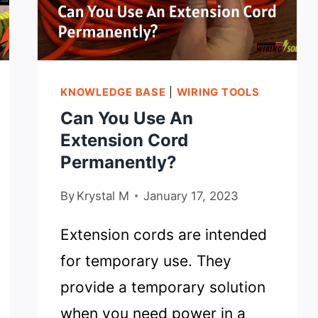
KNOWLEDGE BASE
|
WIRING TOOLS
Can You Use An
Extension Cord
Permanently?
By
Krystal M
January 17, 2023
Extension cords are intended
for temporary use. They
provide a temporary solution
when you need power in a