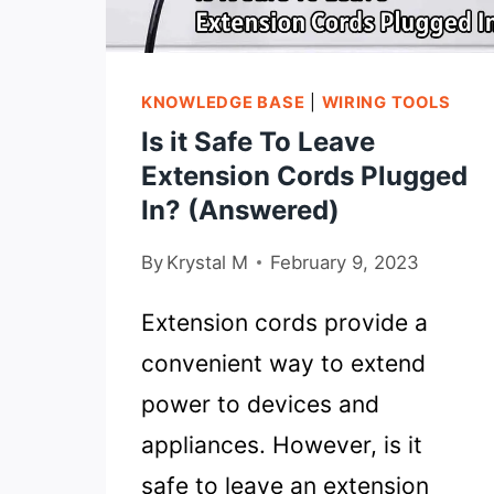
IN
2022
KNOWLEDGE BASE
|
WIRING TOOLS
Is it Safe To Leave
Extension Cords Plugged
In? (Answered)
By
Krystal M
February 9, 2023
Extension cords provide a
convenient way to extend
power to devices and
appliances. However, is it
safe to leave an extension