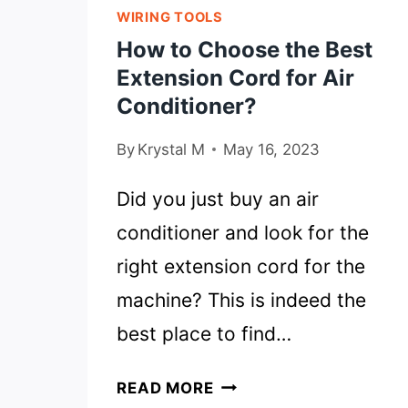
WIRING TOOLS
How to Choose the Best
Extension Cord for Air
Conditioner?
By
Krystal M
May 16, 2023
Did you just buy an air
conditioner and look for the
right extension cord for the
machine? This is indeed the
best place to find…
HOW
READ MORE