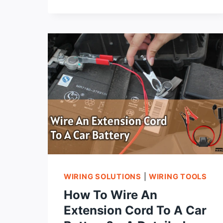
TO
CHOOSE
THE
BEST
EXTENSION
CORD
FOR
AIR
CONDITIONER?
WIRING SOLUTIONS
|
WIRING TOOLS
How To Wire An
Extension Cord To A Car