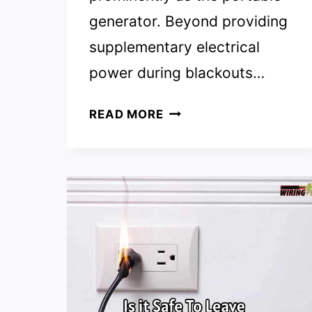
generator. Beyond providing
supplementary electrical
power during blackouts…
TOP
READ MORE
8
EXTENSION
CORD
FOR
GENERATOR
REVIEWS
|
TOP
PICKS