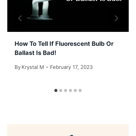
How To Tell If Fluorescent Bulb Or
Ballast Is Bad!
By
Krystal M
February 17, 2023