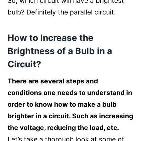
So, which circuit will have a brightest
bulb? Definitely the parallel circuit.
How to Increase the
Brightness of a Bulb in a
Circuit?
There are several steps and
conditions one needs to understand in
order to know how to make a bulb
brighter in a circuit. Such as increasing
the voltage, reducing the load, etc.
Let’s take a thorough look at some of