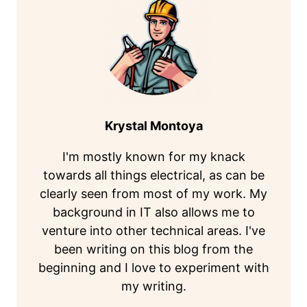
Krystal Montoya
I'm mostly known for my knack
towards all things electrical, as can be
clearly seen from most of my work. My
background in IT also allows me to
venture into other technical areas. I've
been writing on this blog from the
beginning and I love to experiment with
my writing.