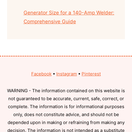
Generator Size for a 140-Amp Welder:
Comprehensive Guide
Facebook
•
Instagram
•
Pinterest
WARNING - The information contained on this website is
not guaranteed to be accurate, current, safe, correct, or
complete. The information is for informational purposes
only, does not constitute advice, and should not be
depended upon in making or refraining from making any
decision. The information is not intended as a substitute