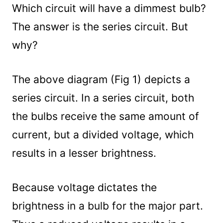
Which circuit will have a dimmest bulb?
The answer is the series circuit. But
why?
The above diagram (Fig 1) depicts a
series circuit. In a series circuit, both
the bulbs receive the same amount of
current, but a divided voltage, which
results in a lesser brightness.
Because voltage dictates the
brightness in a bulb for the major part.