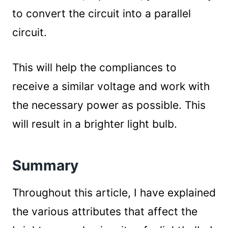
to convert the circuit into a parallel
circuit.
This will help the compliances to
receive a similar voltage and work with
the necessary power as possible. This
will result in a brighter light bulb.
Summary
Throughout this article, I have explained
the various attributes that affect the