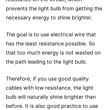
prevents the light bulb from getting the
necessary energy to shine brighter.
The goal is to use electrical wire that
has the least resistance possible. So
that too much energy is not wasted on
the path leading to the light bulb.
Therefore, if you use good quality
cables with low resistance, the light
bulb will naturally shine brighter than
before. It is also good practice to use