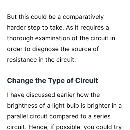
But this could be a comparatively
harder step to take. As it requires a
thorough examination of the circuit in
order to diagnose the source of
resistance in the circuit.
Change the Type of Circuit
I have discussed earlier how the
brightness of a light bulb is brighter in a
parallel circuit compared to a series
circuit. Hence, if possible, you could try