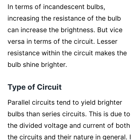
In terms of incandescent bulbs,
increasing the resistance of the bulb
can increase the brightness. But vice
versa in terms of the circuit. Lesser
resistance within the circuit makes the
bulb shine brighter.
Type of Circuit
Parallel circuits tend to yield brighter
bulbs than series circuits. This is due to
the divided voltage and current of both
the circuits and their nature in general. I