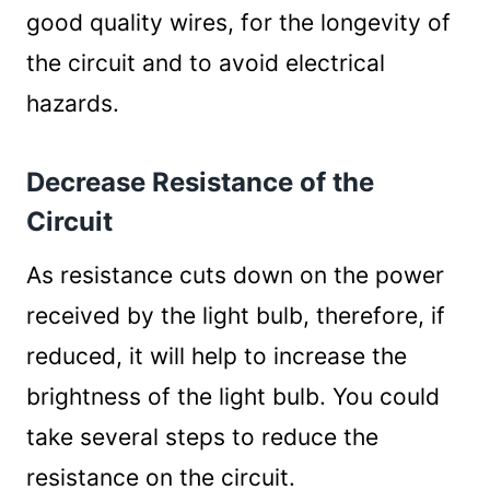
good quality wires, for the longevity of
the circuit and to avoid electrical
hazards.
Decrease Resistance of the
Circuit
As resistance cuts down on the power
received by the light bulb, therefore, if
reduced, it will help to increase the
brightness of the light bulb. You could
take several steps to reduce the
resistance on the circuit.