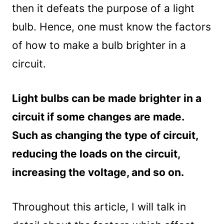
then it defeats the purpose of a light
bulb. Hence, one must know the factors
of how to make a bulb brighter in a
circuit.
Light bulbs can be made brighter in a
circuit if some changes are made.
Such as changing the type of circuit,
reducing the loads on the circuit,
increasing the voltage, and so on.
Throughout this article, I will talk in