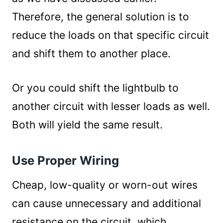
Therefore, the general solution is to
reduce the loads on that specific circuit
and shift them to another place.
Or you could shift the lightbulb to
another circuit with lesser loads as well.
Both will yield the same result.
Use Proper Wiring
Cheap, low-quality or worn-out wires
can cause unnecessary and additional
resistance on the circuit, which