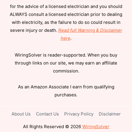
for the advice of a licensed electrician and you should
ALWAYS consult a licensed electrician prior to dealing
with electricity, as the failure to do so could result in
severe injury or death.
Read full Warning & Disclaimer
here
.
WiringSolver is reader-supported. When you buy
through links on our site, we may earn an affiliate
commission.
As an Amazon Associate I earn from qualifying
purchases.
About Us
Contact Us
Privacy Policy
Disclaimer
All Rights Reserved © 2026
WiringSolver