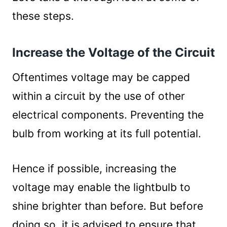
these steps.
Increase the Voltage of the Circuit
Oftentimes voltage may be capped
within a circuit by the use of other
electrical components. Preventing the
bulb from working at its full potential.
Hence if possible, increasing the
voltage may enable the lightbulb to
shine brighter than before. But before
doing so, it is advised to ensure that