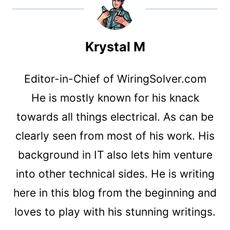
Krystal M
Editor-in-Chief of WiringSolver.com
He is mostly known for his knack
towards all things electrical. As can be
clearly seen from most of his work. His
background in IT also lets him venture
into other technical sides. He is writing
here in this blog from the beginning and
loves to play with his stunning writings.