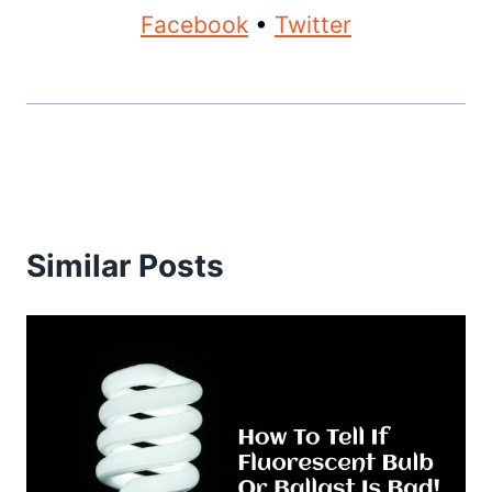
Facebook
•
Twitter
Similar Posts