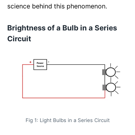
science behind this phenomenon.
Brightness of a Bulb in a Series
Circuit
Fig 1: Light Bulbs in a Series Circuit