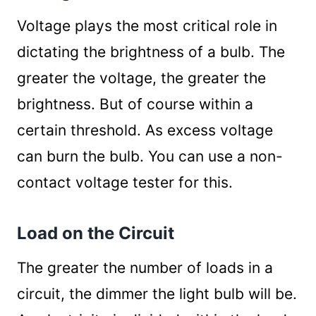
Use Proper Wiring
Voltage plays the most critical role in
Decrease Resistance of the Circuit
dictating the brightness of a bulb. The
Change the Type of Circuit
Summary
greater the voltage, the greater the
brightness. But of course within a
certain threshold. As excess voltage
can burn the bulb. You can use a non-
contact voltage tester for this.
Load on the Circuit
The greater the number of loads in a
circuit, the dimmer the light bulb will be.