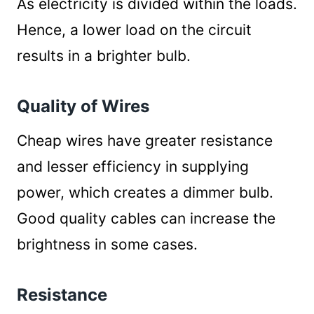
As electricity is divided within the loads.
Hence, a lower load on the circuit
results in a brighter bulb.
Quality of Wires
Cheap wires have greater resistance
and lesser efficiency in supplying
power, which creates a dimmer bulb.
Good quality cables can increase the
brightness in some cases.
Resistance