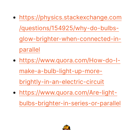
https://physics.stackexchange.com
/questions/154925/why-do-bulbs-
glow-brighter-when-connected-in-
parallel
https://www.quora.com/How-do-I-
make-a-bulb-light-up-more-
brightly-in-an-electric-circuit
https://www.quora.com/Are-light-
bulbs-brighter-in-series-or-parallel