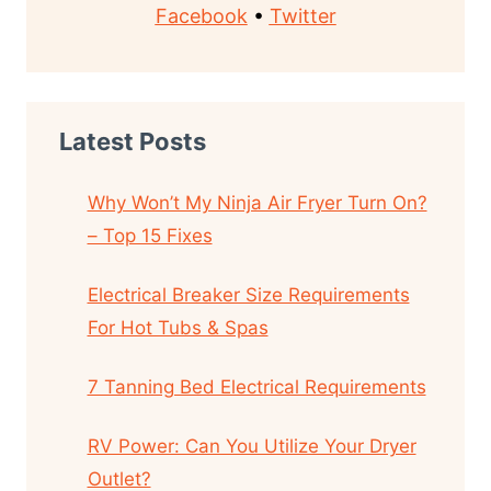
Facebook
•
Twitter
Latest Posts
Why Won’t My Ninja Air Fryer Turn On?
– Top 15 Fixes
Electrical Breaker Size Requirements
For Hot Tubs & Spas
7 Tanning Bed Electrical Requirements
RV Power: Can You Utilize Your Dryer
Outlet?