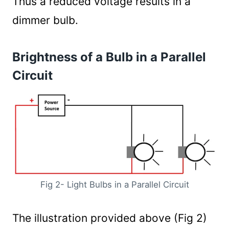
Thus a reduced voltage results in a
dimmer bulb.
Brightness of a Bulb in a Parallel
Circuit
Fig 2- Light Bulbs in a Parallel Circuit
The illustration provided above (Fig 2)