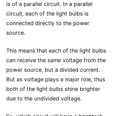
is of a parallel circuit. In a parallel
circuit, each of the light bulbs is
connected directly to the power
source.
This means that each of the light bulbs
can receive the same voltage from the
power source, but a divided current.
But as voltage plays a major role, thus
both of the light bulbs shine brighter
due to the undivided voltage.