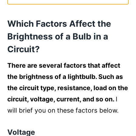
Which Factors Affect the Brightness of a
Bulb in a Circuit?
Which Factors Affect the
Voltage
Load on the Circuit
Brightness of a Bulb in a
Quality of Wires
Circuit?
Resistance
Type of Circuit
There are several factors that affect
How Does the Circuit Configuration Affect
the brightness of a lightbulb. Such as
the Brightness of a Bulb?
Brightness of a Bulb in a Series Circuit
the circuit type, resistance, load on the
Brightness of a Bulb in a Parallel Circuit
circuit, voltage, current, and so on.
I
How to Increase the Brightness of a Bulb in
will brief you on these factors below.
a Circuit?
Increase the Voltage of the Circuit
Voltage
Reduce the Load on the Circuit