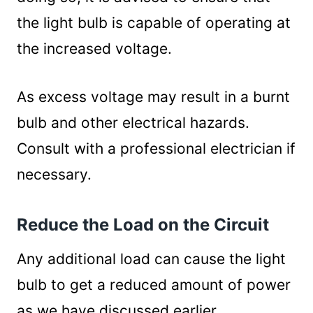
the light bulb is capable of operating at
the increased voltage.
As excess voltage may result in a burnt
bulb and other electrical hazards.
Consult with a professional electrician if
necessary.
Reduce the Load on the Circuit
Any additional load can cause the light
bulb to get a reduced amount of power
as we have discussed earlier.