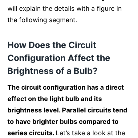
will explain the details with a figure in
the following segment.
How Does the Circuit
Configuration Affect the
Brightness of a Bulb?
The circuit configuration has a direct
effect on the light bulb and its
brightness level. Parallel circuits tend
to have brighter bulbs compared to
series circuits.
Let’s take a look at the