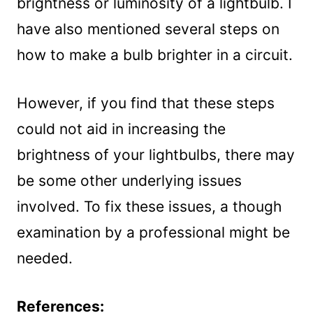
brightness or luminosity of a lightbulb. I
have also mentioned several steps on
how to make a bulb brighter in a circuit.
However, if you find that these steps
could not aid in increasing the
brightness of your lightbulbs, there may
be some other underlying issues
involved. To fix these issues, a though
examination by a professional might be
needed.
References: