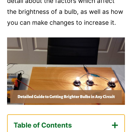
detail about the factors which affect
the brightness of a bulb, as well as how
you can make changes to increase it.
Table of Contents