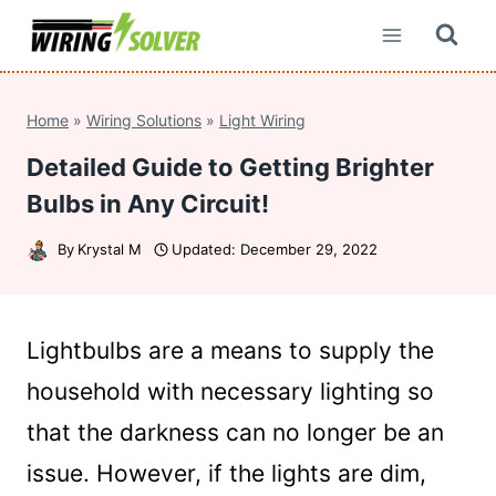
Skip
to
content
Home
»
Wiring Solutions
»
Light Wiring
Detailed Guide to Getting Brighter
Bulbs in Any Circuit!
By
Krystal M
Updated:
December 29, 2022
Lightbulbs are a means to supply the
household with necessary lighting so
that the darkness can no longer be an
issue. However, if the lights are dim,