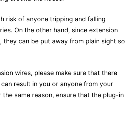
h risk of anyone tripping and falling
ries. On the other hand, since extension
, they can be put away from plain sight so
ion wires, please make sure that there
 can result in you or anyone from your
r the same reason, ensure that the plug-in