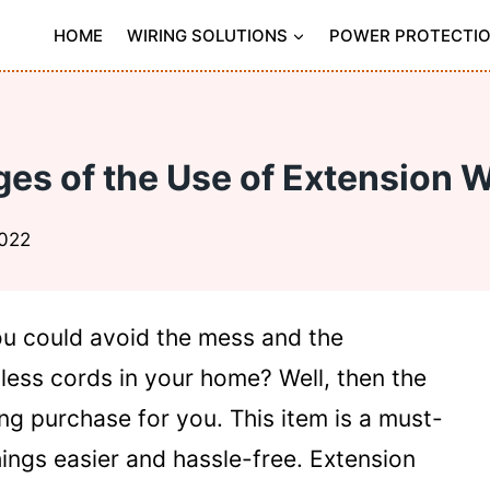
HOME
WIRING SOLUTIONS
POWER PROTECTI
es of the Use of Extension 
2022
 could avoid the mess and the
ess cords in your home? Well, then the
ng purchase for you. This item is a must-
ings easier and hassle-free. Extension