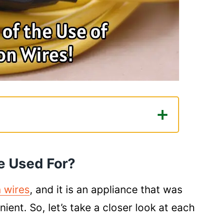
For?
ty to Spots Far Away From the
e Used For?
 wires
, and it is an appliance that was
ent. So, let’s take a closer look at each