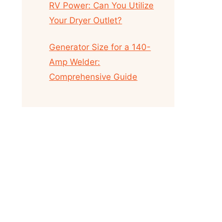
RV Power: Can You Utilize
Your Dryer Outlet?
Generator Size for a 140-
Amp Welder:
Comprehensive Guide