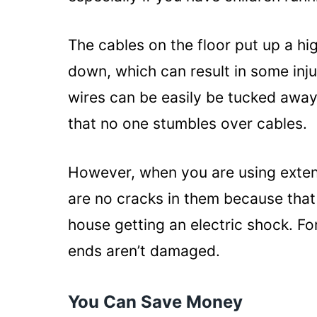
The cables on the floor put up a hig
down, which can result in some inju
wires can be easily be tucked away
that no one stumbles over cables.
However, when you are using extens
are no cracks in them because that
house getting an electric shock. Fo
ends aren’t damaged.
You Can Save Money