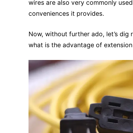
wires are also very commonly used i
conveniences it provides.
Now, without further ado, let’s dig r
what is the advantage of extension