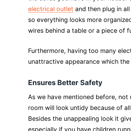
electrical outlet
and then plug in all
so everything looks more organized. 
wires behind a table or a piece of f
Furthermore, having too many elect
unattractive appearance which the e
Ensures Better Safety
As we have mentioned before, not 
room will look untidy because of all
Besides the unappealing look it giv
especially if you have children run