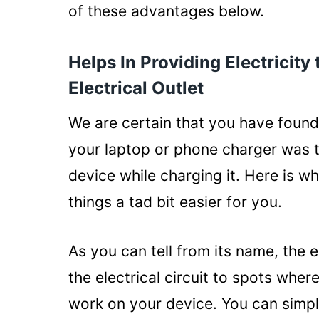
You Can Save Money
of these advantages below.
Allows You to Simultaneousl
Helps In Providing Electricity
Safe to Use Under Any Weat
Electrical Outlet
Conclusion
We are certain that you have found 
your laptop or phone charger was t
device while charging it. Here is 
things a tad bit easier for you.
As you can tell from its name, the e
the electrical circuit to spots whe
work on your device. You can simply