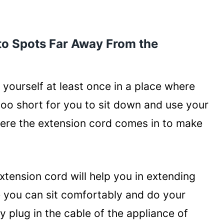
y Use Multiple Devices
 to Spots Far Away From the
her Conditions
yourself at least once in a place where
oo short for you to sit down and use your
where the extension cord comes in to make
xtension cord will help you in extending
re you can sit comfortably and do your
 plug in the cable of the appliance of