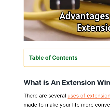
Table of Contents
What is An Extension Wire Used 
Helps In Providing Electrici
What is An Extension Wir
Electrical Outlet
Keeps Your Place Organized
There are several
uses of extension
Ensures Better Safety
made to make your life more conveni