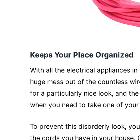
Keeps Your Place Organized
With all the electrical appliances in
huge mess out of the countless wir
for a particularly nice look, and t
when you need to take one of your 
To prevent this disorderly look, you
the cords you have in your house.