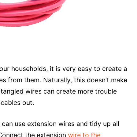
 our households, it is very easy to create a
es from them. Naturally, this doesn’t make
he tangled wires can create more trouble
cables out.
 can use extension wires and tidy up all
 Connect the extension
wire to the