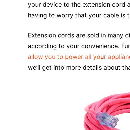
your device to the extension cord
having to worry that your cable is 
Extension cords are sold in many d
according to your convenience. F
allow you to power all your applia
we’ll get into more details about tha