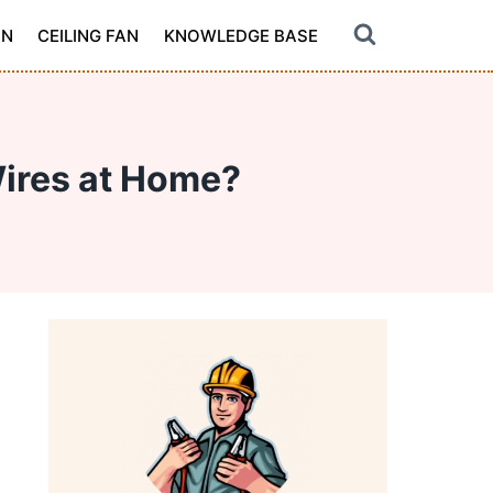
ON
CEILING FAN
KNOWLEDGE BASE
Wires at Home?