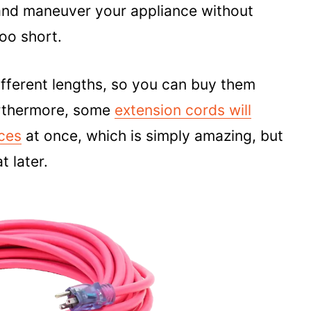
 and maneuver your appliance without
too short.
ifferent lengths, so you can buy them
urthermore, some
extension cords will
nces
at once, which is simply amazing, but
t later.