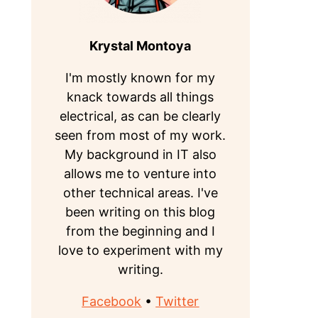
Krystal Montoya
I'm mostly known for my
knack towards all things
electrical, as can be clearly
seen from most of my work.
My background in IT also
allows me to venture into
other technical areas. I've
been writing on this blog
from the beginning and I
love to experiment with my
writing.
Facebook
•
Twitter