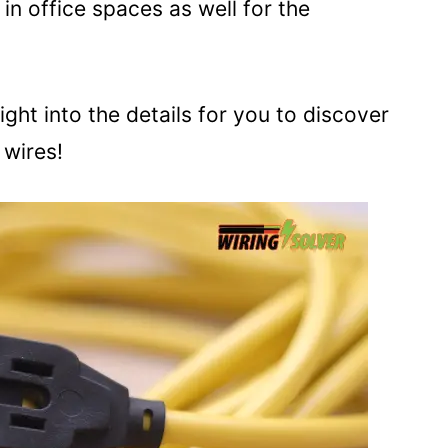
n office spaces as well for the
ight into the details for you to discover
 wires!