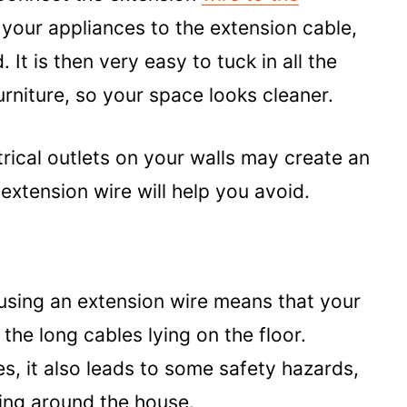
 your appliances to the extension cable,
It is then very easy to tuck in all the
urniture, so your space looks cleaner.
rical outlets on your walls may create an
xtension wire will help you avoid.
using an extension wire means that your
 the long cables lying on the floor.
es, it also leads to some safety hazards,
ning around the house.