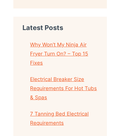
Latest Posts
Why Won’t My Ninja Air
Fryer Turn On? – Top 15
Fixes
Electrical Breaker Size
Requirements For Hot Tubs
& Spas
7 Tanning Bed Electrical
Requirements