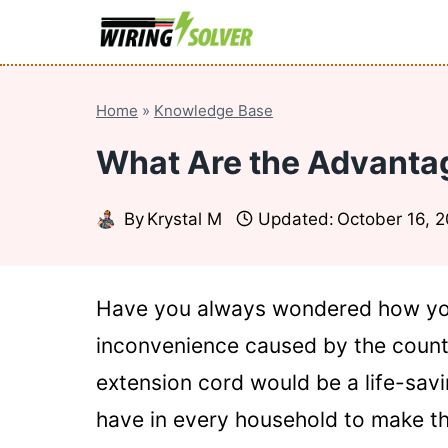
Skip
to
content
Home
»
Knowledge Base
What Are the Advantag
By
Krystal M
Updated:
October 16, 
Have you always wondered how you
inconvenience caused by the countl
extension cord would be a life-savi
have in every household to make th