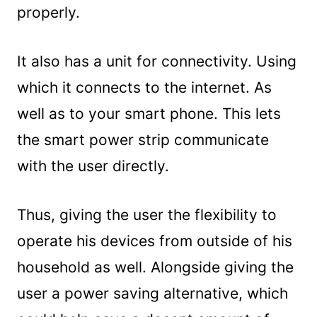
properly.
It also has a unit for connectivity. Using
which it connects to the internet. As
well as to your smart phone. This lets
the smart power strip communicate
with the user directly.
Thus, giving the user the flexibility to
operate his devices from outside of his
household as well. Alongside giving the
user a power saving alternative, which