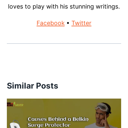
loves to play with his stunning writings.
Facebook
•
Twitter
Similar Posts