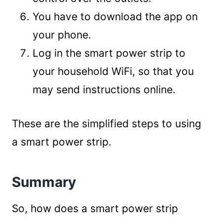
You have to download the app on
your phone.
Log in the smart power strip to
your household WiFi, so that you
may send instructions online.
These are the simplified steps to using
a smart power strip.
Summary
So, how does a smart power strip