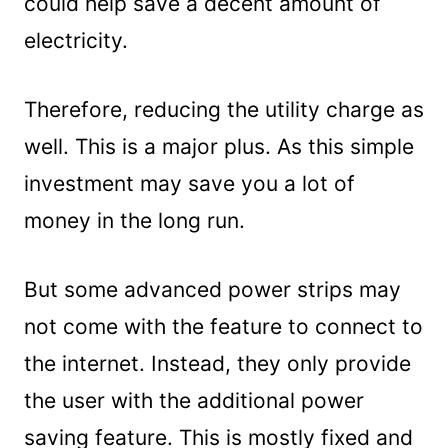
could help save a decent amount of
electricity.
Therefore, reducing the utility charge as
well. This is a major plus. As this simple
investment may save you a lot of
money in the long run.
But some advanced power strips may
not come with the feature to connect to
the internet. Instead, they only provide
the user with the additional power
saving feature. This is mostly fixed and