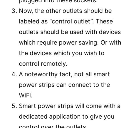
plugged into these sockets.
Now, the other outlets should be
labeled as “control outlet”. These
outlets should be used with devices
which require power saving. Or with
the devices which you wish to
control remotely.
A noteworthy fact, not all smart
power strips can connect to the
WiFi.
Smart power strips will come with a
dedicated application to give you
control over the outlets.