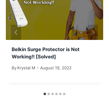
Belkin Surge Protector is Not
Working!! [Solved]
By
Krystal M
August 19, 2022