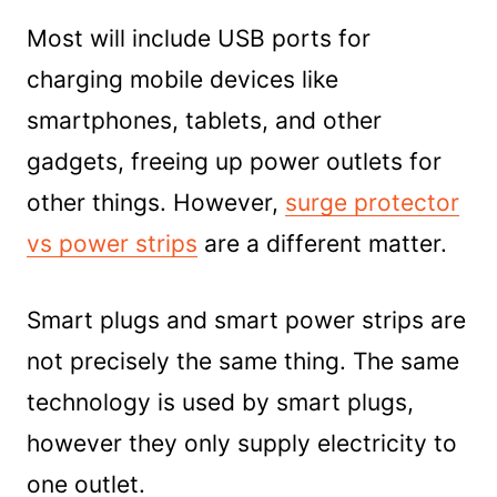
Most will include USB ports for
charging mobile devices like
smartphones, tablets, and other
gadgets, freeing up power outlets for
other things. However,
surge protector
vs power strips
are a different matter.
Smart plugs and smart power strips are
not precisely the same thing. The same
technology is used by smart plugs,
however they only supply electricity to
one outlet.