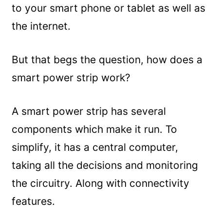
to your smart phone or tablet as well as
the internet.
But that begs the question, how does a
smart power strip work?
A smart power strip has several
components which make it run. To
simplify, it has a central computer,
taking all the decisions and monitoring
the circuitry. Along with connectivity
features.