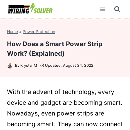
Skip
to
content
Home
»
Power Protection
How Does a Smart Power Strip
Work? (Explained)
By
Krystal M
Updated:
August 24, 2022
With the advent of technology, every
device and gadget are becoming smart.
Nowadays, even power strips are
becoming smart. They can now connect