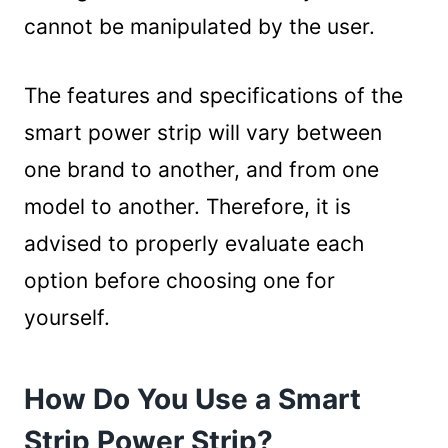
cannot be manipulated by the user.
The features and specifications of the
smart power strip will vary between
one brand to another, and from one
model to another. Therefore, it is
advised to properly evaluate each
option before choosing one for
yourself.
How Do You Use a Smart
Strip Power Strip?