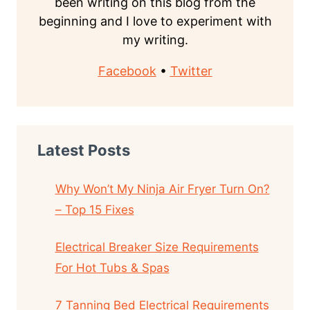
been writing on this blog from the
beginning and I love to experiment with
my writing.
Facebook
•
Twitter
Latest Posts
Why Won’t My Ninja Air Fryer Turn On?
– Top 15 Fixes
Electrical Breaker Size Requirements
For Hot Tubs & Spas
7 Tanning Bed Electrical Requirements