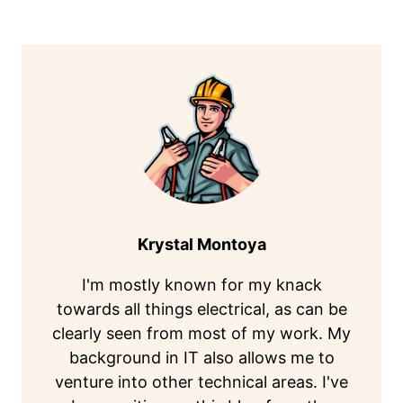
Krystal Montoya
I'm mostly known for my knack
towards all things electrical, as can be
clearly seen from most of my work. My
background in IT also allows me to
venture into other technical areas. I've