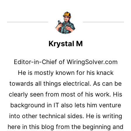
Krystal M
Editor-in-Chief of WiringSolver.com
He is mostly known for his knack
towards all things electrical. As can be
clearly seen from most of his work. His
background in IT also lets him venture
into other technical sides. He is writing
here in this blog from the beginning and