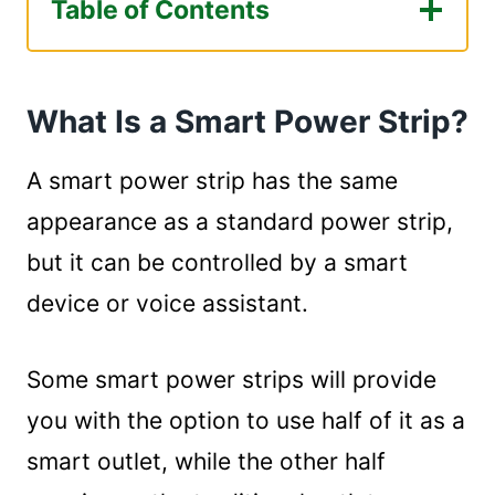
Table of Contents
What Is a Smart Power Strip?
How Does a Smart Power Strip Work?
What Is a Smart Power Strip?
How Do You Use a Smart Strip Power Strip?
Summary
A smart power strip has the same
appearance as a standard power strip,
but it can be controlled by a smart
device or voice assistant.
Some smart power strips will provide
you with the option to use half of it as a
smart outlet, while the other half