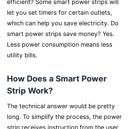
efficient? Some smart power strips will
let you set timers for certain outlets,
which can help you save electricity. Do
smart power strips save money? Yes.
Less power consumption means less
utility bills.
How Does a Smart Power
Strip Work?
The technical answer would be pretty
long. To simplify the process, the power
strip receives instruction from the user