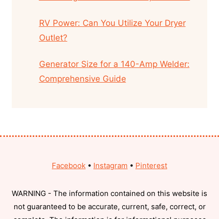
RV Power: Can You Utilize Your Dryer
Outlet?
Generator Size for a 140-Amp Welder:
Comprehensive Guide
Facebook
•
Instagram
•
Pinterest
WARNING - The information contained on this website is
not guaranteed to be accurate, current, safe, correct, or