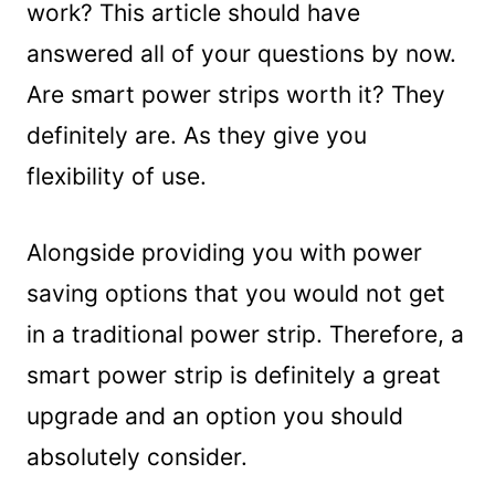
work? This article should have
answered all of your questions by now.
Are smart power strips worth it? They
definitely are. As they give you
flexibility of use.
Alongside providing you with power
saving options that you would not get
in a traditional power strip. Therefore, a
smart power strip is definitely a great
upgrade and an option you should
absolutely consider.