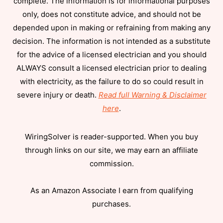
complete. The information is for informational purposes
only, does not constitute advice, and should not be
depended upon in making or refraining from making any
decision. The information is not intended as a substitute
for the advice of a licensed electrician and you should
ALWAYS consult a licensed electrician prior to dealing
with electricity, as the failure to do so could result in
severe injury or death.
Read full Warning & Disclaimer
here
.
WiringSolver is reader-supported. When you buy
through links on our site, we may earn an affiliate
commission.
As an Amazon Associate I earn from qualifying
purchases.