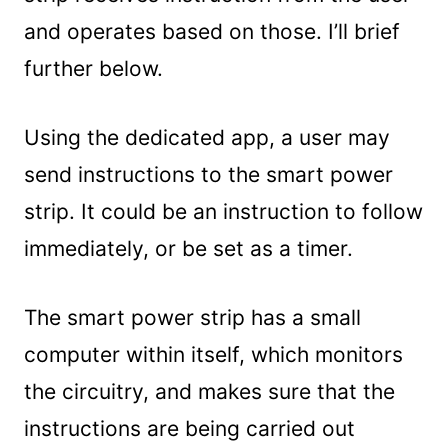
and operates based on those. I’ll brief
further below.
Using the dedicated app, a user may
send instructions to the smart power
strip. It could be an instruction to follow
immediately, or be set as a timer.
The smart power strip has a small
computer within itself, which monitors
the circuitry, and makes sure that the
instructions are being carried out