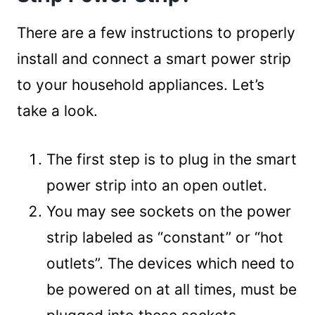
There are a few instructions to properly
install and connect a smart power strip
to your household appliances. Let’s
take a look.
The first step is to plug in the smart
power strip into an open outlet.
You may see sockets on the power
strip labeled as “constant” or “hot
outlets”. The devices which need to
be powered on at all times, must be