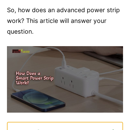
So, how does an advanced power strip
work? This article will answer your
question.