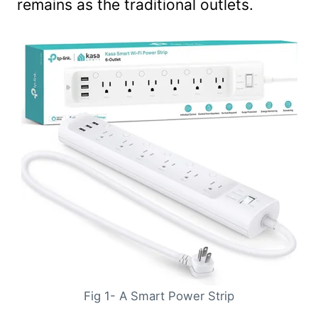
remains as the traditional outlets.
Fig 1- A Smart Power Strip