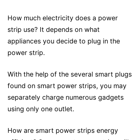
How much electricity does a power
strip use? It depends on what
appliances you decide to plug in the
power strip.
With the help of the several smart plugs
found on smart power strips, you may
separately charge numerous gadgets
using only one outlet.
How are smart power strips energy