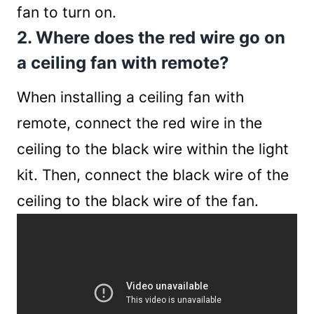
fan to turn on.
2. Where does the red wire go on
a ceiling fan with remote?
When installing a ceiling fan with
remote, connect the red wire in the
ceiling to the black wire within the light
kit. Then, connect the black wire of the
ceiling to the black wire of the fan.