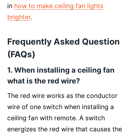
in
how to make ceiling fan lights
brighter
.
Frequently Asked Question
(FAQs)
1. When installing a ceiling fan
what is the red wire?
The red wire works as the conductor
wire of one switch when installing a
ceiling fan with remote. A switch
energizes the red wire that causes the