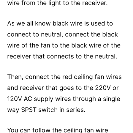
wire from the light to the receiver.
As we all know black wire is used to
connect to neutral, connect the black
wire of the fan to the black wire of the
receiver that connects to the neutral.
Then, connect the red ceiling fan wires
and receiver that goes to the 220V or
120V AC supply wires through a single
way SPST switch in series.
You can follow the ceiling fan wire