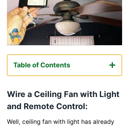
Table of Contents
Wire a Ceiling Fan with Light and Remote
Control:
Wire a Ceiling Fan with Light
Step 1: Ensure Safety Before Starting
Step 2: Connect to The Ground
and Remote Control:
Step 3: Connect Wires
Step 4: Turn on the Circuit Breaker
Well, ceiling fan with light has already
Step 5: Turn on the Fan with Light