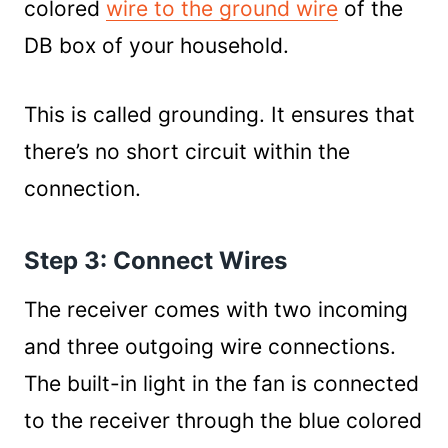
colored
wire to the ground wire
of the
DB box of your household.
This is called grounding. It ensures that
there’s no short circuit within the
connection.
Step 3: Connect Wires
The receiver comes with two incoming
and three outgoing wire connections.
The built-in light in the fan is connected
to the receiver through the blue colored