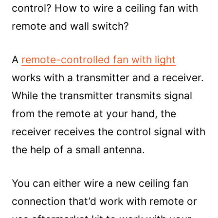
control? How to wire a ceiling fan with
remote and wall switch?
A
remote-controlled fan with light
works with a transmitter and a receiver.
While the transmitter transmits signal
from the remote at your hand, the
receiver receives the control signal with
the help of a small antenna.
You can either wire a new ceiling fan
connection that’d work with remote or