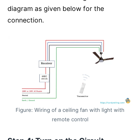
diagram as given below for the
connection.
Figure: Wiring of a ceiling fan with light with
remote control