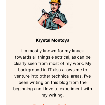
Krystal Montoya
I'm mostly known for my knack
towards all things electrical, as can be
clearly seen from most of my work. My
background in IT also allows me to
venture into other technical areas. I've
been writing on this blog from the
beginning and I love to experiment with
my writing.