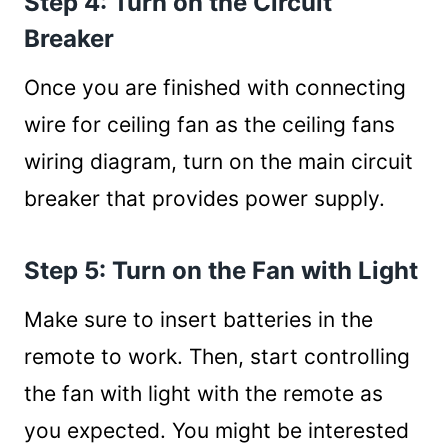
Step 4: Turn on the Circuit
Breaker
Once you are finished with connecting
wire for ceiling fan as the ceiling fans
wiring diagram, turn on the main circuit
breaker that provides power supply.
Step 5: Turn on the Fan with Light
Make sure to insert batteries in the
remote to work. Then, start controlling
the fan with light with the remote as
you expected. You might be interested