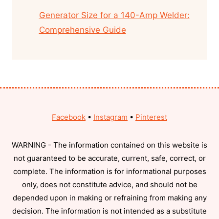
Generator Size for a 140-Amp Welder:
Comprehensive Guide
Facebook
•
Instagram
•
Pinterest
WARNING - The information contained on this website is
not guaranteed to be accurate, current, safe, correct, or
complete. The information is for informational purposes
only, does not constitute advice, and should not be
depended upon in making or refraining from making any
decision. The information is not intended as a substitute