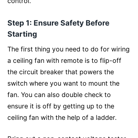
control.
Step 1: Ensure Safety Before
Starting
The first thing you need to do for wiring
a ceiling fan with remote is to flip-off
the circuit breaker that powers the
switch where you want to mount the
fan. You can also double check to
ensure it is off by getting up to the
ceiling fan with the help of a ladder.