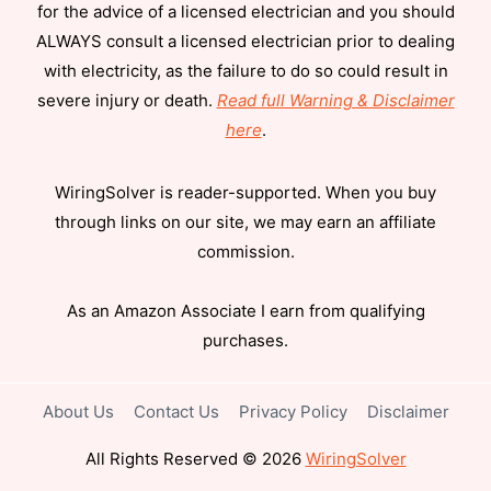
for the advice of a licensed electrician and you should
ALWAYS consult a licensed electrician prior to dealing
with electricity, as the failure to do so could result in
severe injury or death.
Read full Warning & Disclaimer
here
.
WiringSolver is reader-supported. When you buy
through links on our site, we may earn an affiliate
commission.
As an Amazon Associate I earn from qualifying
purchases.
About Us
Contact Us
Privacy Policy
Disclaimer
All Rights Reserved © 2026
WiringSolver