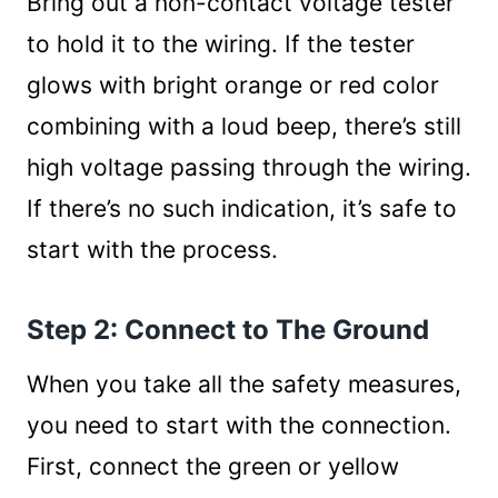
Bring out a non-contact voltage tester
to hold it to the wiring. If the tester
glows with bright orange or red color
combining with a loud beep, there’s still
high voltage passing through the wiring.
If there’s no such indication, it’s safe to
start with the process.
Step 2: Connect to The Ground
When you take all the safety measures,
you need to start with the connection.
First, connect the green or yellow