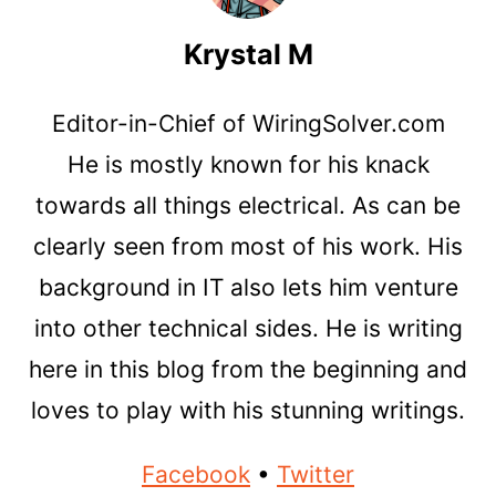
Krystal M
Editor-in-Chief of WiringSolver.com
He is mostly known for his knack
towards all things electrical. As can be
clearly seen from most of his work. His
background in IT also lets him venture
into other technical sides. He is writing
here in this blog from the beginning and
loves to play with his stunning writings.
Facebook
•
Twitter