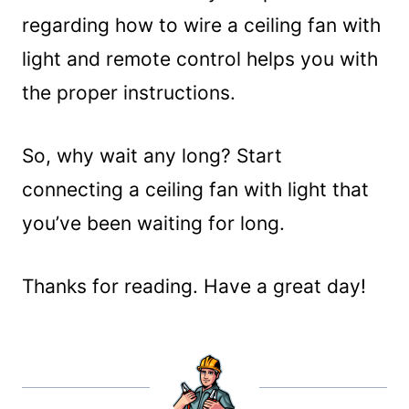
regarding how to wire a ceiling fan with
light and remote control helps you with
the proper instructions.
So, why wait any long? Start
connecting a ceiling fan with light that
you’ve been waiting for long.
Thanks for reading. Have a great day!