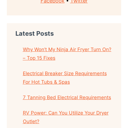
Facebook
•
Twitter
Latest Posts
Why Won’t My Ninja Air Fryer Turn On?
– Top 15 Fixes
Electrical Breaker Size Requirements
For Hot Tubs & Spas
7 Tanning Bed Electrical Requirements
RV Power: Can You Utilize Your Dryer
Outlet?