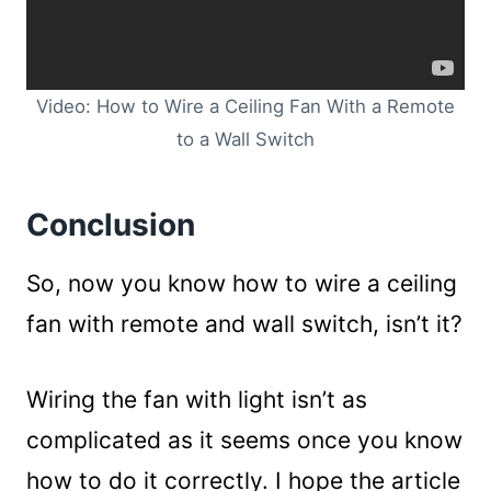
Video: How to Wire a Ceiling Fan With a Remote
to a Wall Switch
Conclusion
So, now you know how to wire a ceiling
fan with remote and wall switch, isn’t it?
Wiring the fan with light isn’t as
complicated as it seems once you know
how to do it correctly. I hope the article