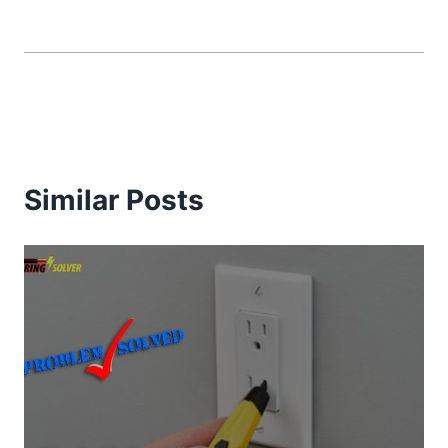
Similar Posts