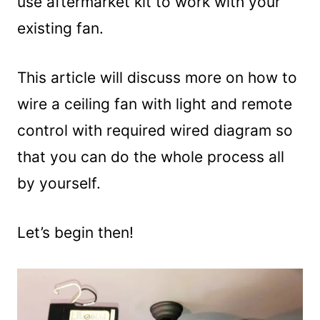
use aftermarket kit to work with your
existing fan.
This article will discuss more on how to
wire a ceiling fan with light and remote
control with required wired diagram so
that you can do the whole process all
by yourself.
Let’s begin then!