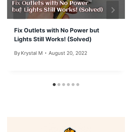
Fix Outlets with No Power but
Lights Still Works! (Solved)
By
Krystal M
August 20, 2022