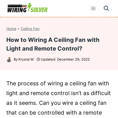
Skip
to
content
Home
»
Ceiling Fan
How to Wiring A Ceiling Fan with
Light and Remote Control?
By
Krystal M
Updated:
December 29, 2022
The process of wiring a ceiling fan with
light and remote control isn’t as difficult
as it seems. Can you wire a ceiling fan
that can be controlled with a remote