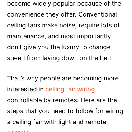
become widely popular because of the
Frequently Asked Question (FAQs)
convenience they offer. Conventional
1. When installing a ceiling fan what is
ceiling fans make noise, require lots of
the red wire?
2. Where does the red wire go on a
maintenance, and most importantly
ceiling fan with remote?
don’t give you the luxury to change
Conclusion
speed from laying down on the bed.
That’s why people are becoming more
interested in
ceiling fan wiring
controllable by remotes. Here are the
steps that you need to follow for wiring
a ceiling fan with light and remote