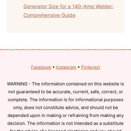
Generator Size for a 140-Amp Welder:
Comprehensive Guide
Facebook
•
Instagram
•
Pinterest
WARNING - The information contained on this website is
not guaranteed to be accurate, current, safe, correct, or
complete. The information is for informational purposes
only, does not constitute advice, and should not be
depended upon in making or refraining from making any
decision. The information is not intended as a substitute