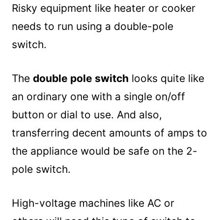
Risky equipment like heater or cooker
needs to run using a double-pole
switch.
The
double pole switch
looks quite like
an ordinary one with a single on/off
button or dial to use. And also,
transferring decent amounts of amps to
the appliance would be safe on the 2-
pole switch.
High-voltage machines like AC or