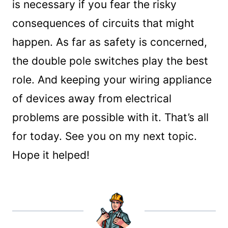
is necessary if you fear the risky
consequences of circuits that might
happen. As far as safety is concerned,
the double pole switches play the best
role. And keeping your wiring appliance
of devices away from electrical
problems are possible with it. That’s all
for today. See you on my next topic.
Hope it helped!