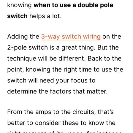
knowing
when to use a double pole
switch
helps a lot.
Adding the
3-way switch wiring
on the
2-pole switch is a great thing. But the
technique will be different. Back to the
point, knowing the right time to use the
switch will need your focus to
determine the factors that matter.
From the amps to the circuits, that’s
better to consider these to know the