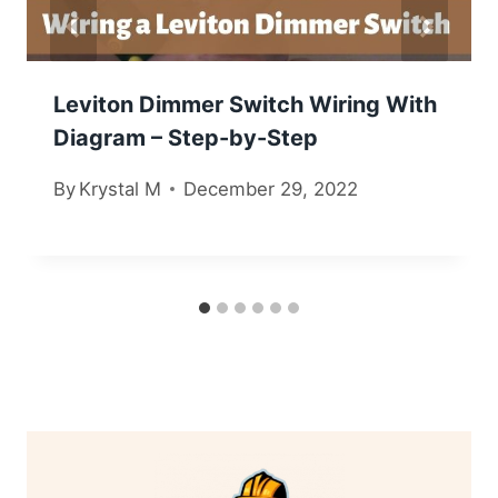
Leviton Dimmer Switch Wiring With
Diagram – Step-by-Step
By
Krystal M
December 29, 2022