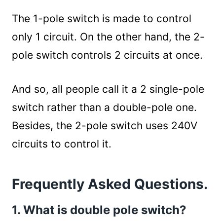
The 1-pole switch is made to control
only 1 circuit. On the other hand, the 2-
pole switch controls 2 circuits at once.
And so, all people call it a 2 single-pole
switch rather than a double-pole one.
Besides, the 2-pole switch uses 240V
circuits to control it.
Frequently Asked Questions.
1. What is double pole switch?