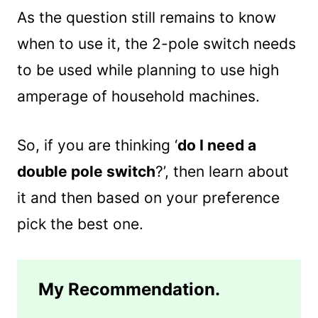
As the question still remains to know
when to use it, the 2-pole switch needs
to be used while planning to use high
amperage of household machines.
So, if you are thinking ‘
do I need a
double pole switch
?’, then learn about
it and then based on your preference
pick the best one.
My Recommendation.