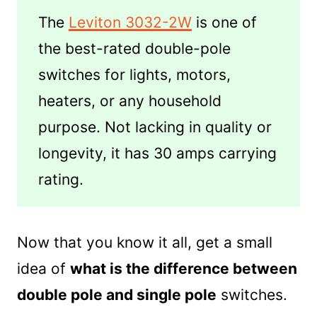
The
Leviton 3032-2W
is one of
the best-rated double-pole
switches for lights, motors,
heaters, or any household
purpose. Not lacking in quality or
longevity, it has 30 amps carrying
rating.
Now that you know it all, get a small
idea of
what is the difference between
double pole and single pole
switches.