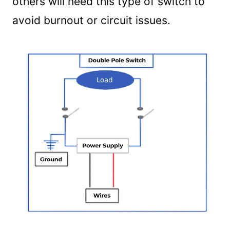
others will need this type of switch to
avoid burnout or circuit issues.