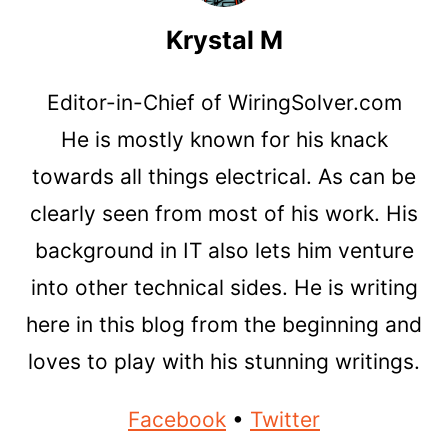
Krystal M
Editor-in-Chief of WiringSolver.com
He is mostly known for his knack
towards all things electrical. As can be
clearly seen from most of his work. His
background in IT also lets him venture
into other technical sides. He is writing
here in this blog from the beginning and
loves to play with his stunning writings.
Facebook
•
Twitter