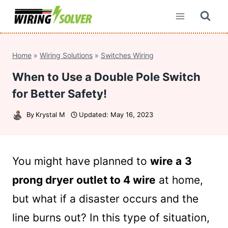
Skip
to
content
Home
»
Wiring Solutions
»
Switches Wiring
When to Use a Double Pole Switch
for Better Safety!
By
Krystal M
Updated:
May 16, 2023
You might have planned to
wire a
3
prong dryer outlet to 4 wire
at home,
but what if a disaster occurs and the
line burns out? In this type of situation,