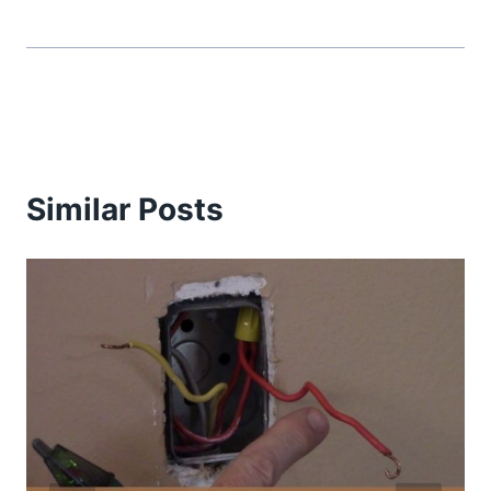
Similar Posts