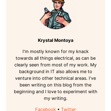
Krystal Montoya
I'm mostly known for my knack
towards all things electrical, as can be
clearly seen from most of my work. My
background in IT also allows me to
venture into other technical areas. I've
been writing on this blog from the
beginning and I love to experiment with
my writing.
Facebook
•
Twitter