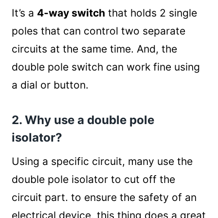
It’s a
4-way switch
that holds 2 single
poles that can control two separate
circuits at the same time. And, the
double pole switch can work fine using
a dial or button.
2. Why use a double pole
isolator?
Using a specific circuit, many use the
double pole isolator to cut off the
circuit part. to ensure the safety of an
electrical device, this thing does a great