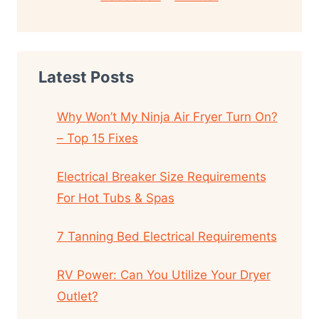
Latest Posts
Why Won’t My Ninja Air Fryer Turn On?
– Top 15 Fixes
Electrical Breaker Size Requirements
For Hot Tubs & Spas
7 Tanning Bed Electrical Requirements
RV Power: Can You Utilize Your Dryer
Outlet?