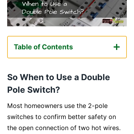
Table of Contents
So When to Use a Double Pole Switch?
Frequently Asked Questions.
So When to Use a Double
1. What is double pole switch?
2. Why use a double pole isolator?
Pole Switch?
3. Where are double pole switches
used?
Most homeowners use the 2-pole
4. Is a 3-way switch single pole or
switches to confirm better safety on
double pole?
the open connection of two hot wires.
Last Comment