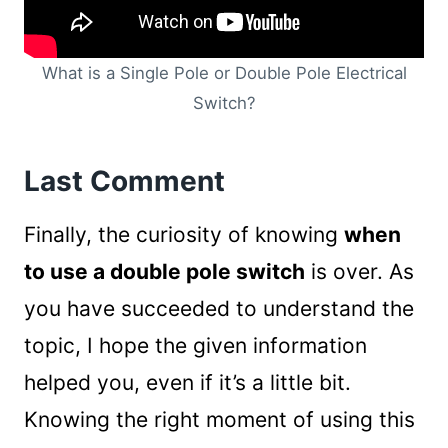
What is a Single Pole or Double Pole Electrical
Switch?
Last Comment
Finally, the curiosity of knowing
when
to use a double pole switch
is over. As
you have succeeded to understand the
topic, I hope the given information
helped you, even if it’s a little bit.
Knowing the right moment of using this