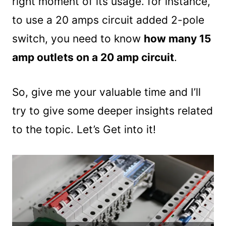
right moment of its usage. for instance,
to use a 20 amps circuit added 2-pole
switch, you need to know
how many 15
amp outlets on a 20 amp circuit
.
So, give me your valuable time and I’ll
try to give some deeper insights related
to the topic. Let’s Get into it!