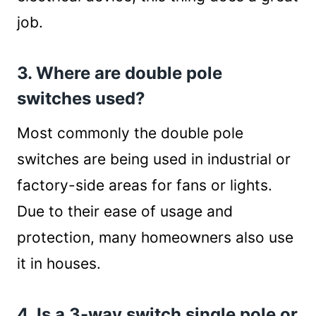
job.
3. Where are double pole
switches used?
Most commonly the double pole
switches are being used in industrial or
factory-side areas for fans or lights.
Due to their ease of usage and
protection, many homeowners also use
it in houses.
4. Is a 3-way switch single pole or