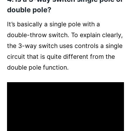
double pole?
It’s basically a single pole with a
double-throw switch. To explain clearly,
the 3-way switch uses controls a single
circuit that is quite different from the
double pole function.