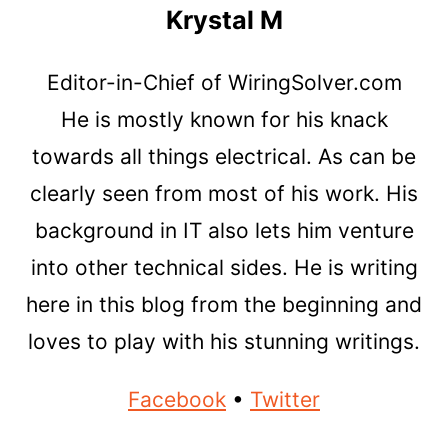
Krystal M
Editor-in-Chief of WiringSolver.com
He is mostly known for his knack
towards all things electrical. As can be
clearly seen from most of his work. His
background in IT also lets him venture
into other technical sides. He is writing
here in this blog from the beginning and
loves to play with his stunning writings.
Facebook
•
Twitter