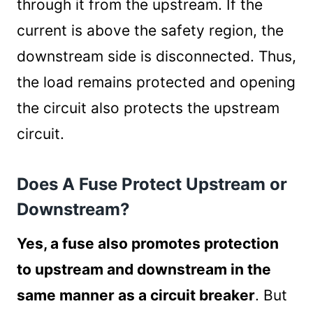
through it from the upstream. If the
current is above the safety region, the
downstream side is disconnected. Thus,
the load remains protected and opening
the circuit also protects the upstream
circuit.
Does A Fuse Protect Upstream or
Downstream?
Yes, a fuse also promotes protection
to upstream and downstream in the
same manner as a circuit breaker
. But