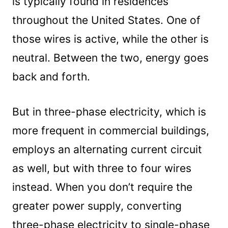
is typically found in residences
throughout the United States. One of
those wires is active, while the other is
neutral. Between the two, energy goes
back and forth.
But in three-phase electricity, which is
more frequent in commercial buildings,
employs an alternating current circuit
as well, but with three to four wires
instead. When you don’t require the
greater power supply, converting
three-phase electricity to single-phase