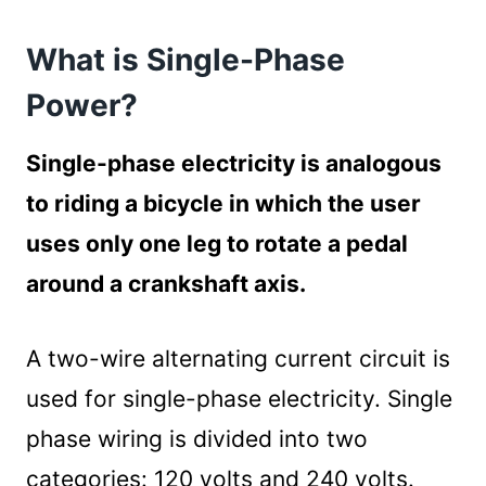
What is Three-Phase Power?
What is Single-Phase
How To Convert 3 Phase To Single Phase
220v
Power?
1. Turning Off the Power
Turning off the power supply
Single-phase electricity is analogous
2. Choosing the Appropriate Conversion
to riding a bicycle in which the user
Method
uses only one leg to rotate a pedal
3. Using a Neutral Wire
around a crankshaft axis.
Steps for Using a Neutral Wire
4. Using a Phase Converter Unit
Steps for Using a Phase Converter
A two-wire alternating current circuit is
5. Using the Open Delta Transformer
used for single-phase electricity. Single
Summary
phase wiring is divided into two
categories: 120 volts and 240 volts.