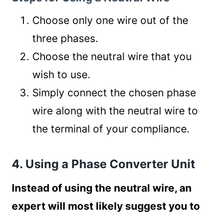
Choose only one wire out of the
three phases.
Choose the neutral wire that you
wish to use.
Simply connect the chosen phase
wire along with the neutral wire to
the terminal of your compliance.
4. Using a Phase Converter Unit
Instead of using the neutral wire, an
expert will most likely suggest you to