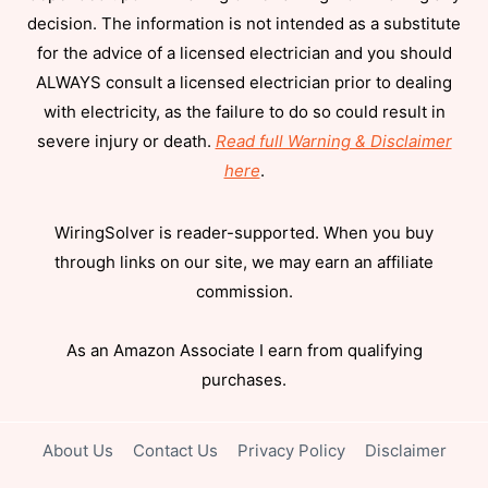
decision. The information is not intended as a substitute
for the advice of a licensed electrician and you should
ALWAYS consult a licensed electrician prior to dealing
with electricity, as the failure to do so could result in
severe injury or death.
Read full Warning & Disclaimer
here
.
WiringSolver is reader-supported. When you buy
through links on our site, we may earn an affiliate
commission.
As an Amazon Associate I earn from qualifying
purchases.
About Us
Contact Us
Privacy Policy
Disclaimer