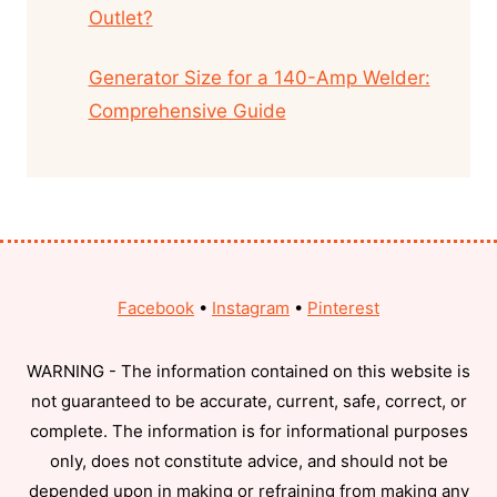
Outlet?
Generator Size for a 140-Amp Welder:
Comprehensive Guide
Facebook
•
Instagram
•
Pinterest
WARNING - The information contained on this website is
not guaranteed to be accurate, current, safe, correct, or
complete. The information is for informational purposes
only, does not constitute advice, and should not be
depended upon in making or refraining from making any