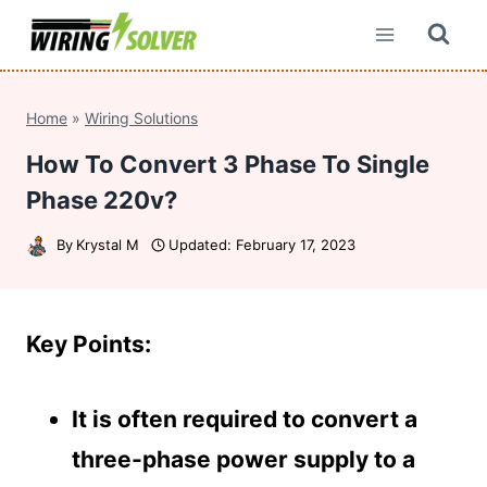
Skip
to
content
Home
»
Wiring Solutions
How To Convert 3 Phase To Single
Phase 220v?
By
Krystal M
Updated:
February 17, 2023
Key Points:
It is often required to convert a
three-phase power supply to a