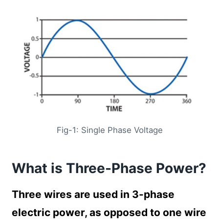
Fig-1: Single Phase Voltage
What is Three-Phase Power?
Three wires are used in 3-phase
electric power, as opposed to one wire