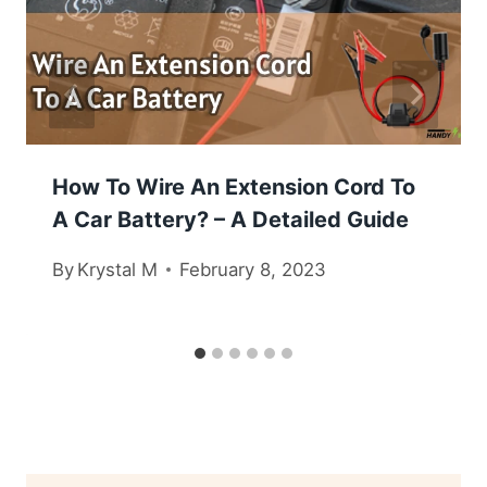
How To Wire An Extension Cord To
A Car Battery? – A Detailed Guide
By
Krystal M
February 8, 2023