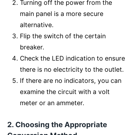
Turning off the power from the
main panel is a more secure
alternative.
Flip the switch of the certain
breaker.
Check the LED indication to ensure
there is no electricity to the outlet.
If there are no indicators, you can
examine the circuit with a volt
meter or an ammeter.
2. Choosing the Appropriate