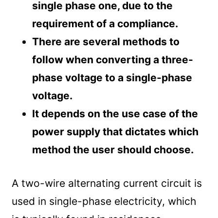
single phase one, due to the
requirement of a compliance.
There are several methods to
follow when converting a three-
phase voltage to a single-phase
voltage.
It depends on the use case of the
power supply that dictates which
method the user should choose.
A two-wire alternating current circuit is
used in single-phase electricity, which