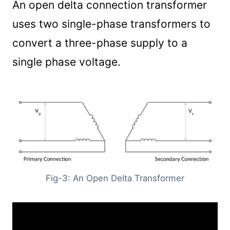
An open delta connection transformer
uses two single-phase transformers to
convert a three-phase supply to a
single phase voltage.
Fig-3: An Open Delta Transformer