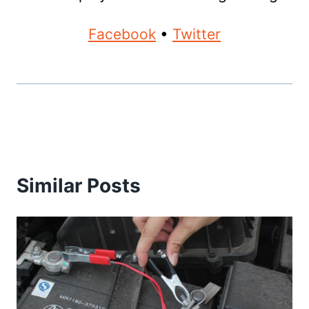
Facebook
•
Twitter
Similar Posts