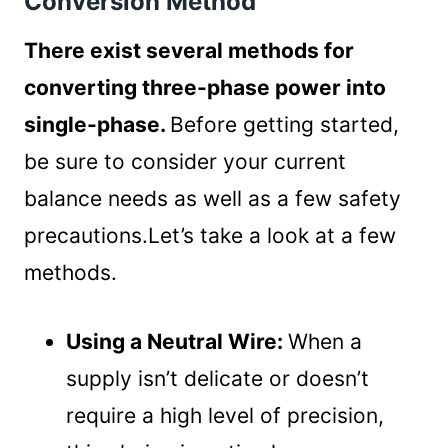
Conversion Method
There exist several methods for
converting three-phase power into
single-phase.
Before getting started,
be sure to consider your current
balance needs as well as a few safety
precautions.Let’s take a look at a few
methods.
Using a Neutral Wire:
When a
supply isn’t delicate or doesn’t
require a high level of precision,