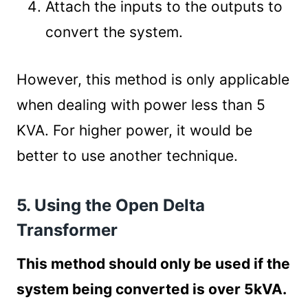
Attach the inputs to the outputs to
convert the system.
However, this method is only applicable
when dealing with power less than 5
KVA. For higher power, it would be
better to use another technique.
5. Using the Open Delta
Transformer
This method should only be used if the
system being converted is over 5kVA.