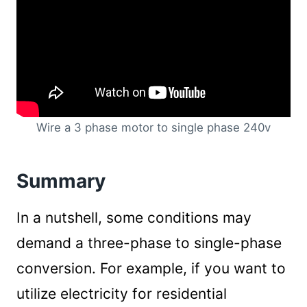
Wire a 3 phase motor to single phase 240v
Summary
In a nutshell, some conditions may
demand a three-phase to single-phase
conversion. For example, if you want to
utilize electricity for residential