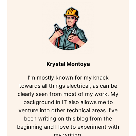
Krystal Montoya
I'm mostly known for my knack
towards all things electrical, as can be
clearly seen from most of my work. My
background in IT also allows me to
venture into other technical areas. I've
been writing on this blog from the
beginning and I love to experiment with
my writing.