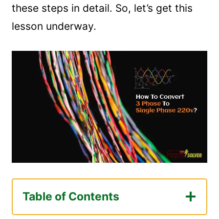
these steps in detail. So, let’s get this
lesson underway.
Table of Contents
What is Single-Phase Power?