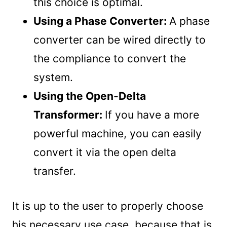
this choice is optimal.
Using a Phase Converter:
A phase
converter can be wired directly to
the compliance to convert the
system.
Using the Open-Delta
Transformer:
If you have a more
powerful machine, you can easily
convert it via the open delta
transfer.
It is up to the user to properly choose
his necessary use case, because that is