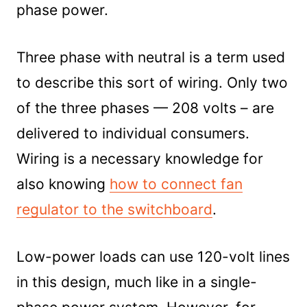
phase power.
Three phase with neutral is a term used
to describe this sort of wiring. Only two
of the three phases — 208 volts – are
delivered to individual consumers.
Wiring is a necessary knowledge for
also knowing
how to connect fan
regulator to the switchboard
.
Low-power loads can use 120-volt lines
in this design, much like in a single-