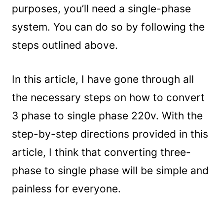
purposes, you’ll need a single-phase
system. You can do so by following the
steps outlined above.
In this article, I have gone through all
the necessary steps on how to convert
3 phase to single phase 220v. With the
step-by-step directions provided in this
article, I think that converting three-
phase to single phase will be simple and
painless for everyone.