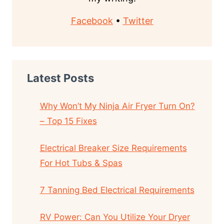
Facebook
•
Twitter
Latest Posts
Why Won’t My Ninja Air Fryer Turn On?
– Top 15 Fixes
Electrical Breaker Size Requirements
For Hot Tubs & Spas
7 Tanning Bed Electrical Requirements
RV Power: Can You Utilize Your Dryer