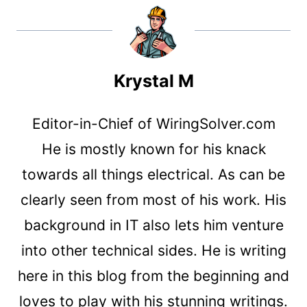
Krystal M
Editor-in-Chief of WiringSolver.com
He is mostly known for his knack
towards all things electrical. As can be
clearly seen from most of his work. His
background in IT also lets him venture
into other technical sides. He is writing
here in this blog from the beginning and
loves to play with his stunning writings.