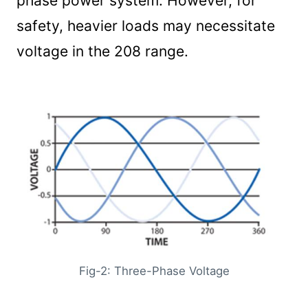
phase power system. However, for
safety, heavier loads may necessitate
voltage in the 208 range.
Fig-2: Three-Phase Voltage