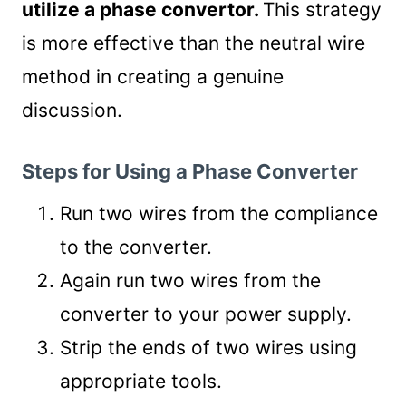
utilize a phase convertor.
This strategy
is more effective than the neutral wire
method in creating a genuine
discussion.
Steps for Using a Phase Converter
Run two wires from the compliance
to the converter.
Again run two wires from the
converter to your power supply.
Strip the ends of two wires using
appropriate tools.