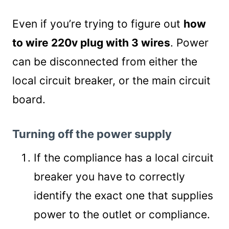
Even if you’re trying to figure out
how
to wire 220v plug with 3 wires
. Power
can be disconnected from either the
local circuit breaker, or the main circuit
board.
Turning off the power supply
If the compliance has a local circuit
breaker you have to correctly
identify the exact one that supplies
power to the outlet or compliance.