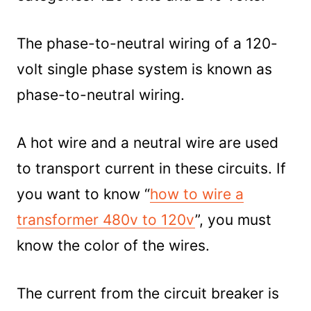
The phase-to-neutral wiring of a 120-
volt single phase system is known as
phase-to-neutral wiring.
A hot wire and a neutral wire are used
to transport current in these circuits. If
you want to know “
how to wire a
transformer 480v to 120v
”, you must
know the color of the wires.
The current from the circuit breaker is