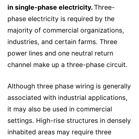
in single-phase electricity.
Three-
phase electricity is required by the
majority of commercial organizations,
industries, and certain farms. Three
power lines and one neutral return
channel make up a three-phase circuit.
Although three phase wiring is generally
associated with industrial applications,
it may also be used in commercial
settings. High-rise structures in densely
inhabited areas may require three