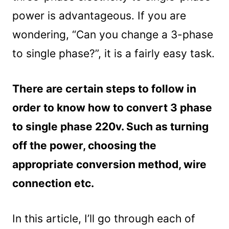
power is advantageous. If you are
wondering, “Can you change a 3-phase
to single phase?”, it is a fairly easy task.
There are certain steps to follow in
order to know how to convert 3 phase
to single phase 220v. Such as turning
off the power, choosing the
appropriate conversion method, wire
connection etc.
In this article, I’ll go through each of