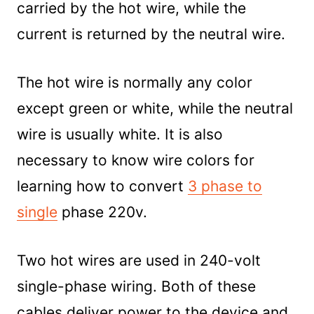
carried by the hot wire, while the
current is returned by the neutral wire.
The hot wire is normally any color
except green or white, while the neutral
wire is usually white. It is also
necessary to know wire colors for
learning how to convert
3 phase to
single
phase 220v.
Two hot wires are used in 240-volt
single-phase wiring. Both of these
cables deliver power to the device and