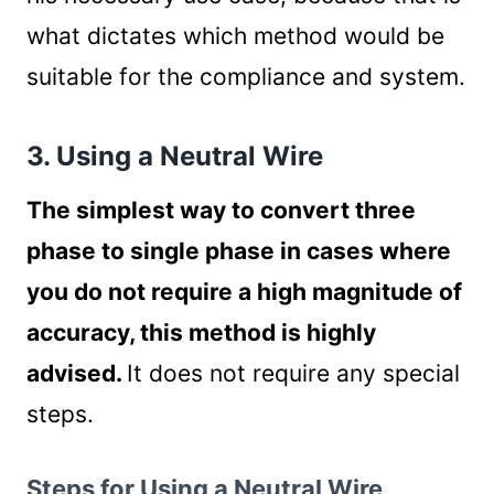
what dictates which method would be
suitable for the compliance and system.
3. Using a Neutral Wire
The simplest way to convert three
phase to single phase in cases where
you do not require a high magnitude of
accuracy, this method is highly
advised.
It does not require any special
steps.
Steps for Using a Neutral Wire