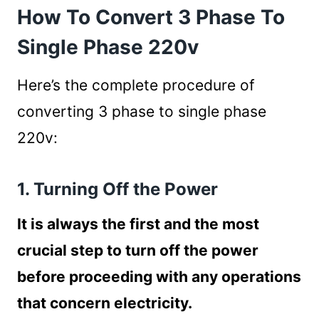
How To Convert 3 Phase To
Single Phase 220v
Here’s the complete procedure of
converting 3 phase to single phase
220v:
1. Turning Off the Power
It is always the first and the most
crucial step to turn off the power
before proceeding with any operations
that concern electricity.