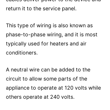
return it to the service panel.
This type of wiring is also known as
phase-to-phase wiring, and it is most
typically used for heaters and air
conditioners.
A neutral wire can be added to the
circuit to allow some parts of the
appliance to operate at 120 volts while
others operate at 240 volts.