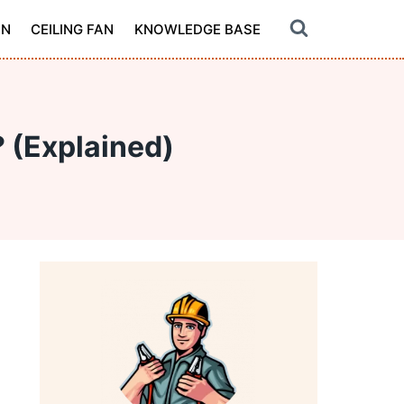
ON
CEILING FAN
KNOWLEDGE BASE
 (Explained)