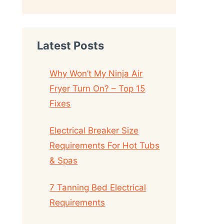
Latest Posts
Why Won’t My Ninja Air
Fryer Turn On? – Top 15
Fixes
Electrical Breaker Size
Requirements For Hot Tubs
& Spas
7 Tanning Bed Electrical
Requirements