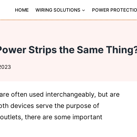
HOME
WIRING SOLUTIONS
POWER PROTECTI
Power Strips the Same Thing?
 2023
are often used interchangeably, but are
both devices serve the purpose of
 outlets, there are some important