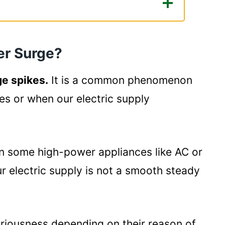
e?
ctors?
er Surge?
 or Surge Protector?
e spikes.
It is a common phenomenon
ide:
es or when our electric supply
n some high-power appliances like AC or
our electric supply is not a smooth steady
eriousness depending on their reason of