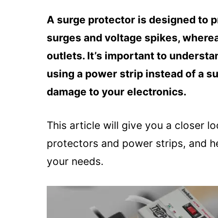
A surge protector is designed to 
surges and voltage spikes, whereas
outlets. It’s important to underst
using a power strip instead of a su
damage to your electronics.
This article will give you a closer 
protectors and power strips, and he
your needs.