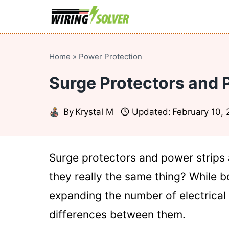
Skip
to
content
Home
»
Power Protection
Surge Protectors and 
By
Krystal M
Updated:
February 10,
Surge protectors and power strips 
they really the same thing? While 
expanding the number of electrical
differences between them.