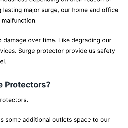
 lasting major surge, our home and office
 malfunction.
o damage over time. Like degrading our
devices. Surge protector provide us safety
el.
e Protectors?
protectors.
ds some additional outlets space to our