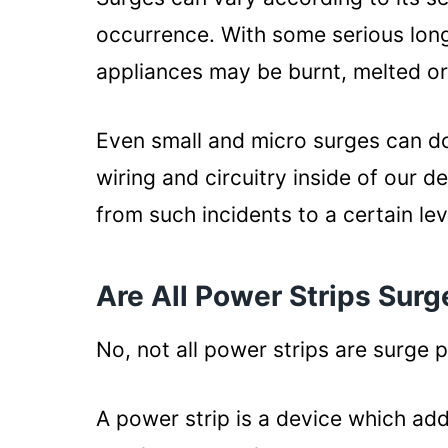
occurrence. With some serious long
appliances may be burnt, melted or
Even small and micro surges can d
wiring and circuitry inside of our 
from such incidents to a certain lev
Are All Power Strips Surg
No, not all power strips are surge 
A power strip is a device which ad