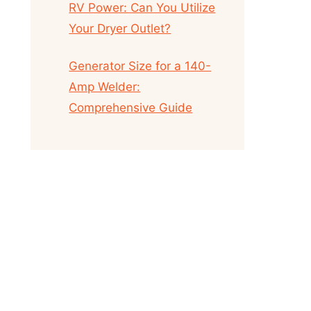
RV Power: Can You Utilize
Your Dryer Outlet?
Generator Size for a 140-
Amp Welder:
Comprehensive Guide