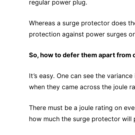
regular power plug.
Whereas a surge protector does the
protection against power surges or
So, how to defer them apart from
It’s easy. One can see the variance
when they came across the joule ra
There must be a joule rating on eve
how much the surge protector will 