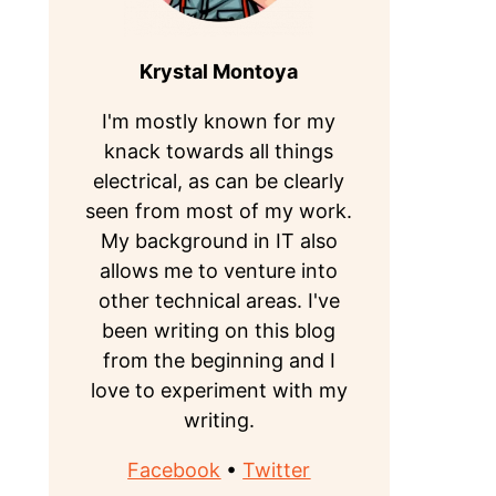
Krystal Montoya
I'm mostly known for my
knack towards all things
electrical, as can be clearly
seen from most of my work.
My background in IT also
allows me to venture into
other technical areas. I've
been writing on this blog
from the beginning and I
love to experiment with my
writing.
Facebook
•
Twitter