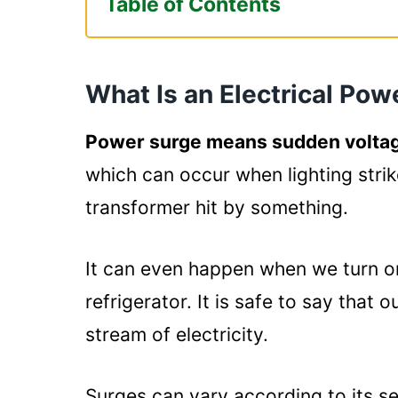
Table of Contents
What Is an Electrical Power Surg
Are All Power Strips Surge Prote
What Is an Electrical Pow
Why Choose Power Strips?
Which One Is Better? Power Strip
Power surge means sudden voltag
The Level of Protection Prov
which can occur when lighting strik
Cost of The Items:
transformer hit by something.
Summary
It can even happen when we turn o
refrigerator. It is safe to say that 
stream of electricity.
Surges can vary according to its s