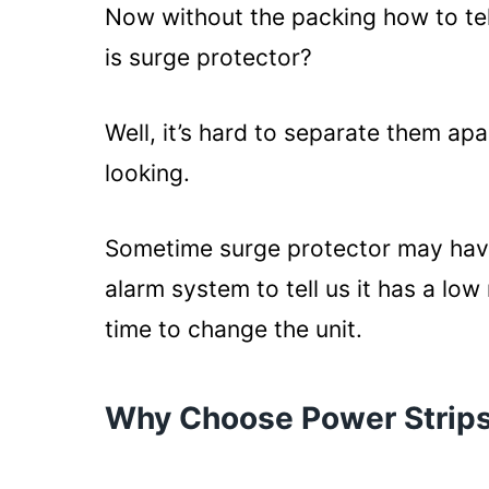
Now without the packing how to tel
is surge protector?
Well, it’s hard to separate them ap
looking.
Sometime surge protector may have 
alarm system to tell us it has a low 
time to change the unit.
Why Choose Power Strip