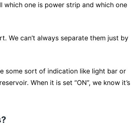
l which one is power strip and which one
art. We can’t always separate them just by
some sort of indication like light bar or
reservoir. When it is set “ON”, we know it’s
s?