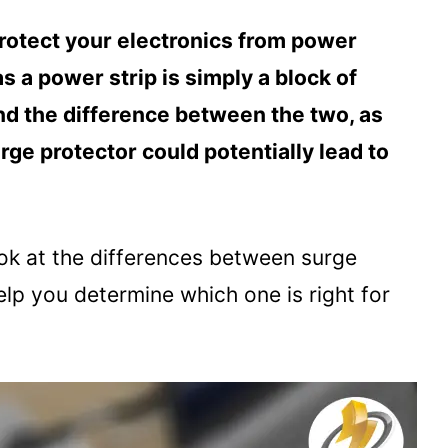
protect your electronics from power
 a power strip is simply a block of
and the difference between the two, as
rge protector could potentially lead to
look at the differences between surge
lp you determine which one is right for