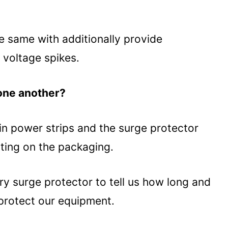
 same with additionally provide
 voltage spikes.
 one another?
 in power strips and the surge protector
ting on the packaging.
ry surge protector to tell us how long and
protect our equipment.