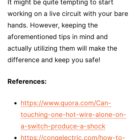
It might be quite tempting to start
working on a live circuit with your bare
hands. However, keeping the
aforementioned tips in mind and
actually utilizing them will make the
difference and keep you safe!
References:
https://www.quora.com/Can-
touching-one-hot-wire-alone-on-
a-switch-produce-a-shock
https://conqelectric.com/how-to-