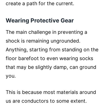
create a path for the current.
Wearing Protective Gear
The main challenge in preventing a
shock is remaining ungrounded.
Anything, starting from standing on the
floor barefoot to even wearing socks
that may be slightly damp, can ground
you.
This is because most materials around
us are conductors to some extent.