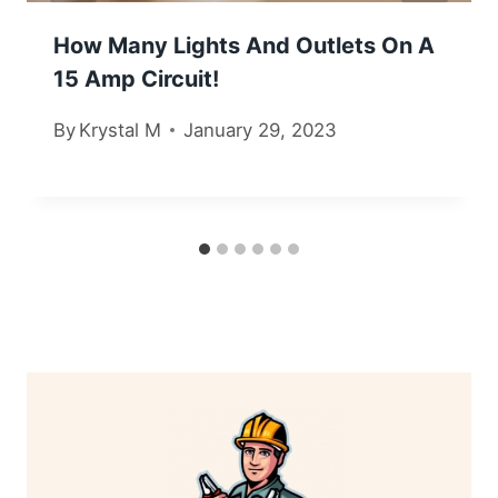
How Many Lights And Outlets On A
15 Amp Circuit!
By
Krystal M
January 29, 2023