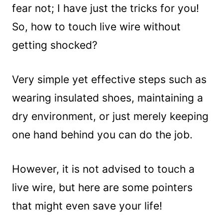
fear not; I have just the tricks for you!
So, how to touch live wire without
getting shocked?
Very simple yet effective steps such as
wearing insulated shoes, maintaining a
dry environment, or just merely keeping
one hand behind you can do the job.
However, it is not advised to touch a
live wire, but here are some pointers
that might even save your life!