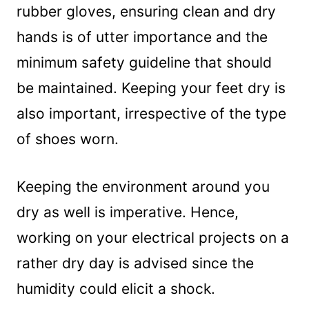
rubber gloves, ensuring clean and dry
hands is of utter importance and the
minimum safety guideline that should
be maintained. Keeping your feet dry is
also important, irrespective of the type
of shoes worn.
Keeping the environment around you
dry as well is imperative. Hence,
working on your electrical projects on a
rather dry day is advised since the
humidity could elicit a shock.