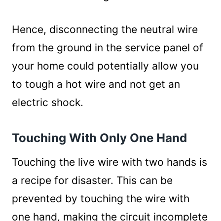
Hence, disconnecting the neutral wire
from the ground in the service panel of
your home could potentially allow you
to tough a hot wire and not get an
electric shock.
Touching With Only One Hand
Touching the live wire with two hands is
a recipe for disaster. This can be
prevented by touching the wire with
one hand, making the circuit incomplete