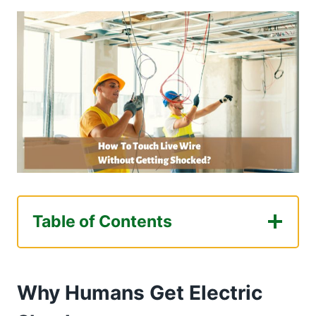
Table of Contents
Why Humans Get Electric Shocks
Different Ways You Can Touch Live Wire
Why Humans Get Electric
Without Getting Shocked
Disconnecting The Appliance From The