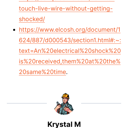
touch-live-wire-without-getting-
shocked/
https://www.elcosh.org/document/1
624/887/d000543/section1.html#:~:
text=An%20electrical%20shock%20
is%20received,them%20at%20the%
20same%20time
.
Krystal M