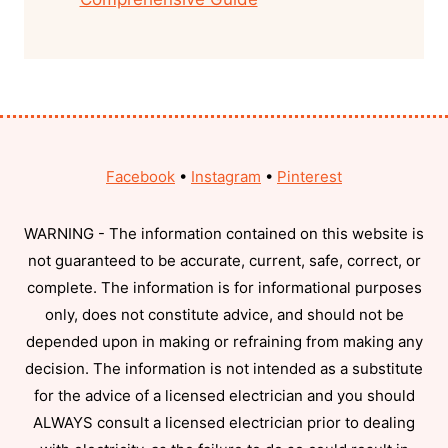
Facebook
•
Instagram
•
Pinterest
WARNING - The information contained on this website is
not guaranteed to be accurate, current, safe, correct, or
complete. The information is for informational purposes
only, does not constitute advice, and should not be
depended upon in making or refraining from making any
decision. The information is not intended as a substitute
for the advice of a licensed electrician and you should
ALWAYS consult a licensed electrician prior to dealing