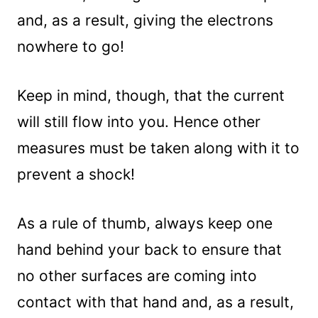
and, as a result, giving the electrons
nowhere to go!
Keep in mind, though, that the current
will still flow into you. Hence other
measures must be taken along with it to
prevent a shock!
As a rule of thumb, always keep one
hand behind your back to ensure that
no other surfaces are coming into
contact with that hand and, as a result,