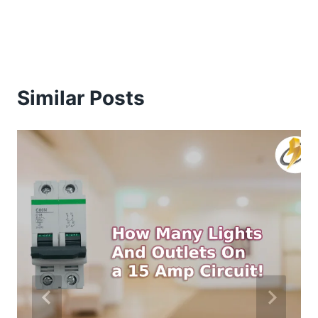
Similar Posts