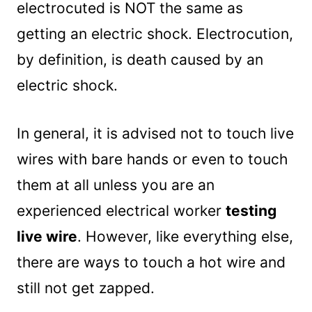
electrocuted is NOT the same as
getting an electric shock. Electrocution,
by definition, is death caused by an
electric shock.
In general, it is advised not to touch live
wires with bare hands or even to touch
them at all unless you are an
experienced electrical worker
testing
live wire
. However, like everything else,
there are ways to touch a hot wire and
still not get zapped.