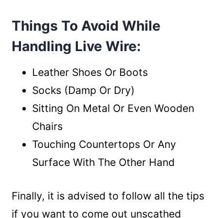
Things To Avoid While
Handling Live Wire:
Leather Shoes Or Boots
Socks (Damp Or Dry)
Sitting On Metal Or Even Wooden
Chairs
Touching Countertops Or Any
Surface With The Other Hand
Finally, it is advised to follow all the tips
if you want to come out unscathed