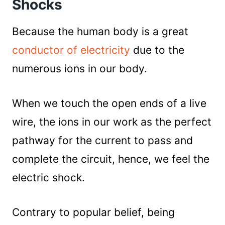
Shocks
Power Source
Touching With Only One Hand
Because the human body is a great
Wearing Protective Gear
conductor of electricity
due to the
Dry Hands
numerous ions in our body.
Practice
Things To Avoid While Handling Live Wire:
Be Alert!
When we touch the open ends of a live
wire, the ions in our work as the perfect
pathway for the current to pass and
complete the circuit, hence, we feel the
electric shock.
Contrary to popular belief, being