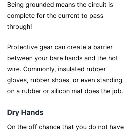
Being grounded means the circuit is
complete for the current to pass
through!
Protective gear can create a barrier
between your bare hands and the hot
wire. Commonly, insulated rubber
gloves, rubber shoes, or even standing
on a rubber or silicon mat does the job.
Dry Hands
On the off chance that you do not have