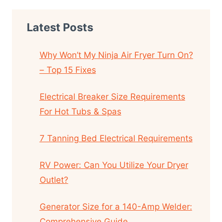
Latest Posts
Why Won’t My Ninja Air Fryer Turn On?
– Top 15 Fixes
Electrical Breaker Size Requirements
For Hot Tubs & Spas
7 Tanning Bed Electrical Requirements
RV Power: Can You Utilize Your Dryer
Outlet?
Generator Size for a 140-Amp Welder:
Comprehensive Guide