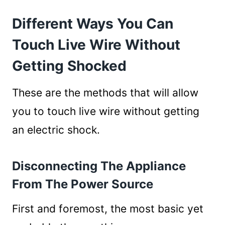
Different Ways You Can
Touch Live Wire Without
Getting Shocked
These are the methods that will allow
you to touch live wire without getting
an electric shock.
Disconnecting The Appliance
From The Power Source
First and foremost, the most basic yet