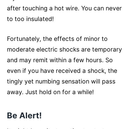
after touching a hot wire. You can never
to too insulated!
Fortunately, the effects of minor to
moderate electric shocks are temporary
and may remit within a few hours. So
even if you have received a shock, the
tingly yet numbing sensation will pass
away. Just hold on for a while!
Be Alert!