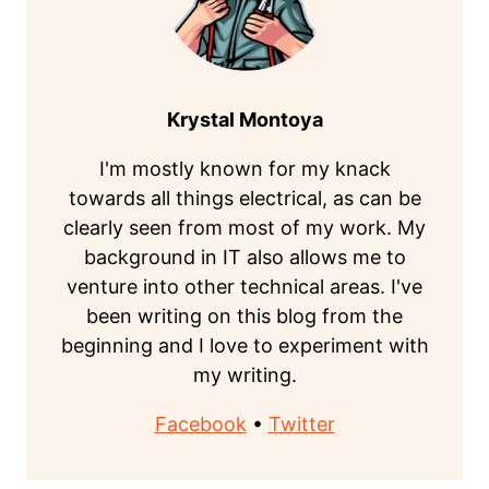
Krystal Montoya
I'm mostly known for my knack
towards all things electrical, as can be
clearly seen from most of my work. My
background in IT also allows me to
venture into other technical areas. I've
been writing on this blog from the
beginning and I love to experiment with
my writing.
Facebook
•
Twitter