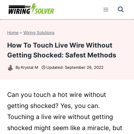
Skip
to
content
Home
»
Wiring Solutions
How To Touch Live Wire Without
Getting Shocked: Safest Methods
By
Krystal M
Updated:
September 26, 2022
Can you touch a hot wire without
getting shocked? Yes, you can.
Touching a live wire without getting
shocked might seem like a miracle, but