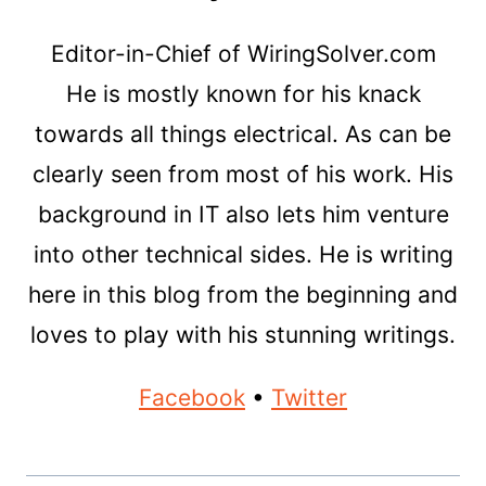
Editor-in-Chief of WiringSolver.com
He is mostly known for his knack
towards all things electrical. As can be
clearly seen from most of his work. His
background in IT also lets him venture
into other technical sides. He is writing
here in this blog from the beginning and
loves to play with his stunning writings.
Facebook
•
Twitter