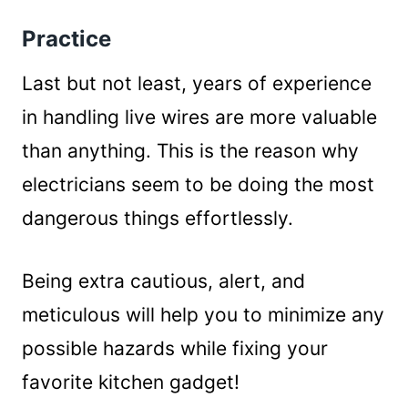
Practice
Last but not least, years of experience
in handling live wires are more valuable
than anything. This is the reason why
electricians seem to be doing the most
dangerous things effortlessly.
Being extra cautious, alert, and
meticulous will help you to minimize any
possible hazards while fixing your
favorite kitchen gadget!