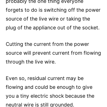
probably the one thing everyone
forgets to do is switching off the power
source of the live wire or taking the
plug of the appliance out of the socket.
Cutting the current from the power
source will prevent current from flowing
through the live wire.
Even so, residual current may be
flowing and could be enough to give
you a tiny electric shock because the
neutral wire is still grounded.