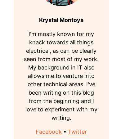
Krystal Montoya
I'm mostly known for my
knack towards all things
electrical, as can be clearly
seen from most of my work.
My background in IT also
allows me to venture into
other technical areas. I've
been writing on this blog
from the beginning and I
love to experiment with my
writing.
Facebook
•
Twitter