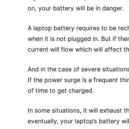
on, your battery will be in danger.
A laptop battery requires to be re
when it is not plugged in. But if th
current will flow which will affect t
And in the case of severe situation
If the power surge is a frequent thi
of time to get charged.
In some situations, it will exhaust 
eventually, your laptop’s battery wi