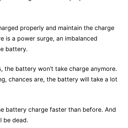
charged properly and maintain the charge
ere is a power surge, an imbalanced
he battery.
s, the battery won’t take charge anymore.
ng, chances are, the battery will take a lot
the battery charge faster than before. And
ll be dead.