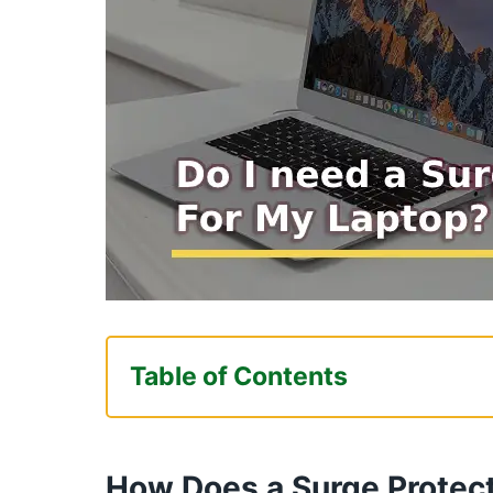
Table of Contents
How Does a Surge Protector Pro
Devices?
How Does a Surge Protect