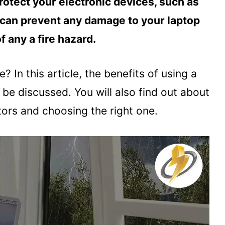
rotect your electronic devices, such as
t can prevent any damage to your laptop
f any a fire hazard.
e? In this article, the benefits of using a
 be discussed. You will also find out about
tors and choosing the right one.