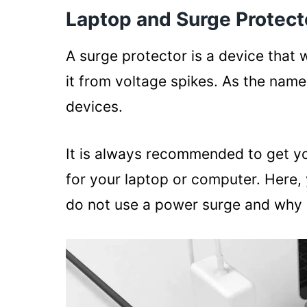
Laptop and Surge Protect
A surge protector is a device that w
it from voltage spikes. As the name
devices.
It is always recommended to get y
for your laptop or computer. Here,
do not use a power surge and why 