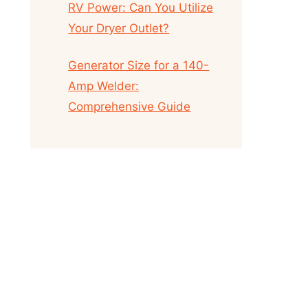
RV Power: Can You Utilize
Your Dryer Outlet?
Generator Size for a 140-
Amp Welder:
Comprehensive Guide