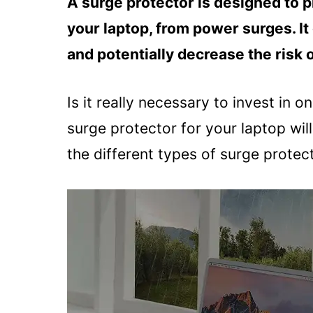
A surge protector is designed to p
your laptop, from power surges. I
and potentially decrease the risk o
Is it really necessary to invest in on
surge protector for your laptop will
the different types of surge protec