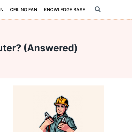
ON
CEILING FAN
KNOWLEDGE BASE
puter? (Answered)