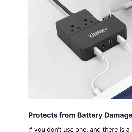
Protects from Battery Damag
If you don’t use one, and there is 