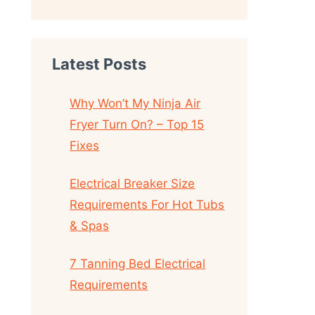
Latest Posts
Why Won’t My Ninja Air
Fryer Turn On? – Top 15
Fixes
Electrical Breaker Size
Requirements For Hot Tubs
& Spas
7 Tanning Bed Electrical
Requirements