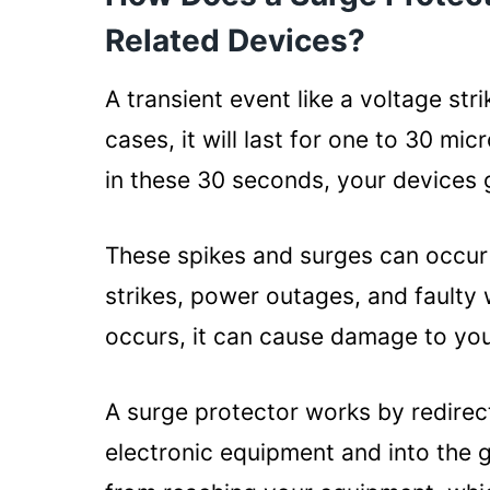
Laptop and Surge Protector: Th
Related Devices?
Protects from Battery Dama
Defends against Charger D
A transient event like a voltage str
Keeps Hard Drive Fast
cases, it will last for one to 30 mi
Saves the Motherboard
in these 30 seconds, your devices g
How to Choose the Right Surge P
Laptop?
These spikes and surges can occur 
Voltage rating:
strikes, power outages, and faulty 
Amperage rating:
occurs, it can cause damage to you
Number of outlets:
A surge protector works by redire
Protection rating:
electronic equipment and into the g
EMI/RFI filtering: