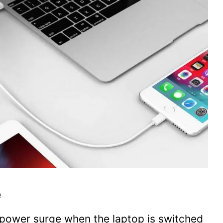
e
a power surge when the laptop is switched