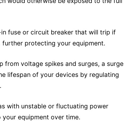
h would otherwise be exposed to the full
otector for A Laptop Or Computer
y (UPS):
 fuse or circuit breaker that will trip if
ps:
, further protecting your equipment.
on:
op from voltage spikes and surges, a surge
he lifespan of your devices by regulating
.
eas with unstable or fluctuating power
 your equipment over time.