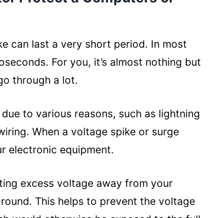
e Best Protection Combo
ge
amage
ike can last a very short period. In most
croseconds. For you, it’s almost nothing but
o through a lot.
rotector for Your Computer and
due to various reasons, such as lightning
wiring. When a voltage spike or surge
r electronic equipment.
cting excess voltage away from your
round. This helps to prevent the voltage