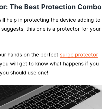
or: The Best Protection Combo
ill help in protecting the device adding to
 suggests, this one is a protector for your
our hands on the perfect
surge protector
 you will get to know what happens if you
you should use one!