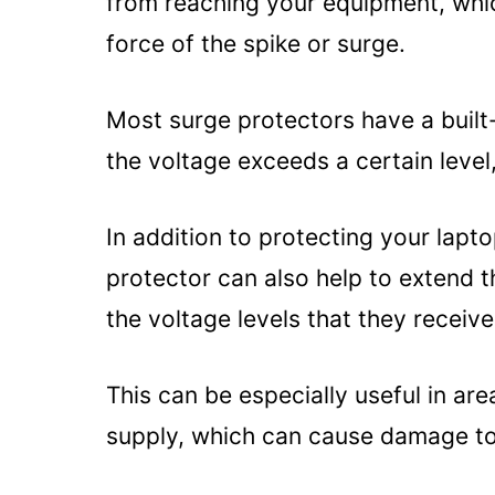
from reaching your equipment, whic
Warranty:
force of the spike or surge.
Alternatives to Using a Surge Pr
Uninterruptible Power Suppl
Most surge protectors have a built-in
Surge-protected power stri
the voltage exceeds a certain level
Whole-house surge protecti
Summary
In addition to protecting your lapt
protector can also help to extend t
the voltage levels that they receive
This can be especially useful in ar
supply, which can cause damage to