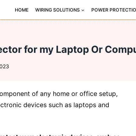
HOME
WIRING SOLUTIONS
POWER PROTECTI
tector for my Laptop Or Com
2023
component of any home or office setup,
ectronic devices such as laptops and