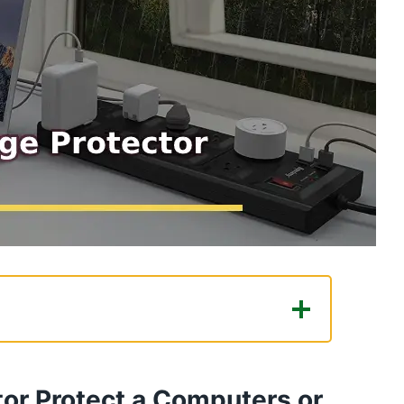
tect a Computers or Related
or Protect a Computers or