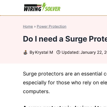
Skip
to
content
Home
»
Power Protection
Do I need a Surge Pro
By
Krystal M
Updated:
January 22, 
Surge protectors are an essential 
especially for those who rely on el
computers.