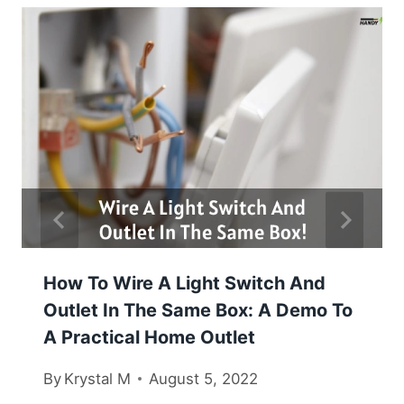
How To Wire A Light Switch And
Outlet In The Same Box: A Demo To
A Practical Home Outlet
By
Krystal M
August 5, 2022