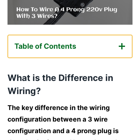
Table of Contents
What is the Difference in Wiring?
Gathering Necessary Tools
What is the Difference in
Required tools for wiring a dryer
outlet
Wiring?
Turning Off the Power
How to turn off the power?
The key difference in the wiring
Wiring the 4 Prong Plug with 3 Wires
configuration between a 3 wire
How to wire a 4 prong plug with 3
configuration and a 4 prong plug is
wires?