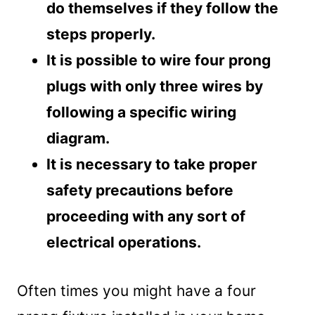
do themselves if they follow the
steps properly.
It is possible to wire four prong
plugs with only three wires by
following a specific wiring
diagram.
It is necessary to take proper
safety precautions before
proceeding with any sort of
electrical operations.
Often times you might have a four