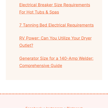
Electrical Breaker Size Requirements
For Hot Tubs & Spas
7 Tanning Bed Electrical Requirements
RV Power: Can You Utilize Your Dryer
Outlet?
Generator Size for a 140-Amp Welder:
Comprehensive Guide