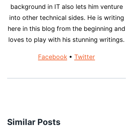
background in IT also lets him venture
into other technical sides. He is writing
here in this blog from the beginning and
loves to play with his stunning writings.
Facebook
•
Twitter
Similar Posts