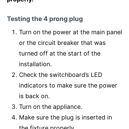
Testing the 4 prong plug
Turn on the power at the main panel
or the circuit breaker that was
turned off at the start of the
installation.
Check the switchboard’s LED
indicators to make sure the power
is back on.
Turn on the appliance.
Make sure the plug is inserted in
the fixture properly.