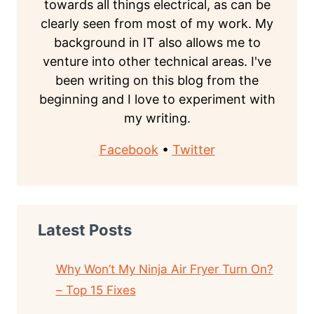
towards all things electrical, as can be
clearly seen from most of my work. My
background in IT also allows me to
venture into other technical areas. I've
been writing on this blog from the
beginning and I love to experiment with
my writing.
Facebook
•
Twitter
Latest Posts
Why Won’t My Ninja Air Fryer Turn On?
– Top 15 Fixes