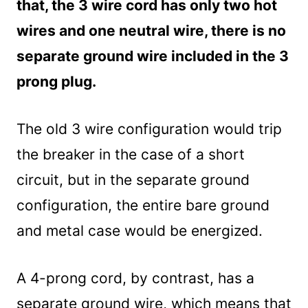
that, the 3 wire cord has only two hot
Troubleshooting
Testing the 4 prong plug
wires and one neutral wire, there is no
Summary
separate ground wire included in the 3
prong plug.
The old 3 wire configuration would trip
the breaker in the case of a short
circuit, but in the separate ground
configuration, the entire bare ground
and metal case would be energized.
A 4-prong cord, by contrast, has a
separate ground wire, which means that