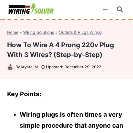
Skip
to
content
Home
»
Wiring Solutions
»
Outlets & Plugs Wiring
How To Wire A 4 Prong 220v Plug
With 3 Wires? (Step-by-Step)
By
Krystal M
Updated:
December 29, 2022
Key Points:
Wiring plugs is often times a very
simple procedure that anyone can