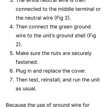
The white neutral wire is then
connected to the middle terminal or
the neutral wire (Fig 2).
Then connect the green ground
wire to the unit’s ground shell (Fig
2).
Make sure the nuts are securely
fastened.
Plug in and replace the cover.
Then test, reinstall, and run the unit
as usual.
Because the use of ground wire for