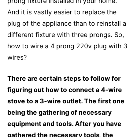
prong fixture installed in your home.
And it is vastly easier to replace the
plug of the appliance than to reinstall a
different fixture with three prongs. So,
how to wire a 4 prong 220v plug with 3
wires?
There are certain steps to follow for
figuring out how to connect a 4-wire
stove to a 3-wire outlet. The first one
being the gathering of necessary
equipment and tools. After you have
gathered the necessary tools, the