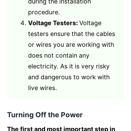
during the installation
procedure.
Voltage Testers:
Voltage
testers ensure that the cables
or wires you are working with
does not contain any
electricity. As it is very risky
and dangerous to work with
live wires.
Turning Off the Power
The first and most important step in