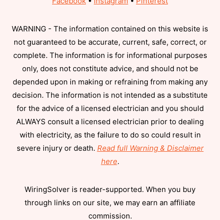
Facebook
•
Instagram
•
Pinterest
WARNING - The information contained on this website is
not guaranteed to be accurate, current, safe, correct, or
complete. The information is for informational purposes
only, does not constitute advice, and should not be
depended upon in making or refraining from making any
decision. The information is not intended as a substitute
for the advice of a licensed electrician and you should
ALWAYS consult a licensed electrician prior to dealing
with electricity, as the failure to do so could result in
severe injury or death.
Read full Warning & Disclaimer
here
.
WiringSolver is reader-supported. When you buy
through links on our site, we may earn an affiliate
commission.