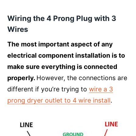
Wiring the 4 Prong Plug with 3
Wires
The most important aspect of any
electrical component installation is to
make sure everything is connected
properly.
However, the connections are
different if you’re trying to
wire a 3
prong dryer outlet to 4 wire install
.