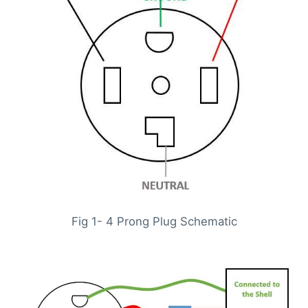
Fig 1- 4 Prong Plug Schematic