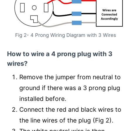
Fig 2- 4 Prong Wiring Diagram with 3 Wires
How to wire a 4 prong plug with 3
wires?
Remove the jumper from neutral to
ground if there was a 3 prong plug
installed before.
Connect the red and black wires to
the line wires of the plug (Fig 2).