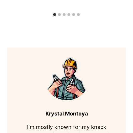
Krystal Montoya
I'm mostly known for my knack