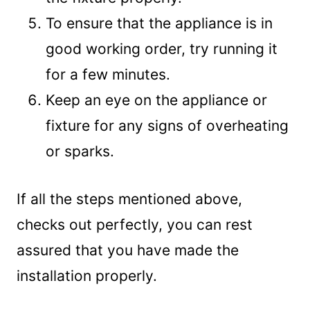
To ensure that the appliance is in
good working order, try running it
for a few minutes.
Keep an eye on the appliance or
fixture for any signs of overheating
or sparks.
If all the steps mentioned above,
checks out perfectly, you can rest
assured that you have made the
installation properly.