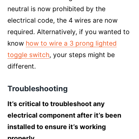
neutral is now prohibited by the
electrical code, the 4 wires are now
required. Alternatively, if you wanted to
know
how to wire a 3 prong lighted
toggle switch
, your steps might be
different.
Troubleshooting
It’s critical to troubleshoot any
electrical component after it’s been
installed to ensure it’s working
properly.