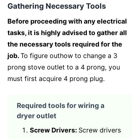
Gathering Necessary Tools
Before proceeding with any electrical
tasks, it is highly advised to gather all
the necessary tools required for the
job.
To figure outhow to change a 3
prong stove outlet to a 4 prong, you
must first acquire 4 prong plug.
Required tools for wiring a
dryer outlet
Screw Drivers:
Screw drivers