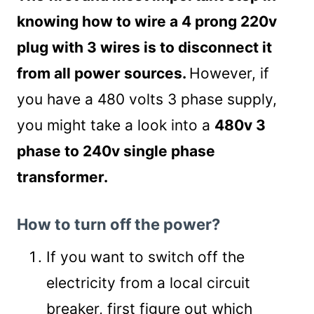
knowing how to wire a 4 prong 220v
plug with 3 wires is to disconnect it
from all power sources.
However, if
you have a 480 volts 3 phase supply,
you might take a look into a
480v 3
phase to 240v single phase
transformer.
How to turn off the power?
If you want to switch off the
electricity from a local circuit
breaker, first figure out which