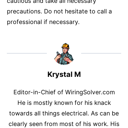
cautious and take all necessary
precautions. Do not hesitate to call a
professional if necessary.
Krystal M
Editor-in-Chief of WiringSolver.com
He is mostly known for his knack
towards all things electrical. As can be
clearly seen from most of his work. His