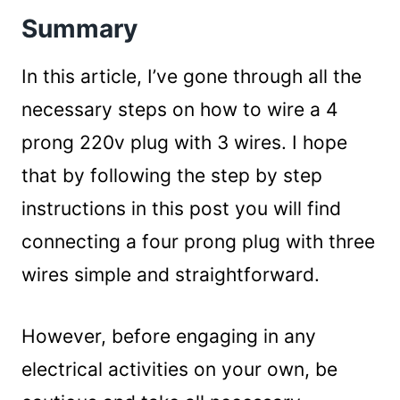
Summary
In this article, I’ve gone through all the
necessary steps on how to wire a 4
prong 220v plug with 3 wires. I hope
that by following the step by step
instructions in this post you will find
connecting a four prong plug with three
wires simple and straightforward.
However, before engaging in any
electrical activities on your own, be