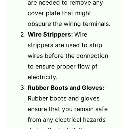
are needed to remove any
cover plate that might
obscure the wiring terminals.
Wire Strippers:
Wire
strippers are used to strip
wires before the connection
to ensure proper flow pf
electricity.
Rubber Boots and Gloves:
Rubber boots and gloves
ensure that you remain safe
from any electrical hazards