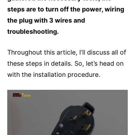
steps are to turn off the power, wiring
the plug with 3 wires and
troubleshooting.
Throughout this article, I’ll discuss all of
these steps in details. So, let’s head on
with the installation procedure.