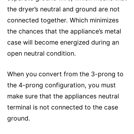
the dryer’s neutral and ground are not
connected together. Which minimizes
the chances that the appliance’s metal
case will become energized during an
open neutral condition.
When you convert from the 3-prong to
the 4-prong configuration, you must
make sure that the appliances neutral
terminal is not connected to the case
ground.