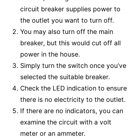
circuit breaker supplies power to
the outlet you want to turn off.
You may also turn off the main
breaker, but this would cut off all
power in the house.
Simply turn the switch once you’ve
selected the suitable breaker.
Check the LED indication to ensure
there is no electricity to the outlet.
If there are no indicators, you can
examine the circuit with a volt
meter or an ammeter.