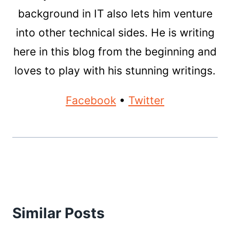
background in IT also lets him venture
into other technical sides. He is writing
here in this blog from the beginning and
loves to play with his stunning writings.
Facebook
•
Twitter
Similar Posts