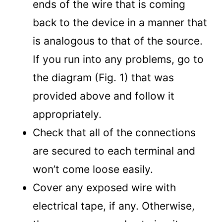
ends of the wire that is coming
back to the device in a manner that
is analogous to that of the source.
If you run into any problems, go to
the diagram (Fig. 1) that was
provided above and follow it
appropriately.
Check that all of the connections
are secured to each terminal and
won’t come loose easily.
Cover any exposed wire with
electrical tape, if any. Otherwise,