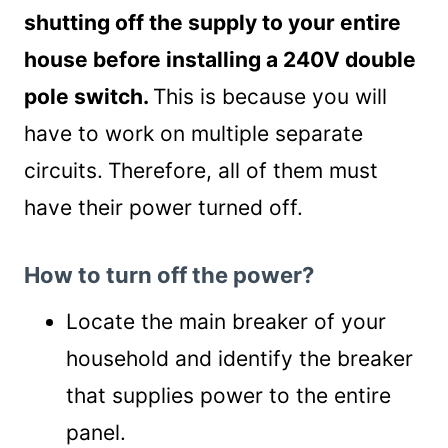
shutting off the supply to your entire
house before installing a 240V double
pole switch.
This is because you will
have to work on multiple separate
circuits.
Therefore, all of them must
have their power turned off.
How to turn off the power?
Locate the main breaker of your
household and identify the breaker
that supplies power to the entire
panel.