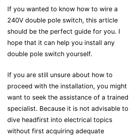
If you wanted to know how to wire a
240V double pole switch, this article
should be the perfect guide for you. I
hope that it can help you install any
double pole switch yourself.
If you are still unsure about how to
proceed with the installation, you might
want to seek the assistance of a trained
specialist. Because it is not advisable to
dive headfirst into electrical topics
without first acquiring adequate