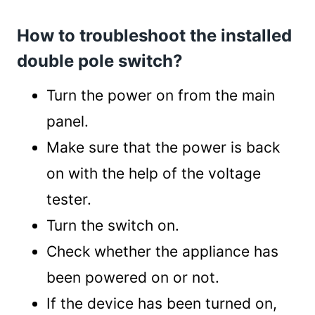
How to troubleshoot the installed
double pole switch?
Turn the power on from the main
panel.
Make sure that the power is back
on with the help of the voltage
tester.
Turn the switch on.
Check whether the appliance has
been powered on or not.
If the device has been turned on,