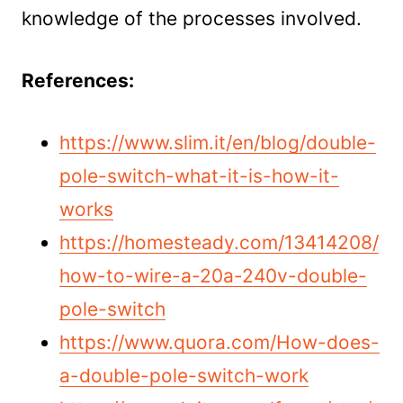
knowledge of the processes involved.
References:
https://www.slim.it/en/blog/double-
pole-switch-what-it-is-how-it-
works
https://homesteady.com/13414208/
how-to-wire-a-20a-240v-double-
pole-switch
https://www.quora.com/How-does-
a-double-pole-switch-work