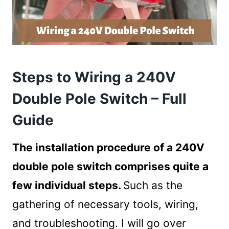
Steps to Wiring a 240V
Double Pole Switch – Full
Guide
The installation procedure of a 240V
double pole switch comprises quite a
few individual steps.
Such as the
gathering of necessary tools, wiring,
and troubleshooting. I will go over