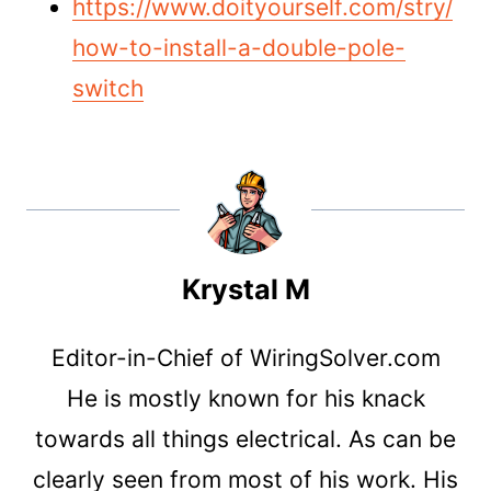
https://www.doityourself.com/stry/
how-to-install-a-double-pole-
switch
Krystal M
Editor-in-Chief of WiringSolver.com
He is mostly known for his knack
towards all things electrical. As can be
clearly seen from most of his work. His