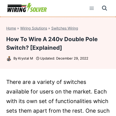
Skip
to
content
Home
»
Wiring Solutions
»
Switches Wiring
How To Wire A 240v Double Pole
Switch? [Explained]
By
Krystal M
Updated:
December 29, 2022
There are a variety of switches
available for users on the market. Each
with its own set of functionalities which
sets them apart from the rest. One such