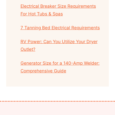
Electrical Breaker Size Requirements
For Hot Tubs & Spas
7 Tanning Bed Electrical Requirements
RV Power: Can You Utilize Your Dryer
Outlet?
Generator Size for a 140-Amp Welder:
Comprehensive Guide