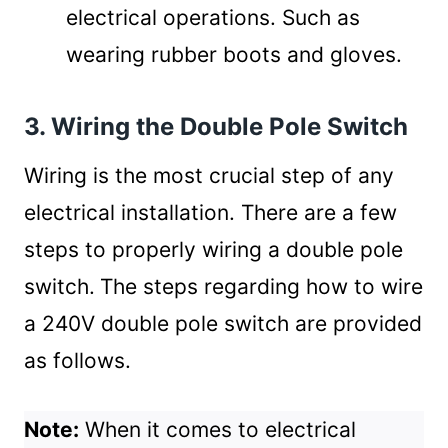
electrical operations. Such as
wearing rubber boots and gloves.
3. Wiring the Double Pole Switch
Wiring is the most crucial step of any
electrical installation. There are a few
steps to properly wiring a double pole
switch.
The steps regarding how to wire
a 240V double pole switch are provided
as follows.
Note:
When it comes to electrical