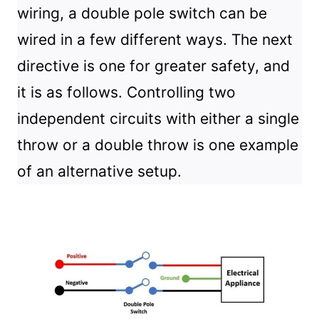
wiring, a double pole switch can be
wired in a few different ways. The next
directive is one for greater safety, and
it is as follows. Controlling two
independent circuits with either a single
throw or a double throw is one example
of an alternative setup.