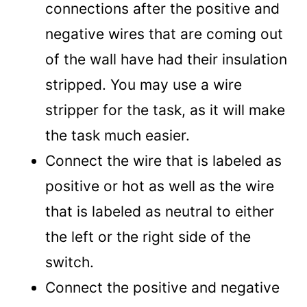
connections after the positive and
negative wires that are coming out
of the wall have had their insulation
stripped. You may use a wire
stripper for the task, as it will make
the task much easier.
Connect the wire that is labeled as
positive or hot as well as the wire
that is labeled as neutral to either
the left or the right side of the
switch.
Connect the positive and negative