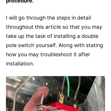
procedure.
I will go through the steps in detail
throughout this article so that you may
take up the task of installing a double
pole switch yourself. Along with stating
how you may troubleshoot it after
installation.