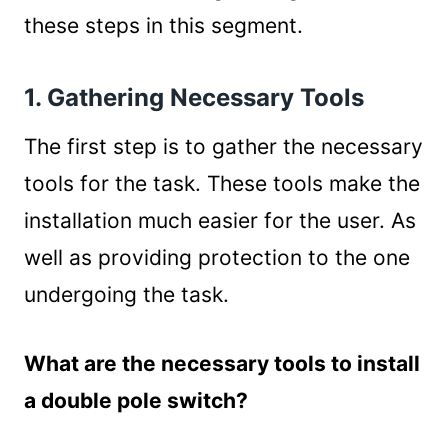
these steps in this segment.
1. Gathering Necessary Tools
The first step is to gather the necessary
tools for the task. These tools make the
installation much easier for the user. As
well as providing protection to the one
undergoing the task.
What are the necessary tools to install
a double pole switch?