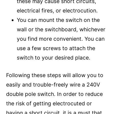
these may cause short circuits,
electrical fires, or electrocution.
You can mount the switch on the
wall or the switchboard, whichever
you find more convenient. You can
use a few screws to attach the
switch to your desired place.
Following these steps will allow you to
easily and trouble-freely wire a 240V
double pole switch. In order to reduce
the risk of getting electrocuted or
having a short circuit, it is a must that