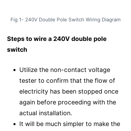
Fig 1- 240V Double Pole Switch Wiring Diagram
Steps to wire a 240V double pole
switch
Utilize the non-contact voltage
tester to confirm that the flow of
electricity has been stopped once
again before proceeding with the
actual installation.
It will be much simpler to make the