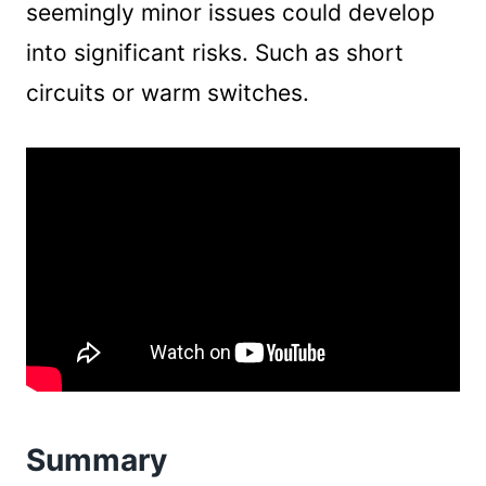
seemingly minor issues could develop
into significant risks. Such as short
circuits or warm switches.
Summary