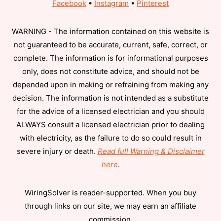
Facebook
•
Instagram
•
Pinterest
WARNING - The information contained on this website is
not guaranteed to be accurate, current, safe, correct, or
complete. The information is for informational purposes
only, does not constitute advice, and should not be
depended upon in making or refraining from making any
decision. The information is not intended as a substitute
for the advice of a licensed electrician and you should
ALWAYS consult a licensed electrician prior to dealing
with electricity, as the failure to do so could result in
severe injury or death.
Read full Warning & Disclaimer
here
.
WiringSolver is reader-supported. When you buy
through links on our site, we may earn an affiliate
commission.