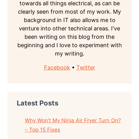
towards all things electrical, as can be
clearly seen from most of my work. My
background in IT also allows me to
venture into other technical areas. I've
been writing on this blog from the
beginning and I love to experiment with
my writing.
Facebook
•
Twitter
Latest Posts
Why Won’t My Ninja Air Fryer Turn On?
– Top 15 Fixes