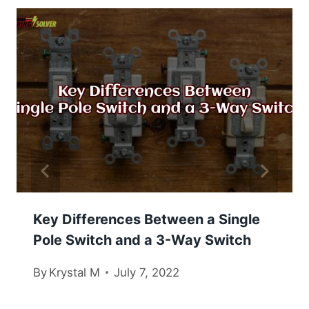
Key Differences Between a Single
Pole Switch and a 3-Way Switch
By
Krystal M
July 7, 2022