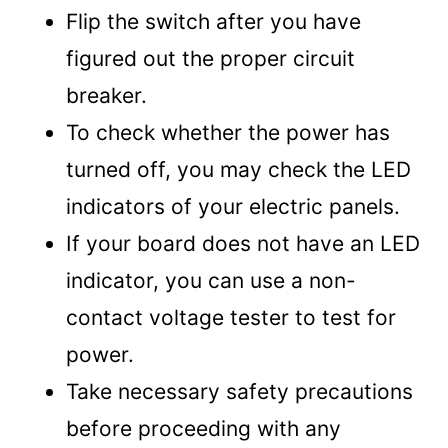
Flip the switch after you have
figured out the proper circuit
breaker.
To check whether the power has
turned off, you may check the LED
indicators of your electric panels.
If your board does not have an LED
indicator, you can use a non-
contact voltage tester to test for
power.
Take necessary safety precautions
before proceeding with any