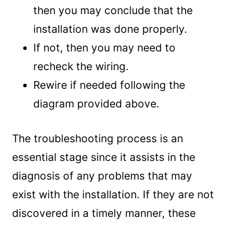
then you may conclude that the
installation was done properly.
If not, then you may need to
recheck the wiring.
Rewire if needed following the
diagram provided above.
The troubleshooting process is an
essential stage since it assists in the
diagnosis of any problems that may
exist with the installation. If they are not
discovered in a timely manner, these