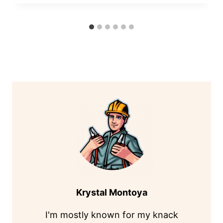
Krystal Montoya
I'm mostly known for my knack