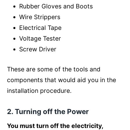
Rubber Gloves and Boots
Wire Strippers
Electrical Tape
Voltage Tester
Screw Driver
These are some of the tools and
components that would aid you in the
installation procedure.
2. Turning off the Power
You must turn off the electricity,