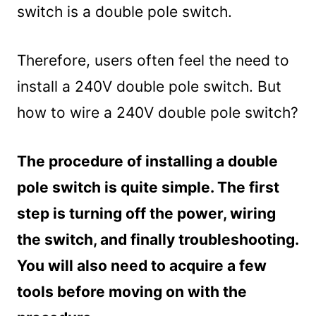
switch is a double pole switch.
Therefore, users often feel the need to
install a 240V double pole switch. But
how to wire a 240V double pole switch?
The procedure of installing a double
pole switch is quite simple. The first
step is turning off the power, wiring
the switch, and finally troubleshooting.
You will also need to acquire a few
tools before moving on with the