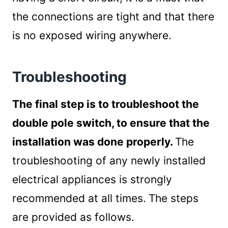
the connections are tight and that there
is no exposed wiring anywhere.
Troubleshooting
The final step is to troubleshoot the
double pole switch, to ensure that the
installation was done properly.
The
troubleshooting of any newly installed
electrical appliances is strongly
recommended at all times.
The steps
are provided as follows.