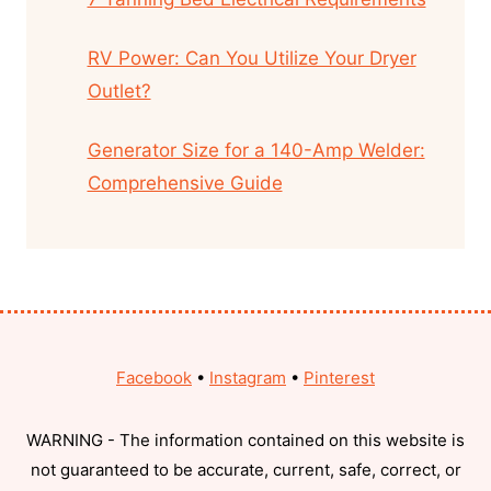
RV Power: Can You Utilize Your Dryer
Outlet?
Generator Size for a 140-Amp Welder:
Comprehensive Guide
Facebook
•
Instagram
•
Pinterest
WARNING - The information contained on this website is
not guaranteed to be accurate, current, safe, correct, or