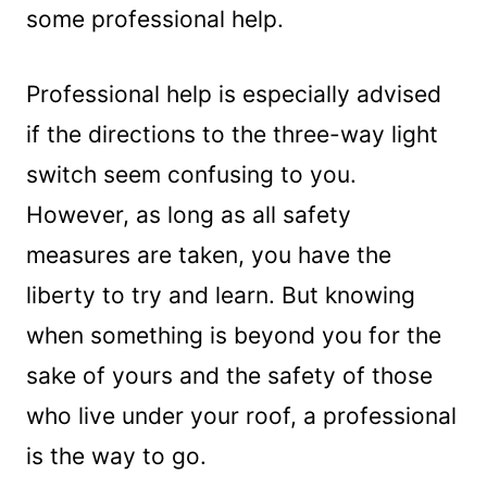
some professional help.
Professional help is especially advised
if the directions to the three-way light
switch seem confusing to you.
However, as long as all safety
measures are taken, you have the
liberty to try and learn. But knowing
when something is beyond you for the
sake of yours and the safety of those
who live under your roof, a professional
is the way to go.