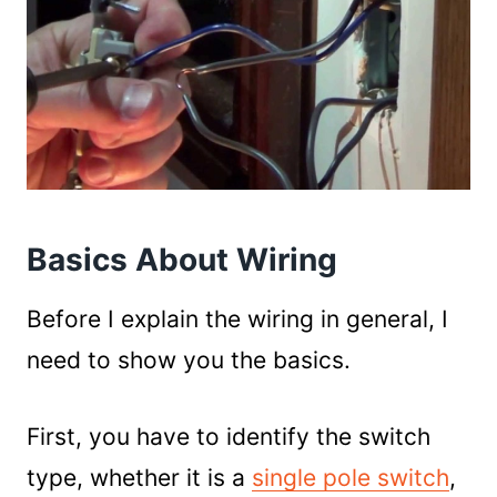
Basics About Wiring
Before I explain the wiring in general, I
need to show you the basics.
First, you have to identify the switch
type, whether it is a
single pole switch
,