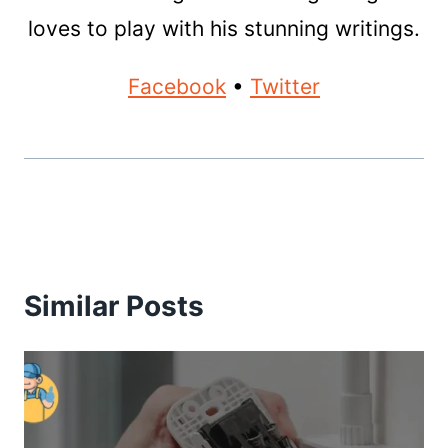
loves to play with his stunning writings.
Facebook
•
Twitter
Similar Posts