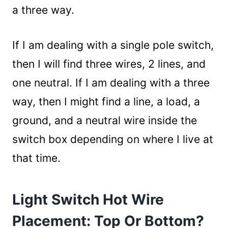
a three way.
If I am dealing with a single pole switch,
then I will find three wires, 2 lines, and
one neutral. If I am dealing with a three
way, then I might find a line, a load, a
ground, and a neutral wire inside the
switch box depending on where I live at
that time.
Light Switch Hot Wire
Placement: Top Or Bottom?