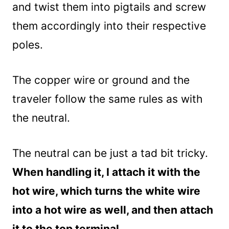
and twist them into pigtails and screw
them accordingly into their respective
poles.
The copper wire or ground and the
traveler follow the same rules as with
the neutral.
The neutral can be just a tad bit tricky.
When handling it, I attach it with the
hot wire, which turns the white wire
into a hot wire as well, and then attach
it to the top terminal.