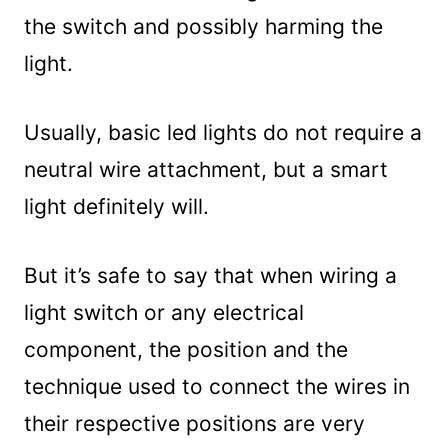
the switch and possibly harming the
light.
Usually, basic led lights do not require a
neutral wire attachment, but a smart
light definitely will.
But it’s safe to say that when wiring a
light switch or any electrical
component, the position and the
technique used to connect the wires in
their respective positions are very