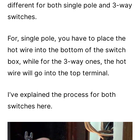
different for both single pole and 3-way
switches.
For, single pole, you have to place the
hot wire into the bottom of the switch
box, while for the 3-way ones, the hot
wire will go into the top terminal.
I’ve explained the process for both
switches here.