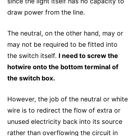
since the light itself has no capacity to
draw power from the line.
The neutral, on the other hand, may or
may not be required to be fitted into
the switch itself.
I need to screw the
hotwire onto the bottom terminal of
the switch box.
However, the job of the neutral or white
wire is to redirect the flow of extra or
unused electricity back into its source
rather than overflowing the circuit in