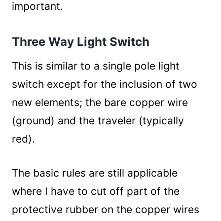
important.
Three Way Light Switch
This is similar to a single pole light
switch except for the inclusion of two
new elements; the bare copper wire
(ground) and the traveler (typically
red).
The basic rules are still applicable
where I have to cut off part of the
protective rubber on the copper wires