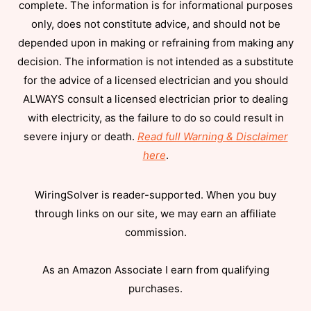
complete. The information is for informational purposes
only, does not constitute advice, and should not be
depended upon in making or refraining from making any
decision. The information is not intended as a substitute
for the advice of a licensed electrician and you should
ALWAYS consult a licensed electrician prior to dealing
with electricity, as the failure to do so could result in
severe injury or death.
Read full Warning & Disclaimer
here
.
WiringSolver is reader-supported. When you buy
through links on our site, we may earn an affiliate
commission.
As an Amazon Associate I earn from qualifying
purchases.