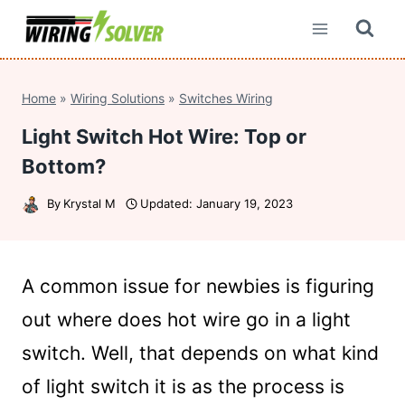
Skip
to
content
Home
»
Wiring Solutions
»
Switches Wiring
Light Switch Hot Wire: Top or
Bottom?
By
Krystal M
Updated:
January 19, 2023
A common issue for newbies is figuring
out where does hot wire go in a light
switch. Well, that depends on what kind
of light switch it is as the process is