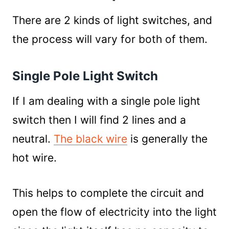
There are 2 kinds of light switches, and
the process will vary for both of them.
Single Pole Light Switch
If I am dealing with a single pole light
switch then I will find 2 lines and a
neutral.
The black wire
is generally the
hot wire.
This helps to complete the circuit and
open the flow of electricity into the light