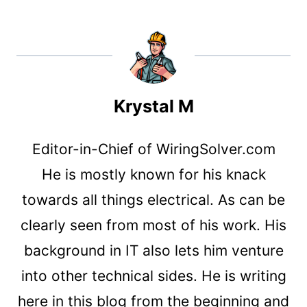
Krystal M
Editor-in-Chief of WiringSolver.com
He is mostly known for his knack
towards all things electrical. As can be
clearly seen from most of his work. His
background in IT also lets him venture
into other technical sides. He is writing
here in this blog from the beginning and