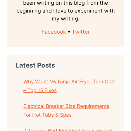
been writing on this blog from the
beginning and I love to experiment with
my writing.
Facebook
•
Twitter
Latest Posts
Why Won’t My Ninja Air Fryer Turn On?
– Top 15 Fixes
Electrical Breaker Size Requirements
For Hot Tubs & Spas
7 Tanning Bed Electrical Requirements