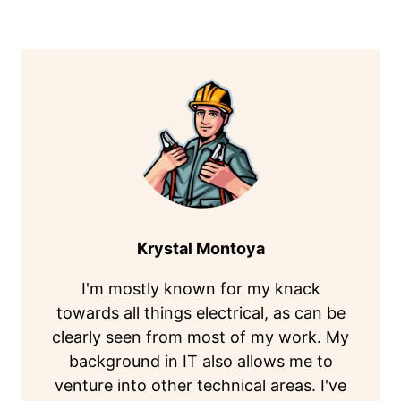
Krystal Montoya
I'm mostly known for my knack
towards all things electrical, as can be
clearly seen from most of my work. My
background in IT also allows me to
venture into other technical areas. I've