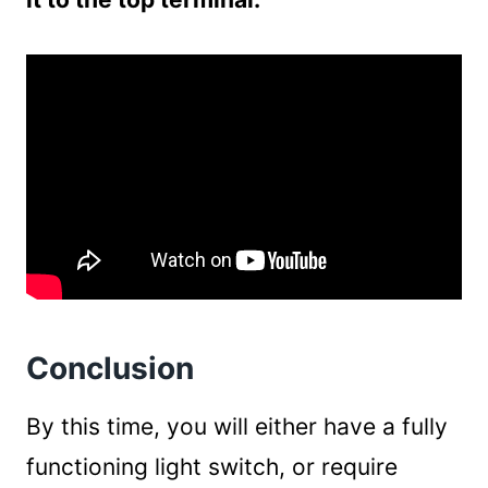
Conclusion
By this time, you will either have a fully
functioning light switch, or require