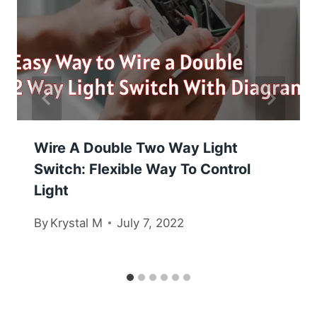
Wire A Double Two Way Light
Switch: Flexible Way To Control
Light
By
Krystal M
July 7, 2022