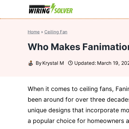
Skip
to
content
Home
»
Ceiling Fan
Who Makes Fanimation
By
Krystal M
Updated:
March 19, 20
When it comes to ceiling fans, Fan
been around for over three decades.
unique designs that incorporate mo
a popular choice for homeowners and