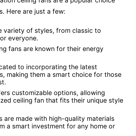
ion ceiling fans are a popular choice
 Here are just a few:
 variety of styles, from classic to
for everyone.
ing fans are known for their energy
cated to incorporating the latest
ans, making them a smart choice for those
t.
ers customizable options, allowing
ed ceiling fan that fits their unique style
s are made with high-quality materials
hem a smart investment for any home or