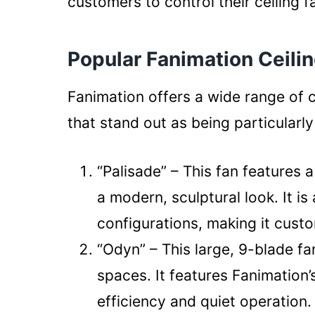
customers to control their ceiling 
Popular Fanimation Ceili
Fanimation offers a wide range of c
that stand out as being particular
“Palisade” – This fan features a
a modern, sculptural look. It is
configurations, making it cust
“Odyn” – This large, 9-blade fa
spaces. It features Fanimation
efficiency and quiet operation.