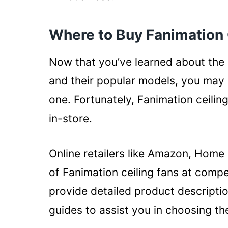
Where to Buy Fanimation 
Now that you’ve learned about the d
and their popular models, you ma
one. Fortunately, Fanimation ceilin
in-store.
Online retailers like Amazon, Home
of Fanimation ceiling fans at compet
provide detailed product descripti
guides to assist you in choosing th