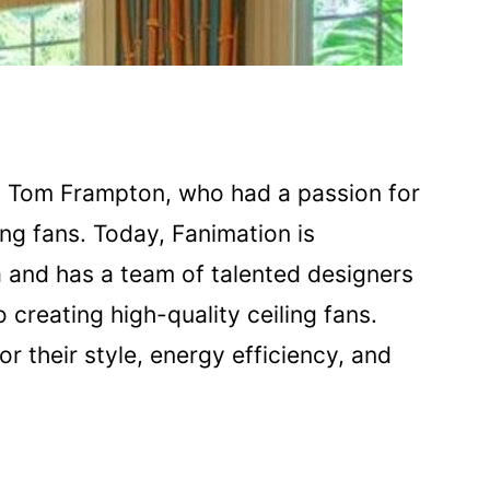
 Tom Frampton, who had a passion for
ing fans. Today, Fanimation is
a and has a team of talented designers
creating high-quality ceiling fans.
r their style, energy efficiency, and