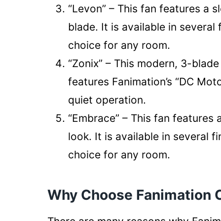
“Levon” – This fan features a sl
blade. It is available in several
choice for any room.
“Zonix” – This modern, 3-blade 
features Fanimation’s “DC Moto
quiet operation.
“Embrace” – This fan features 
look. It is available in several 
choice for any room.
Why Choose Fanimation C