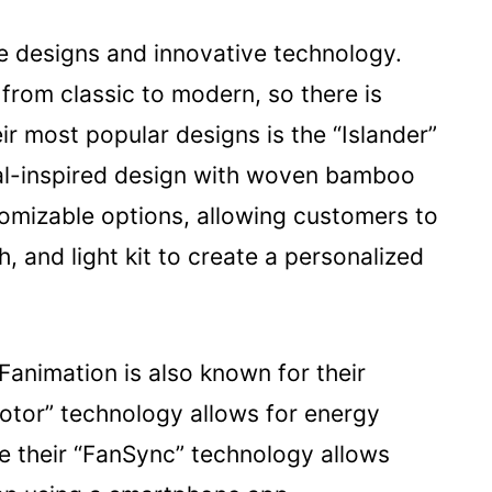
ue designs and innovative technology.
 from classic to modern, so there is
r most popular designs is the “Islander”
ical-inspired design with woven bamboo
tomizable options, allowing customers to
h, and light kit to create a personalized
 Fanimation is also known for their
otor” technology allows for energy
le their “FanSync” technology allows