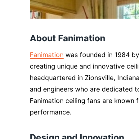
About Fanimation
Fanimation
was founded in 1984 by
creating unique and innovative ceil
headquartered in Zionsville, Indian
and engineers who are dedicated to 
Fanimation ceiling fans are known fo
performance.
Design and Innovation