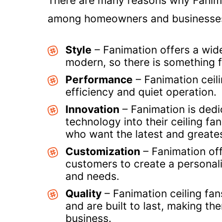
There are many reasons why Fanimat
among homeowners and businesses.
Style
– Fanimation offers a wide
modern, so there is something 
Performance
– Fanimation ceil
efficiency and quiet operation.
Innovation
– Fanimation is dedi
technology into their ceiling f
who want the latest and greates
Customization
– Fanimation off
customers to create a personaliz
and needs.
Quality
– Fanimation ceiling fan
and are built to last, making t
business.