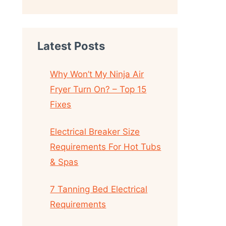
Latest Posts
Why Won’t My Ninja Air
Fryer Turn On? – Top 15
Fixes
Electrical Breaker Size
Requirements For Hot Tubs
& Spas
7 Tanning Bed Electrical
Requirements