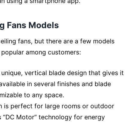
fan using a smartphone app.
ng Fans Models
eiling fans, but there are a few models
ly popular among customers:
 unique, vertical blade design that gives it
 available in several finishes and blade
omizable to any space.
n is perfect for large rooms or outdoor
’s “DC Motor” technology for energy