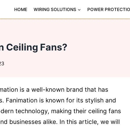
HOME
WIRING SOLUTIONS
POWER PROTECTI
 Ceiling Fans?
23
imation is a well-known brand that has
 Fanimation is known for its stylish and
dern technology, making their ceiling fans
 businesses alike. In this article, we will