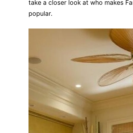
take a closer look at who makes Fa
popular.