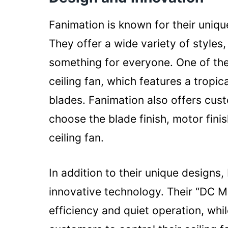
Fanimation is known for their uniq
They offer a wide variety of styles,
something for everyone. One of thei
ceiling fan, which features a trop
blades. Fanimation also offers cus
choose the blade finish, motor finis
ceiling fan.
In addition to their unique designs,
innovative technology. Their “DC M
efficiency and quiet operation, whi