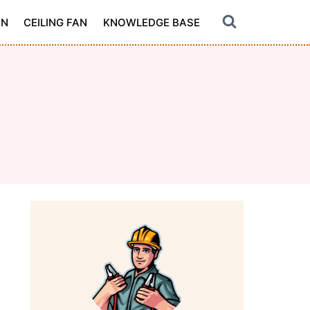
ON
CEILING FAN
KNOWLEDGE BASE