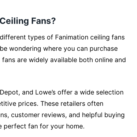
Ceiling Fans?
ifferent types of Fanimation ceiling fans
y be wondering where you can purchase
g fans are widely available both online and
 Depot, and Lowe’s offer a wide selection
itive prices. These retailers often
ons, customer reviews, and helpful buying
e perfect fan for your home.