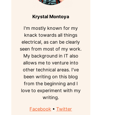
Krystal Montoya
I'm mostly known for my
knack towards all things
electrical, as can be clearly
seen from most of my work.
My background in IT also
allows me to venture into
other technical areas. I've
been writing on this blog
from the beginning and I
love to experiment with my
writing.
Facebook
•
Twitter