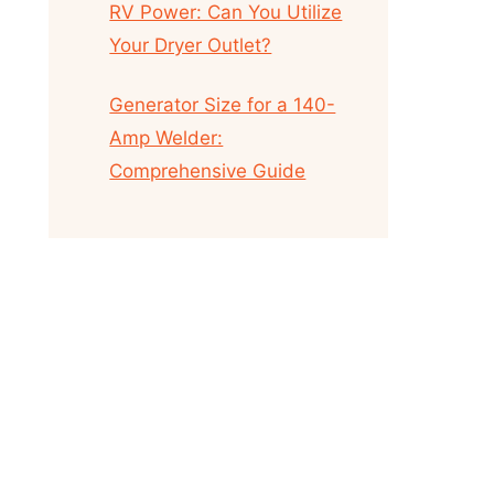
RV Power: Can You Utilize
Your Dryer Outlet?
Generator Size for a 140-
Amp Welder:
Comprehensive Guide