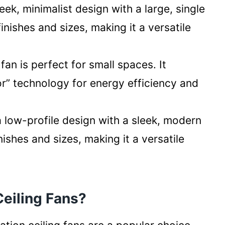
eek, minimalist design with a large, single
 finishes and sizes, making it a versatile
fan is perfect for small spaces. It
r” technology for energy efficiency and
a low-profile design with a sleek, modern
finishes and sizes, making it a versatile
eiling Fans?