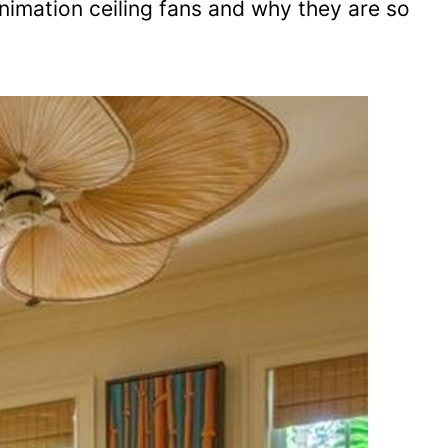
nimation ceiling fans and why they are so