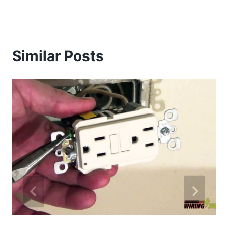
Similar Posts