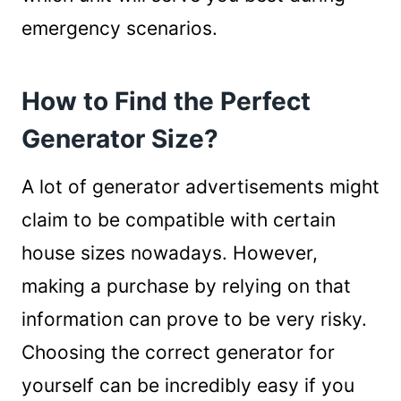
emergency scenarios.
How to Find the Perfect
Generator Size?
A lot of generator advertisements might
claim to be compatible with certain
house sizes nowadays. However,
making a purchase by relying on that
information can prove to be very risky.
Choosing the correct generator for
yourself can be incredibly easy if you