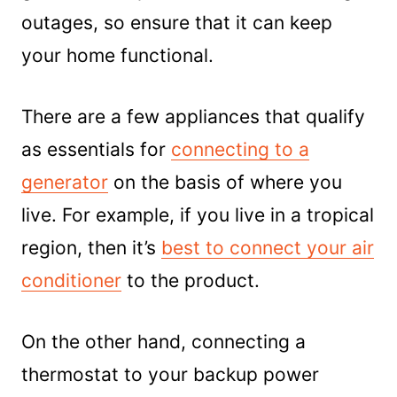
outages, so ensure that it can keep
your home functional.
There are a few appliances that qualify
as essentials for
connecting to a
generator
on the basis of where you
live. For example, if you live in a tropical
region, then it’s
best to connect your air
conditioner
to the product.
On the other hand, connecting a
thermostat to your backup power