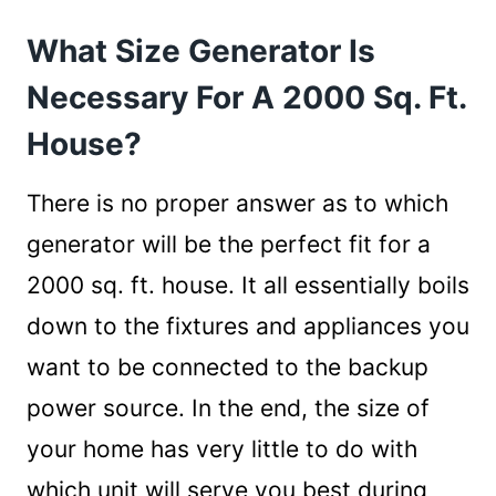
2000 Sq. Ft. House?
What Size Generator Is
How to Find the Perfect Generator Size?
1. Maintaining A Checklist
Necessary For A 2000 Sq. Ft.
2. Calculating the Power Consumption
House?
3. Bringing it Together
Employing A Consultancy Service
There is no proper answer as to which
Conclusion
generator will be the perfect fit for a
2000 sq. ft. house. It all essentially boils
down to the fixtures and appliances you
want to be connected to the backup
power source. In the end, the size of
your home has very little to do with
which unit will serve you best during