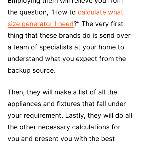
Employing them will relieve you from
the question, “How to
calculate what
size generator I need
?” The very first
thing that these brands do is send over
a team of specialists at your home to
understand what you expect from the
backup source.
Then, they will make a list of all the
appliances and fixtures that fall under
your requirement. Lastly, they will do all
the other necessary calculations for
you and present you with the best