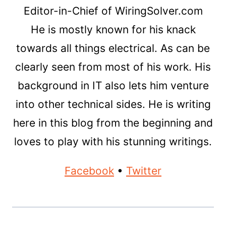
Editor-in-Chief of WiringSolver.com
He is mostly known for his knack
towards all things electrical. As can be
clearly seen from most of his work. His
background in IT also lets him venture
into other technical sides. He is writing
here in this blog from the beginning and
loves to play with his stunning writings.
Facebook
•
Twitter