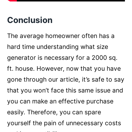
Conclusion
The average homeowner often has a
hard time understanding what size
generator is necessary for a 2000 sq.
ft. house. However, now that you have
gone through our article, it’s safe to say
that you won’t face this same issue and
you can make an effective purchase
easily. Therefore, you can spare
yourself the pain of unnecessary costs