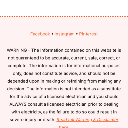
Facebook
•
Instagram
•
Pinterest
WARNING - The information contained on this website is
not guaranteed to be accurate, current, safe, correct, or
complete. The information is for informational purposes
only, does not constitute advice, and should not be
depended upon in making or refraining from making any
decision. The information is not intended as a substitute
for the advice of a licensed electrician and you should
ALWAYS consult a licensed electrician prior to dealing
with electricity, as the failure to do so could result in
severe injury or death.
Read full Warning & Disclaimer
here
.