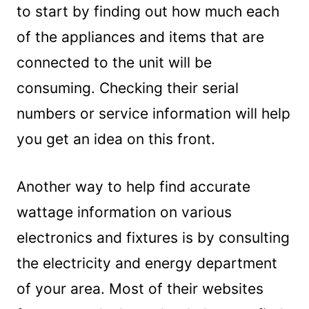
to start by finding out how much each
of the appliances and items that are
connected to the unit will be
consuming. Checking their serial
numbers or service information will help
you get an idea on this front.
Another way to help find accurate
wattage information on various
electronics and fixtures is by consulting
the electricity and energy department
of your area. Most of their websites