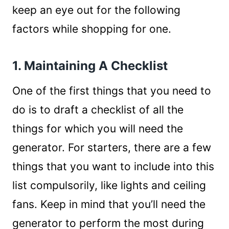
keep an eye out for the following
factors while shopping for one.
1. Maintaining A Checklist
One of the first things that you need to
do is to draft a checklist of all the
things for which you will need the
generator. For starters, there are a few
things that you want to include into this
list compulsorily, like lights and ceiling
fans. Keep in mind that you’ll need the
generator to perform the most during