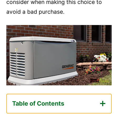
consider when making this choice to
avoid a bad purchase.
Table of Contents
What Size Generator Is Necessary For A