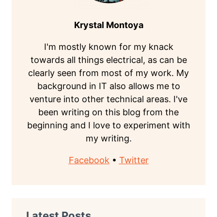
Krystal Montoya
I'm mostly known for my knack
towards all things electrical, as can be
clearly seen from most of my work. My
background in IT also allows me to
venture into other technical areas. I've
been writing on this blog from the
beginning and I love to experiment with
my writing.
Facebook
•
Twitter
Latest Posts