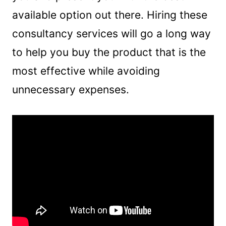
available option out there. Hiring these
consultancy services will go a long way
to help you buy the product that is the
most effective while avoiding
unnecessary expenses.