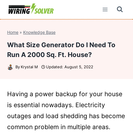
Skip
to
content
Home
»
Knowledge Base
What Size Generator Do I Need To
Run A 2000 Sq. Ft. House?
By
Krystal M
Updated:
August 5, 2022
Having a power backup for your house
is essential nowadays. Electricity
outages and load shedding has become
common problem in multiple areas.