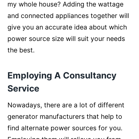
my whole house? Adding the wattage
and connected appliances together will
give you an accurate idea about which
power source size will suit your needs
the best.
Employing A Consultancy
Service
Nowadays, there are a lot of different
generator manufacturers that help to
find alternate power sources for you.