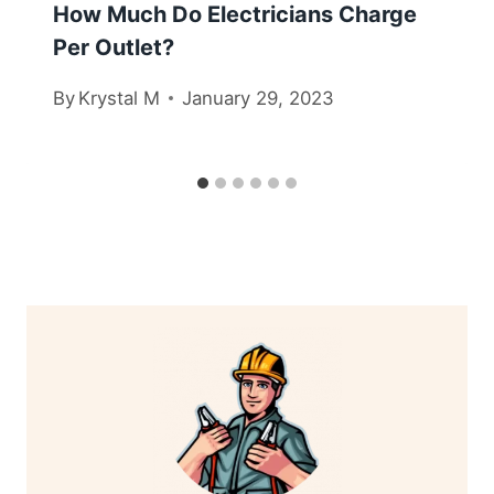
How Much Do Electricians Charge
Per Outlet?
By
Krystal M
January 29, 2023