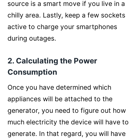
source is a smart move if you live in a
chilly area. Lastly, keep a few sockets
active to charge your smartphones
during outages.
2. Calculating the Power
Consumption
Once you have determined which
appliances will be attached to the
generator, you need to figure out how
much electricity the device will have to
generate. In that regard, you will have