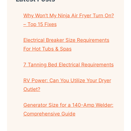
Why Won’t My Ninja Air Fryer Turn On?
– Top 15 Fixes
Electrical Breaker Size Requirements
For Hot Tubs & Spas
7 Tanning Bed Electrical Requirements
RV Power: Can You Utilize Your Dryer
Outlet?
Generator Size for a 140-Amp Welder:
Comprehensive Guide