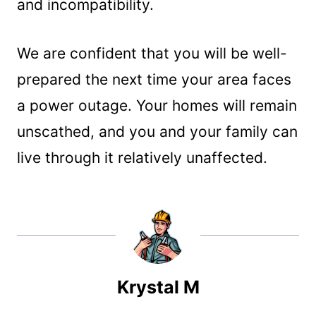
and incompatibility.
We are confident that you will be well-
prepared the next time your area faces
a power outage. Your homes will remain
unscathed, and you and your family can
live through it relatively unaffected.
Krystal M