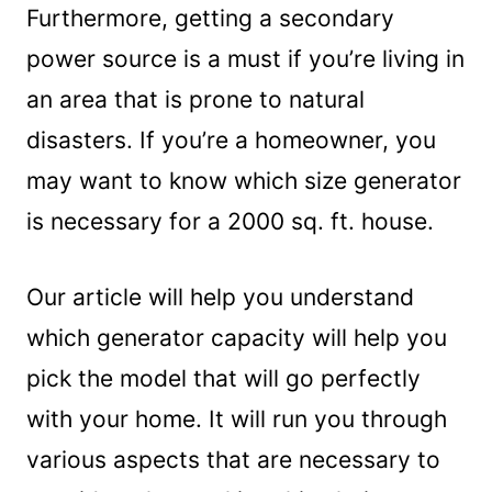
Furthermore, getting a secondary
power source is a must if you’re living in
an area that is prone to natural
disasters. If you’re a homeowner, you
may want to know which size generator
is necessary for a 2000 sq. ft. house.
Our article will help you understand
which generator capacity will help you
pick the model that will go perfectly
with your home. It will run you through
various aspects that are necessary to