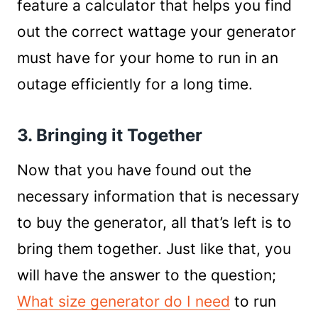
feature a calculator that helps you find
out the correct wattage your generator
must have for your home to run in an
outage efficiently for a long time.
3. Bringing it Together
Now that you have found out the
necessary information that is necessary
to buy the generator, all that’s left is to
bring them together. Just like that, you
will have the answer to the question;
What size generator do I need
to run