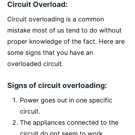
Circuit Overload:
Circuit overloading is a common
mistake most of us tend to do without
proper knowledge of the fact. Here are
some signs that you have an
overloaded circuit.
Signs of circuit overloading:
Power goes out in one specific
circuit.
The appliances connected to the
circuit do not seem to work