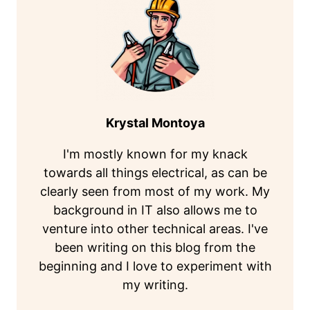
Krystal Montoya
I'm mostly known for my knack
towards all things electrical, as can be
clearly seen from most of my work. My
background in IT also allows me to
venture into other technical areas. I've
been writing on this blog from the
beginning and I love to experiment with
my writing.