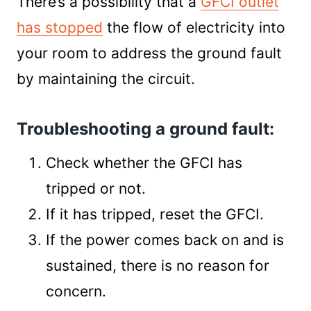
There’s a possibility that a
GFCI outlet
has stopped
the flow of electricity into
your room to address the ground fault
by maintaining the circuit.
Troubleshooting a ground fault:
Check whether the GFCI has
tripped or not.
If it has tripped, reset the GFCI.
If the power comes back on and is
sustained, there is no reason for
concern.