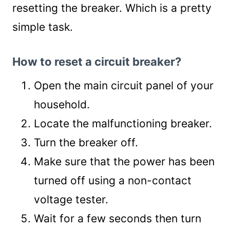
resetting the breaker. Which is a pretty
simple task.
How to reset a circuit breaker?
Open the main circuit panel of your
household.
Locate the malfunctioning breaker.
Turn the breaker off.
Make sure that the power has been
turned off using a non-contact
voltage tester.
Wait for a few seconds then turn