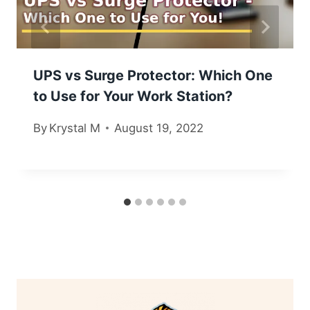
UPS vs Surge Protector: Which One
to Use for Your Work Station?
By
Krystal M
August 19, 2022