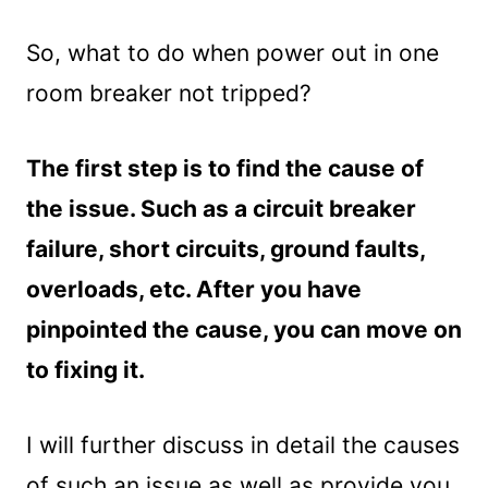
So, what to do when power out in one
room breaker not tripped?
The first step is to find the cause of
the issue. Such as a circuit breaker
failure, short circuits, ground faults,
overloads, etc. After you have
pinpointed the cause, you can move on
to fixing it.
I will further discuss in detail the causes
of such an issue as well as provide you