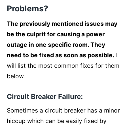
Problems?
The previously mentioned issues may
be the culprit for causing a power
outage in one specific room. They
need to be fixed as soon as possible.
I
will list the most common fixes for them
below.
Circuit Breaker Failure:
Sometimes a circuit breaker has a minor
hiccup which can be easily fixed by