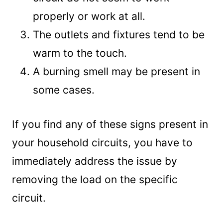
properly or work at all.
The outlets and fixtures tend to be
warm to the touch.
A burning smell may be present in
some cases.
If you find any of these signs present in
your household circuits, you have to
immediately address the issue by
removing the load on the specific
circuit.