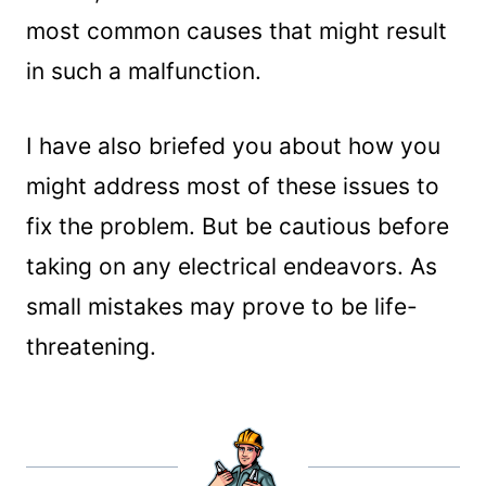
most common causes that might result
in such a malfunction.
I have also briefed you about how you
might address most of these issues to
fix the problem. But be cautious before
taking on any electrical endeavors. As
small mistakes may prove to be life-
threatening.