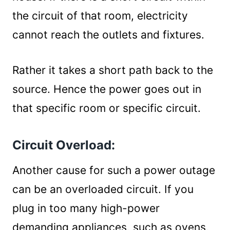
the circuit of that room, electricity
cannot reach the outlets and fixtures.
Rather it takes a short path back to the
source. Hence the power goes out in
that specific room or specific circuit.
Circuit Overload:
Another cause for such a power outage
can be an overloaded circuit. If you
plug in too many high-power
demanding appliances, such as ovens,