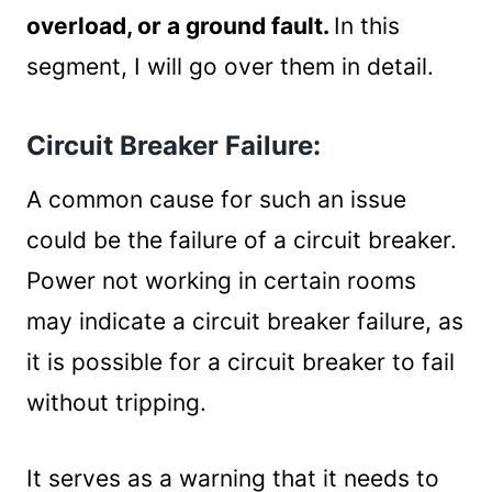
Short Circuit:
overload, or a ground fault.
In this
Causes for the short circuit:
segment, I will go over them in detail.
Fixing a short circuit:
Circuit Overload:
Circuit Breaker Failure:
Signs of circuit overloading:
Fixing circuit overloads:
A common cause for such an issue
Ground Faults/GFCI Failures:
could be the failure of a circuit breaker.
Troubleshooting a ground fault:
Summary
Power not working in certain rooms
may indicate a circuit breaker failure, as
it is possible for a circuit breaker to fail
without tripping.
It serves as a warning that it needs to