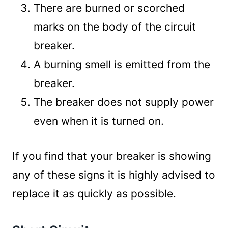
There are burned or scorched
marks on the body of the circuit
breaker.
A burning smell is emitted from the
breaker.
The breaker does not supply power
even when it is turned on.
If you find that your breaker is showing
any of these signs it is highly advised to
replace it as quickly as possible.