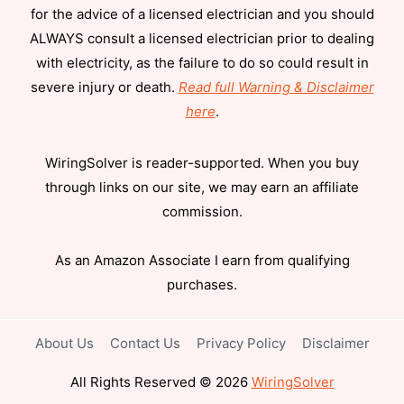
for the advice of a licensed electrician and you should
ALWAYS consult a licensed electrician prior to dealing
with electricity, as the failure to do so could result in
severe injury or death.
Read full Warning & Disclaimer
here
.
WiringSolver is reader-supported. When you buy
through links on our site, we may earn an affiliate
commission.
As an Amazon Associate I earn from qualifying
purchases.
About Us
Contact Us
Privacy Policy
Disclaimer
All Rights Reserved © 2026
WiringSolver