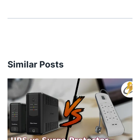
Similar Posts