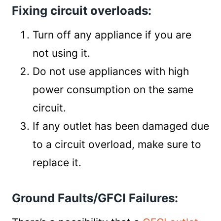
Fixing circuit overloads:
Turn off any appliance if you are
not using it.
Do not use appliances with high
power consumption on the same
circuit.
If any outlet has been damaged due
to a circuit overload, make sure to
replace it.
Ground Faults/GFCI Failures: