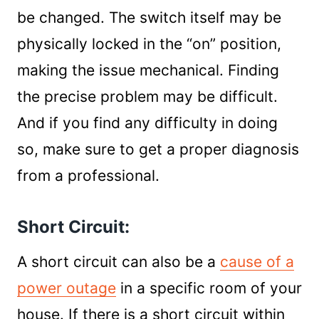
be changed. The switch itself may be
physically locked in the “on” position,
making the issue mechanical. Finding
the precise problem may be difficult.
And if you find any difficulty in doing
so, make sure to get a proper diagnosis
from a professional.
Short Circuit:
A short circuit can also be a
cause of a
power outage
in a specific room of your
house. If there is a short circuit within