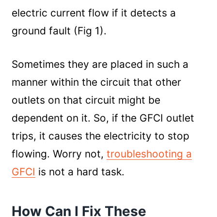
electric current flow if it detects a
ground fault (Fig 1).
Sometimes they are placed in such a
manner within the circuit that other
outlets on that circuit might be
dependent on it. So, if the GFCI outlet
trips, it causes the electricity to stop
flowing. Worry not,
troubleshooting a
GFCI
is not a hard task.
How Can I Fix These