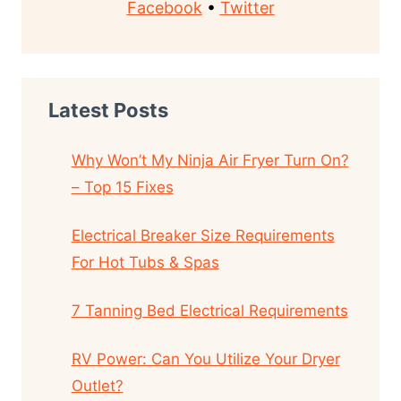
Facebook
•
Twitter
Latest Posts
Why Won’t My Ninja Air Fryer Turn On?
– Top 15 Fixes
Electrical Breaker Size Requirements
For Hot Tubs & Spas
7 Tanning Bed Electrical Requirements
RV Power: Can You Utilize Your Dryer
Outlet?