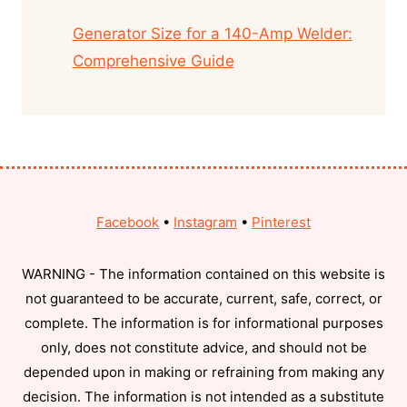
Generator Size for a 140-Amp Welder:
Comprehensive Guide
Facebook
•
Instagram
•
Pinterest
WARNING - The information contained on this website is
not guaranteed to be accurate, current, safe, correct, or
complete. The information is for informational purposes
only, does not constitute advice, and should not be
depended upon in making or refraining from making any
decision. The information is not intended as a substitute