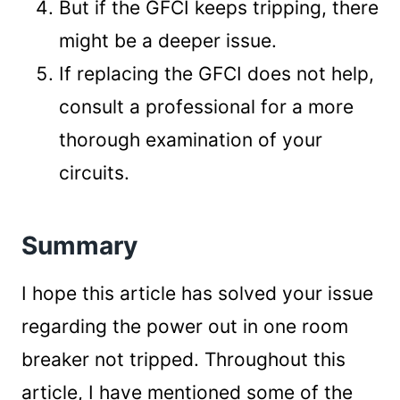
But if the GFCI keeps tripping, there
might be a deeper issue.
If replacing the GFCI does not help,
consult a professional for a more
thorough examination of your
circuits.
Summary
I hope this article has solved your issue
regarding the power out in one room
breaker not tripped. Throughout this
article, I have mentioned some of the