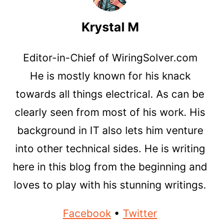
Krystal M
Editor-in-Chief of WiringSolver.com
He is mostly known for his knack
towards all things electrical. As can be
clearly seen from most of his work. His
background in IT also lets him venture
into other technical sides. He is writing
here in this blog from the beginning and
loves to play with his stunning writings.
Facebook
•
Twitter