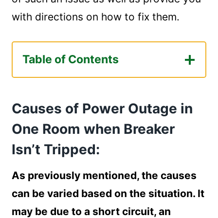
with directions on how to fix them.
Table of Contents
Causes of Power Outage in One Room
when Breaker Isn't Tripped:
Causes of Power Outage in
Circuit Breaker Failure:
Short Circuit:
One Room when Breaker
Circuit Overload:
Isn’t Tripped:
Ground Faults/GFCI Failures:
How Can I Fix These Problems?
As previously mentioned, the causes
Circuit Breaker Failure:
can be varied based on the situation. It
How to reset a circuit breaker?
Signs of Circuit Breaker Failure:
may be due to a short circuit, an