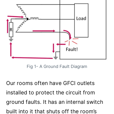
Fig 1- A Ground Fault Diagram
Our rooms often have GFCI outlets
installed to protect the circuit from
ground faults. It has an internal switch
built into it that shuts off the room’s