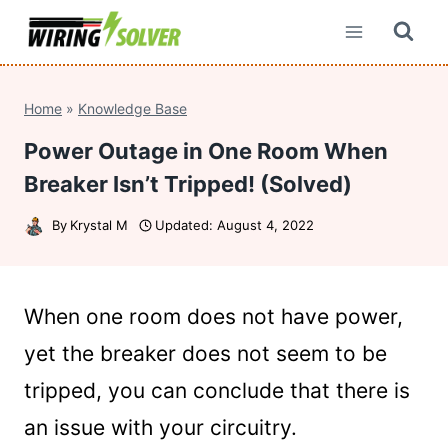
Skip
to
content
Home
»
Knowledge Base
Power Outage in One Room When
Breaker Isn’t Tripped! (Solved)
By
Krystal M
Updated:
August 4, 2022
When one room does not have power,
yet the breaker does not seem to be
tripped, you can conclude that there is
an issue with your circuitry.