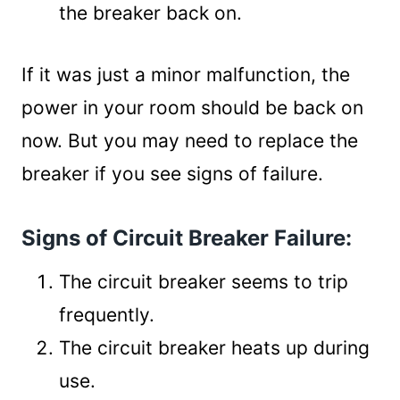
the breaker back on.
If it was just a minor malfunction, the
power in your room should be back on
now. But you may need to replace the
breaker if you see signs of failure.
Signs of Circuit Breaker Failure:
The circuit breaker seems to trip
frequently.
The circuit breaker heats up during
use.