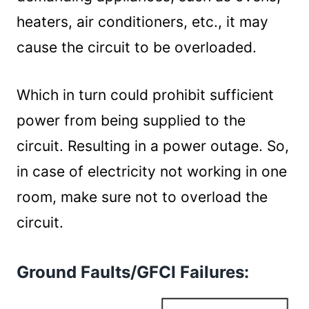
heaters, air conditioners, etc., it may
cause the circuit to be overloaded.
Which in turn could prohibit sufficient
power from being supplied to the
circuit. Resulting in a power outage. So,
in case of electricity not working in one
room, make sure not to overload the
circuit.
Ground Faults/GFCI Failures: