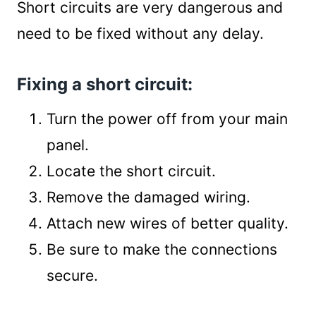
Short circuits are very dangerous and
need to be fixed without any delay.
Fixing a short circuit:
Turn the power off from your main
panel.
Locate the short circuit.
Remove the damaged wiring.
Attach new wires of better quality.
Be sure to make the connections
secure.