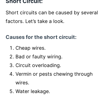
Short Circuit:
Short circuits can be caused by several
factors. Let’s take a look.
Causes for the short circuit:
Cheap wires.
Bad or faulty wiring.
Circuit overloading.
Vermin or pests chewing through
wires.
Water leakage.