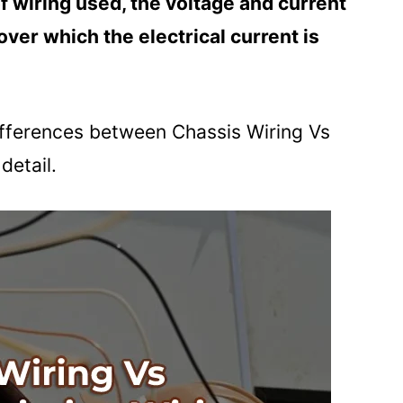
f wiring used, the voltage and current
over which the electrical current is
 differences between Chassis Wiring Vs
detail.