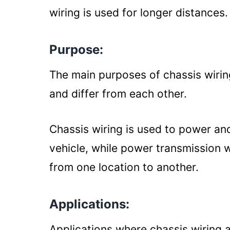
wiring is used for longer distances.
Purpose:
The main purposes of chassis wirin
and differ from each other.
Chassis wiring is used to power an
vehicle, while power transmission w
from one location to another.
Applications:
Applications where chassis wiring 