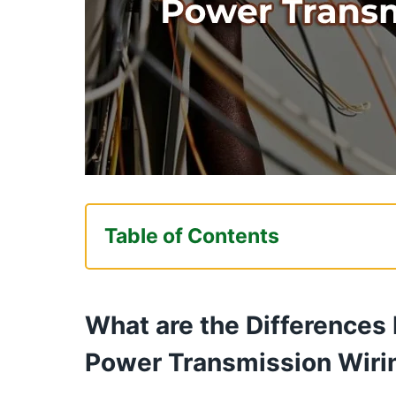
Table of Contents
What are the Differences Betwee
Transmission Wiring?
What are the Differences
Chassis Wiring Vs Power Transmi
Power Transmission Wiri
Should I Use?