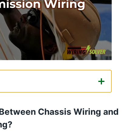
n Chassis Wiring and Power
 Between Chassis Wiring and
ssion Wiring: Which Wiring Method
ng?