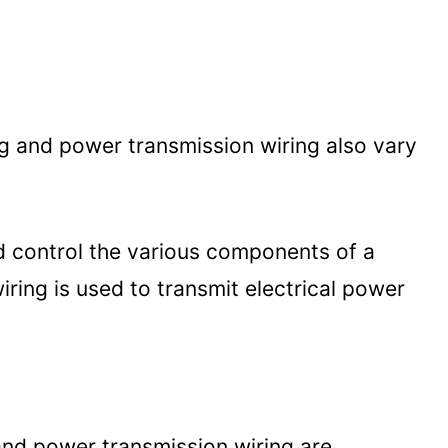
g and power transmission wiring also vary
d control the various components of a
iring is used to transmit electrical power
and power transmission wiring are