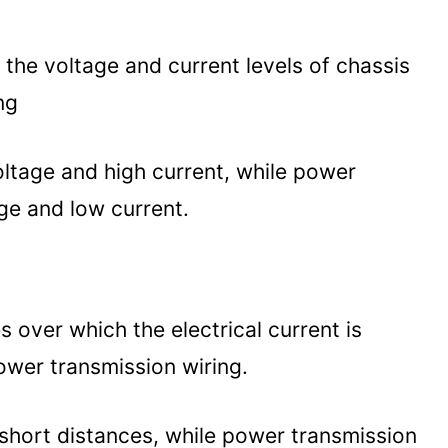
 the voltage and current levels of chassis
ng
oltage and high current, while power
ge and low current.
over which the electrical current is
power transmission wiring.
r short distances, while power transmission