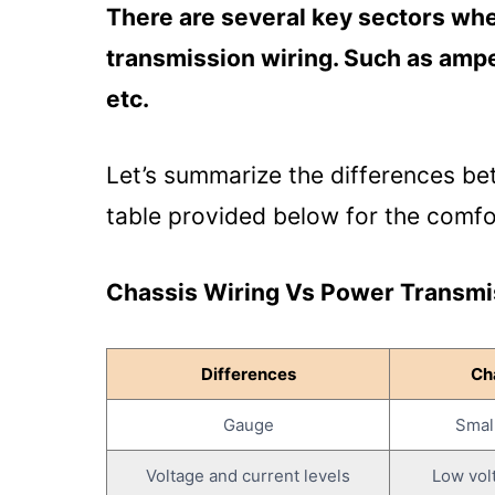
Gauge:
There are several key sectors whe
Voltage and Current Levels:
transmission wiring. Such as ampe
Distance:
etc.
Purpose:
Applications:
Let’s summarize the differences be
Protection Measures:
table provided below for the comfor
Common Problems with Chassis W
Chassis Wiring Vs Power Transmis
Wiring?
Shorts and Open Circuits:
Corrosion:
Differences
Ch
Overheating:
Gauge
Smal
Loose Connections:
Voltage and current levels
Low vol