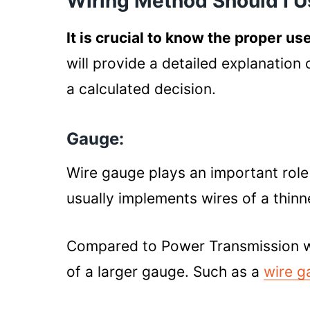
Wiring Method Should I 
It is crucial to know the proper us
will provide a detailed explanation
a calculated decision.
Gauge:
Wire gauge plays an important role 
usually implements wires of a thinn
Compared to Power Transmission wir
of a larger gauge. Such as a
wire g