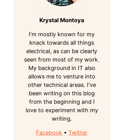
Krystal Montoya
I'm mostly known for my
knack towards all things
electrical, as can be clearly
seen from most of my work.
My background in IT also
allows me to venture into
other technical areas. I've
been writing on this blog
from the beginning and I
love to experiment with my
writing.
Facebook
•
Twitter