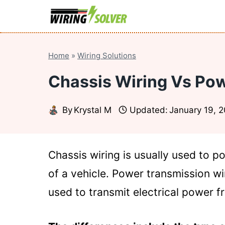
Skip
to
content
Home
»
Wiring Solutions
Chassis Wiring Vs Pow
By
Krystal M
Updated:
January 19, 
Chassis wiring is usually used to 
of a vehicle. Power transmission wir
used to transmit electrical power f