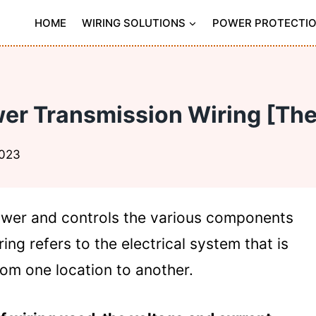
HOME
WIRING SOLUTIONS
POWER PROTECTI
er Transmission Wiring [The
2023
power and controls the various components
ing refers to the electrical system that is
rom one location to another.