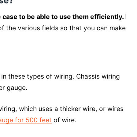
Use?
e case to be able to use them efficiently.
I
 of the various fields so that you can make
in these types of wiring. Chassis wiring
er gauge.
ing, which uses a thicker wire, or wires
auge for 500 feet
of wire.