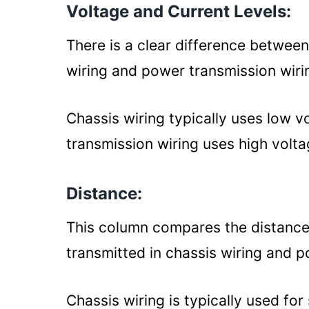
Voltage and Current Levels:
There is a clear difference between
wiring and power transmission wiri
Chassis wiring typically uses low v
transmission wiring uses high volta
Distance:
This column compares the distances 
transmitted in chassis wiring and 
Chassis wiring is typically used fo