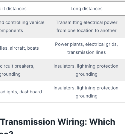
rt distances
Long distances
d controlling vehicle
Transmitting electrical power
omponents
from one location to another
Power plants, electrical grids,
es, aircraft, boats
transmission lines
circuit breakers,
Insulators, lightning protection,
grounding
grounding
Insulators, lightning protection,
adlights, dashboard
grounding
 Transmission Wiring: Which