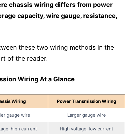
re chassis wiring differs from power
rage capacity, wire gauge, resistance,
tween these two wiring methods in the
t of the reader.
iring and Power Transmission
sion Wiring At a Glance
assis Wiring
Power Transmission Wiring
ler gauge wire
Larger gauge wire
tage, high current
High voltage, low current