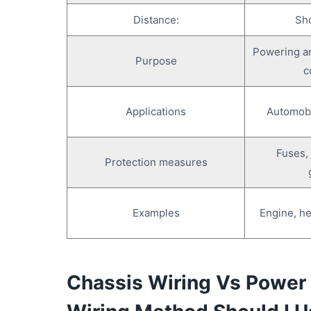
Summary
Distance:
Sho
Powering an
Purpose
c
Applications
Automobil
Fuses, 
Protection measures
Examples
Engine, he
Chassis Wiring Vs Power