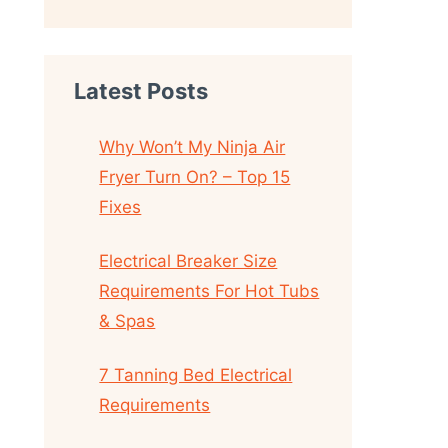
Latest Posts
Why Won’t My Ninja Air
Fryer Turn On? – Top 15
Fixes
Electrical Breaker Size
Requirements For Hot Tubs
& Spas
7 Tanning Bed Electrical
Requirements