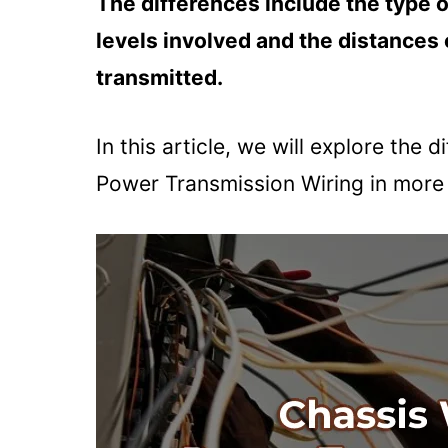
The differences include the type o
levels involved and the distances 
transmitted.
In this article, we will explore the
Power Transmission Wiring in more 