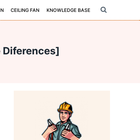
ON
CEILING FAN
KNOWLEDGE BASE
 Diferences]