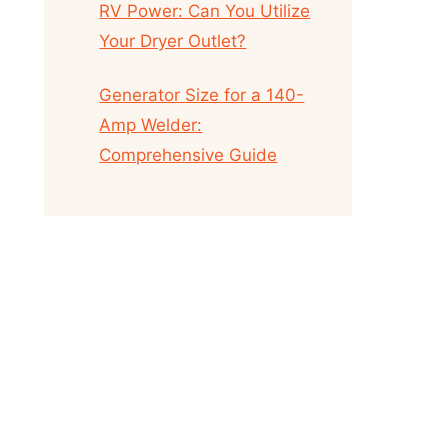
RV Power: Can You Utilize
Your Dryer Outlet?
Generator Size for a 140-
Amp Welder:
Comprehensive Guide