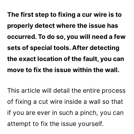
The first step to fixing a cur wire is to
properly detect where the issue has
occurred. To do so, you will need a few
sets of special tools. After detecting
the exact location of the fault, you can
move to fix the issue within the wall.
This article will detail the entire process
of fixing a cut wire inside a wall so that
if you are ever in such a pinch, you can
attempt to fix the issue yourself.