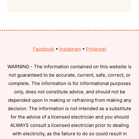
Facebook
•
Instagram
•
Pinterest
WARNING - The information contained on this website is
not guaranteed to be accurate, current, safe, correct, or
complete. The information is for informational purposes
only, does not constitute advice, and should not be
depended upon in making or refraining from making any
decision. The information is not intended as a substitute
for the advice of a licensed electrician and you should
ALWAYS consult a licensed electrician prior to dealing
with electricity, as the failure to do so could result in