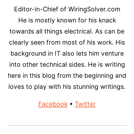
Editor-in-Chief of WiringSolver.com
He is mostly known for his knack
towards all things electrical. As can be
clearly seen from most of his work. His
background in IT also lets him venture
into other technical sides. He is writing
here in this blog from the beginning and
loves to play with his stunning writings.
Facebook
•
Twitter