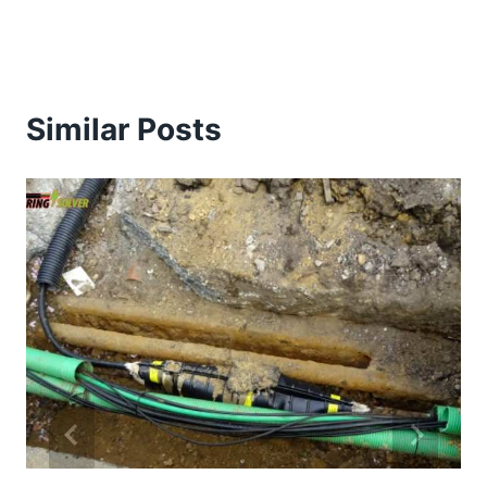
Similar Posts