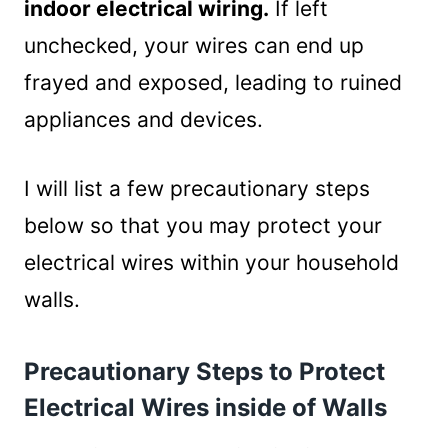
indoor electrical wiring.
If left
unchecked, your wires can end up
frayed and exposed, leading to ruined
appliances and devices.
I will list a few precautionary steps
below so that you may protect your
electrical wires within your household
walls.
Precautionary Steps to Protect
Electrical Wires inside of Walls