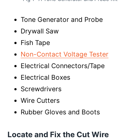
Tone Generator and Probe
Drywall Saw
Fish Tape
Non-Contact Voltage Tester
Electrical Connectors/Tape
Electrical Boxes
Screwdrivers
Wire Cutters
Rubber Gloves and Boots
Locate and Fix the Cut Wire