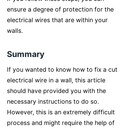
ensure a degree of protection for the
electrical wires that are within your
walls.
Summary
If you wanted to know how to fix a cut
electrical wire in a wall, this article
should have provided you with the
necessary instructions to do so.
However, this is an extremely difficult
process and might require the help of