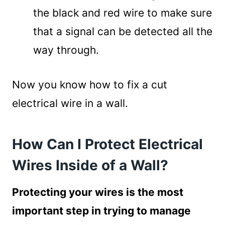
the black and red wire to make sure
that a signal can be detected all the
way through.
Now you know how to fix a cut
electrical wire in a wall.
How Can I Protect Electrical
Wires Inside of a Wall?
Protecting your wires is the most
important step in trying to manage