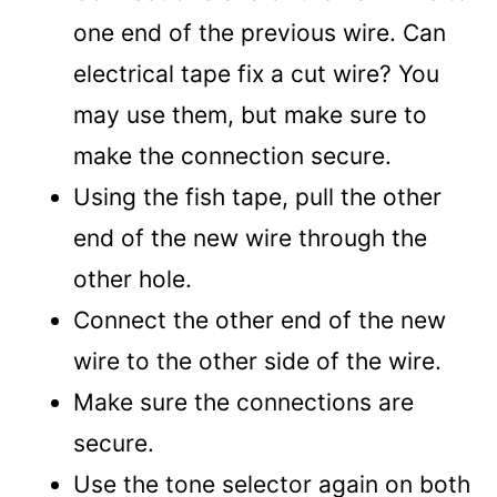
one end of the previous wire. Can
electrical tape fix a cut wire? You
may use them, but make sure to
make the connection secure.
Using the fish tape, pull the other
end of the new wire through the
other hole.
Connect the other end of the new
wire to the other side of the wire.
Make sure the connections are
secure.
Use the tone selector again on both