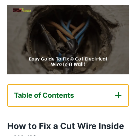
Table of Contents
How to Fix a Cut Wire Inside a Wall?
Gathering Necessary Equipment
How to Fix a Cut Wire Inside
Locate and Fix the Cut Wire
Steps to locate the cut wire segment