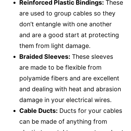
Reinforced Plastic Bindings:
These
are used to group cables so they
don’t entangle with one another
and are a good start at protecting
them from light damage.
Braided Sleeves:
These sleeves
are made to be flexible from
polyamide fibers and are excellent
and dealing with heat and abrasion
damage in your electrical wires.
Cable Ducts:
Ducts for your cables
can be made of anything from