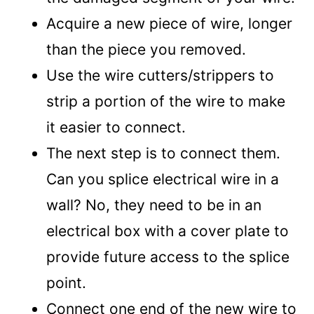
Acquire a new piece of wire, longer
than the piece you removed.
Use the wire cutters/strippers to
strip a portion of the wire to make
it easier to connect.
The next step is to connect them.
Can you splice electrical wire in a
wall? No, they need to be in an
electrical box with a cover plate to
provide future access to the splice
point.
Connect one end of the new wire to