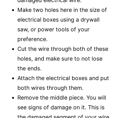
damaged electrical wire.
Make two holes here in the size of
electrical boxes using a drywall
saw, or power tools of your
preference.
Cut the wire through both of these
holes, and make sure to not lose
the ends.
Attach the electrical boxes and put
both wires through them.
Remove the middle piece. You will
see signs of damage on it. This is
the damaged segment of your wire.