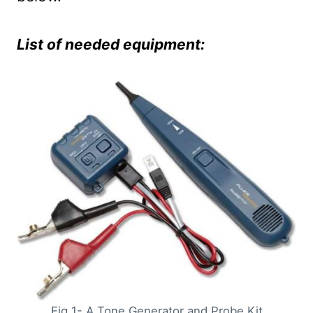
List of needed equipment:
Fig 1- A Tone Generator and Probe Kit