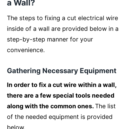
a Wall?
Steps to fixing the cut wire
How Can I Protect Electrical Wires Inside of
The steps to fixing a cut electrical wire
a Wall?
inside of a wall are provided below in a
Precautionary Steps to Protect
step-by-step manner for your
Electrical Wires inside of Walls
convenience.
Summary
Gathering Necessary Equipment
In order to fix a cut wire within a wall,
there are a few special tools needed
along with the common ones.
The list
of the needed equipment is provided
below.