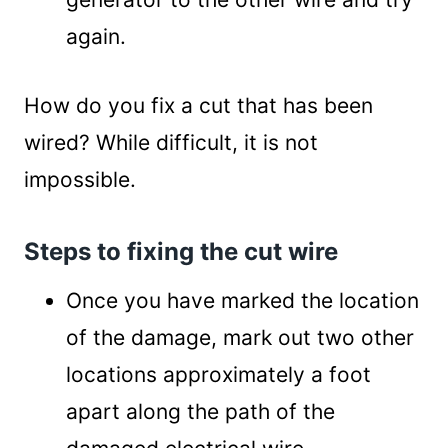
again.
How do you fix a cut that has been
wired? While difficult, it is not
impossible.
Steps to fixing the cut wire
Once you have marked the location
of the damage, mark out two other
locations approximately a foot
apart along the path of the