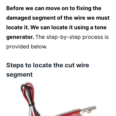
Before we can move on to fixing the
damaged segment of the wire we must
locate it. We can locate it using a tone
generator.
The step-by-step process is
provided below.
Steps to locate the cut wire
segment