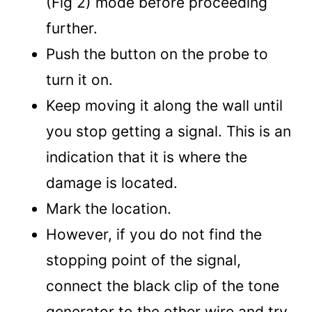
(Fig 2) mode before proceeding
further.
Push the button on the probe to
turn it on.
Keep moving it along the wall until
you stop getting a signal. This is an
indication that it is where the
damage is located.
Mark the location.
However, if you do not find the
stopping point of the signal,
connect the black clip of the tone
generator to the other wire and try