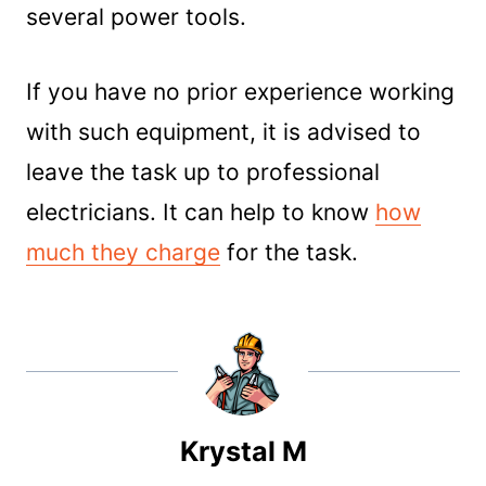
several power tools.
If you have no prior experience working
with such equipment, it is advised to
leave the task up to professional
electricians. It can help to know
how
much they charge
for the task.
Krystal M