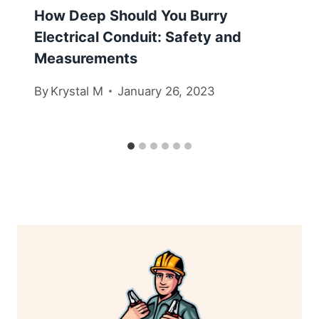
How Deep Should You Burry
Electrical Conduit: Safety and
Measurements
By
Krystal M
January 26, 2023