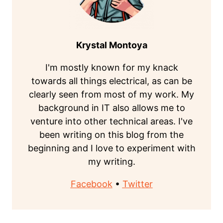
Krystal Montoya
I'm mostly known for my knack
towards all things electrical, as can be
clearly seen from most of my work. My
background in IT also allows me to
venture into other technical areas. I've
been writing on this blog from the
beginning and I love to experiment with
my writing.
Facebook
•
Twitter