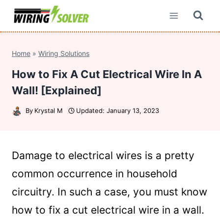
Skip
to
content
Home
»
Wiring Solutions
How to Fix A Cut Electrical Wire In A
Wall! [Explained]
By
Krystal M
Updated:
January 13, 2023
Damage to electrical wires is a pretty
common occurrence in household
circuitry. In such a case, you must know
how to fix a cut electrical wire in a wall.