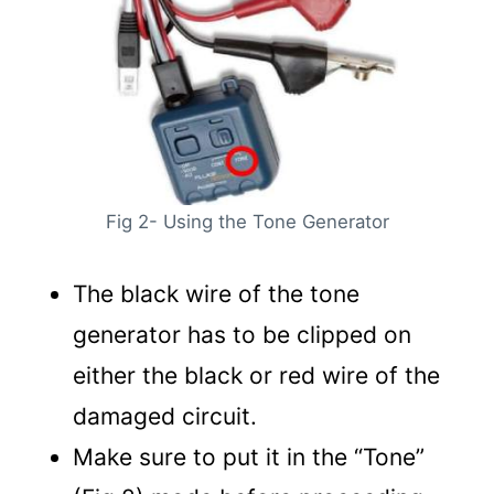
Fig 2- Using the Tone Generator
The black wire of the tone
generator has to be clipped on
either the black or red wire of the
damaged circuit.
Make sure to put it in the “Tone”