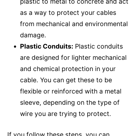
plastic to metal to concrete and act
as a way to protect your cables
from mechanical and environmental
damage.
Plastic Conduits:
Plastic conduits
are designed for lighter mechanical
and chemical protection in your
cable. You can get these to be
flexible or reinforced with a metal
sleeve, depending on the type of
wire you are trying to protect.
If you follow these steps, you can