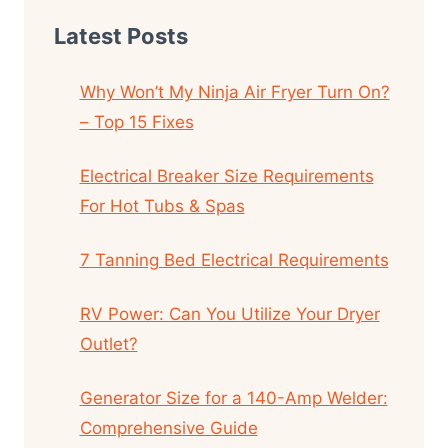
Latest Posts
Why Won’t My Ninja Air Fryer Turn On?
– Top 15 Fixes
Electrical Breaker Size Requirements
For Hot Tubs & Spas
7 Tanning Bed Electrical Requirements
RV Power: Can You Utilize Your Dryer
Outlet?
Generator Size for a 140-Amp Welder:
Comprehensive Guide