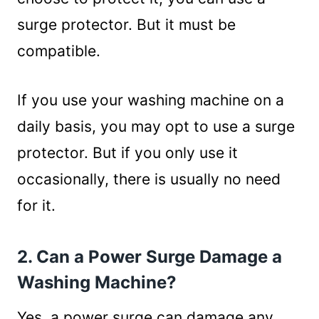
surge protector. But it must be
compatible.
If you use your washing machine on a
daily basis, you may opt to use a surge
protector. But if you only use it
occasionally, there is usually no need
for it.
2. Can a Power Surge Damage a
Washing Machine?
Yes, a power surge can damage any