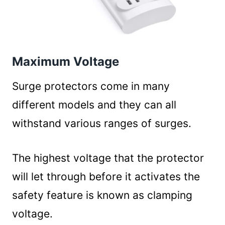
Maximum Voltage
Surge protectors come in many
different models and they can all
withstand various ranges of surges.
The highest voltage that the protector
will let through before it activates the
safety feature is known as clamping
voltage.