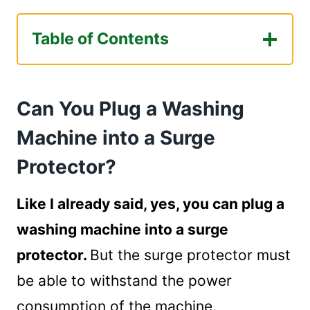
Table of Contents
Can You Plug a Washing Machine into a
Surge Protector?
Can You Plug a Washing
How Can I Choose the Perfect Surge
Protector for My Washing Machine?
Machine into a Surge
Factors to Consider when Buying a Surge
Protector?
Protector
Maximum Voltage
Like I already said, yes, you can plug a
Joule Rating
washing machine into a surge
Safety Rating
Warranty
protector.
But the surge protector must
Which Is the Best Surge Protector for
be able to withstand the power
Washing Machine?
consumption of the machine.