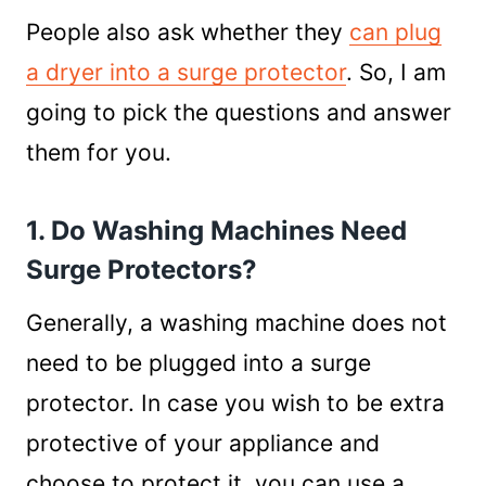
People also ask whether they
can plug
a dryer into a surge protector
. So, I am
going to pick the questions and answer
them for you.
1. Do Washing Machines Need
Surge Protectors?
Generally, a washing machine does not
need to be plugged into a surge
protector. In case you wish to be extra
protective of your appliance and
choose to protect it, you can use a