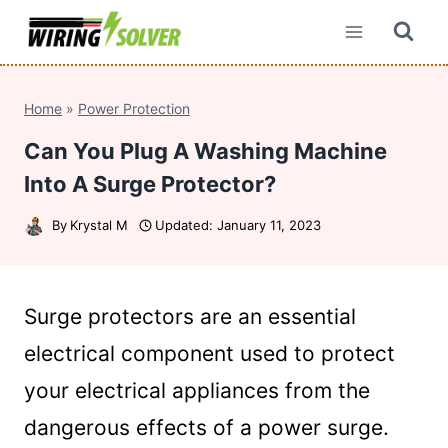
Skip
to
content
Home
»
Power Protection
Can You Plug A Washing Machine
Into A Surge Protector?
By
Krystal M
Updated:
January 11, 2023
Surge protectors are an essential
electrical component used to protect
your electrical appliances from the
dangerous effects of a power surge.