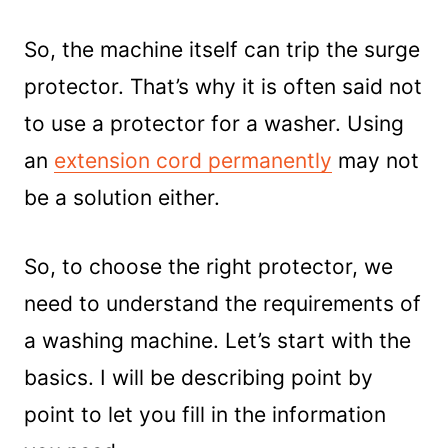
So, the machine itself can trip the surge
protector. That’s why it is often said not
to use a protector for a washer. Using
an
extension cord permanently
may not
be a solution either.
So, to choose the right protector, we
need to understand the requirements of
a washing machine. Let’s start with the
basics. I will be describing point by
point to let you fill in the information