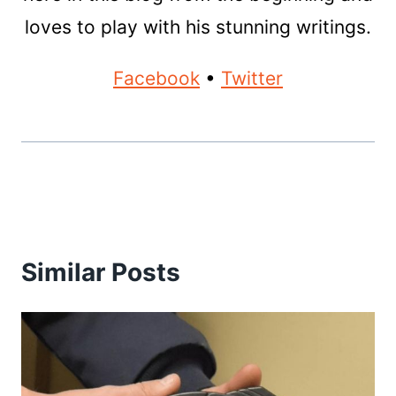
loves to play with his stunning writings.
Facebook
•
Twitter
Similar Posts