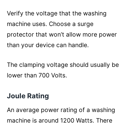
Verify the voltage that the washing
machine uses. Choose a surge
protector that won’t allow more power
than your device can handle.
The clamping voltage should usually be
lower than 700 Volts.
Joule Rating
An average power rating of a washing
machine is around 1200 Watts. There