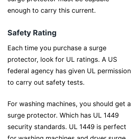
enough to carry this current.
Safety Rating
Each time you purchase a surge
protector, look for UL ratings. A US
federal agency has given UL permission
to carry out safety tests.
For washing machines, you should get a
surge protector. Which has UL 1449
security standards. UL 1449 is perfect
for washing machines and dryer surge