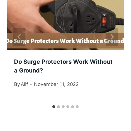
Do Surge Protectors Work Without
a Ground?
By
Alif
November 11, 2022