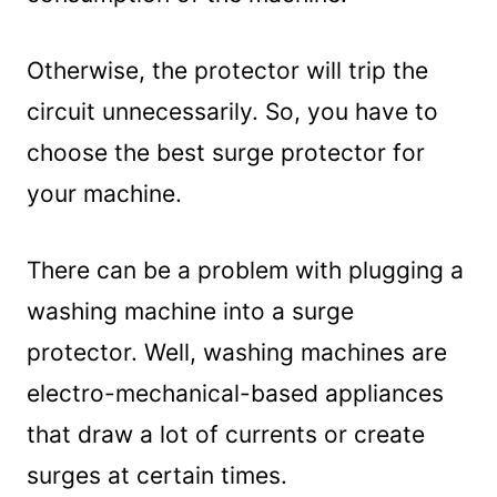
Frequently Asked Questions (FAQs)
1. Do Washing Machines Need Surge
Otherwise, the protector will trip the
Protectors?
2. Can a Power Surge Damage a
circuit unnecessarily. So, you have to
Washing Machine?
choose the best surge protector for
3. What to Use for A Washing Machine-
your machine.
Power Strip or Surge Protector?
Summary
There can be a problem with plugging a
washing machine into a surge
protector. Well, washing machines are
electro-mechanical-based appliances
that draw a lot of currents or create
surges at certain times.