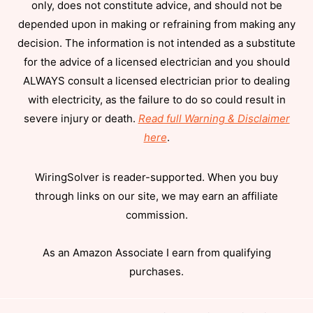
only, does not constitute advice, and should not be
depended upon in making or refraining from making any
decision. The information is not intended as a substitute
for the advice of a licensed electrician and you should
ALWAYS consult a licensed electrician prior to dealing
with electricity, as the failure to do so could result in
severe injury or death.
Read full Warning & Disclaimer
here
.
WiringSolver is reader-supported. When you buy
through links on our site, we may earn an affiliate
commission.
As an Amazon Associate I earn from qualifying
purchases.