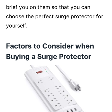
brief you on them so that you can
choose the perfect surge protector for
yourself.
Factors to Consider when
Buying a Surge Protector