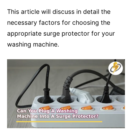
This article will discuss in detail the
necessary factors for choosing the
appropriate surge protector for your
washing machine.