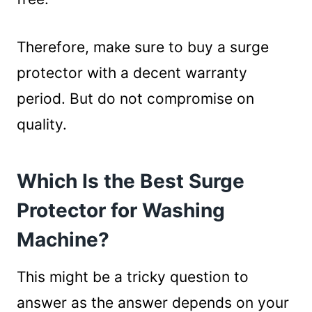
Therefore, make sure to buy a surge
protector with a decent warranty
period. But do not compromise on
quality.
Which Is the Best Surge
Protector for Washing
Machine?
This might be a tricky question to
answer as the answer depends on your