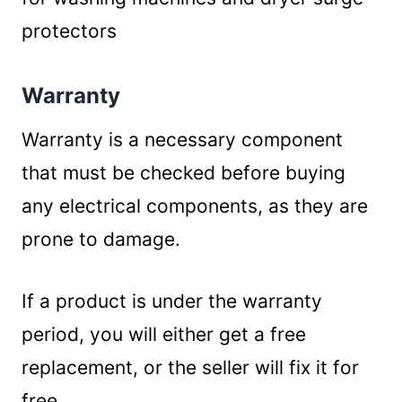
protectors
Warranty
Warranty is a necessary component
that must be checked before buying
any electrical components, as they are
prone to damage.
If a product is under the warranty
period, you will either get a free
replacement, or the seller will fix it for
free.