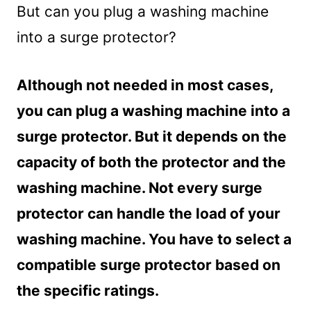
But can you plug a washing machine
into a surge protector?
Although not needed in most cases,
you can plug a washing machine into a
surge protector. But it depends on the
capacity of both the protector and the
washing machine. Not every surge
protector can handle the load of your
washing machine. You have to select a
compatible surge protector based on
the specific ratings.