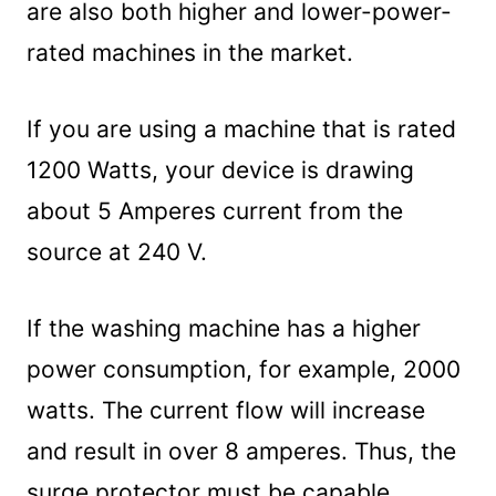
are also both higher and lower-power-
rated machines in the market.
If you are using a machine that is rated
1200 Watts, your device is drawing
about 5 Amperes current from the
source at 240 V.
If the washing machine has a higher
power consumption, for example, 2000
watts. The current flow will increase
and result in over 8 amperes. Thus, the
surge protector must be capable