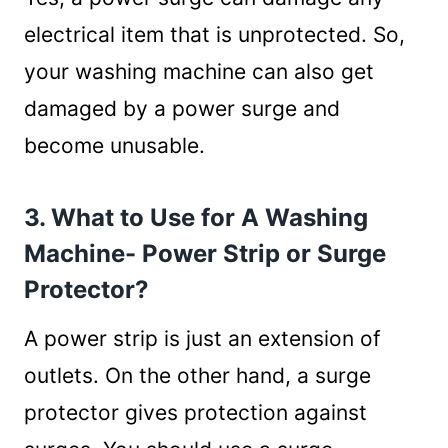
electrical item that is unprotected. So,
your washing machine can also get
damaged by a power surge and
become unusable.
3. What to Use for A Washing
Machine- Power Strip or Surge
Protector?
A power strip is just an extension of
outlets. On the other hand, a surge
protector gives protection against