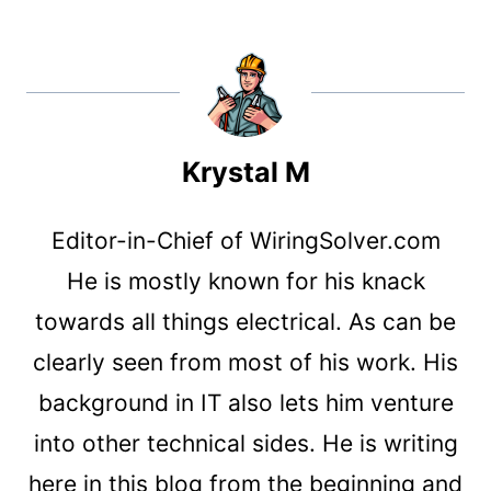
Krystal M
Editor-in-Chief of WiringSolver.com
He is mostly known for his knack
towards all things electrical. As can be
clearly seen from most of his work. His
background in IT also lets him venture
into other technical sides. He is writing
here in this blog from the beginning and