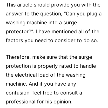
This article should provide you with the
answer to the question, “Can you plug a
washing machine into a surge
protector?”. I have mentioned all of the
factors you need to consider to do so.
Therefore, make sure that the surge
protection is properly rated to handle
the electrical load of the washing
machine. And if you have any
confusion, feel free to consult a
professional for his opinion.