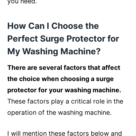
you need.
How Can I Choose the
Perfect Surge Protector for
My Washing Machine?
There are several factors that affect
the choice when choosing a surge
protector for your washing machine.
These factors play a critical role in the
operation of the washing machine.
I will mention these factors below and