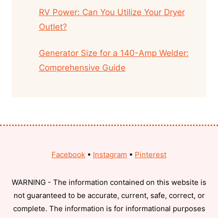
RV Power: Can You Utilize Your Dryer
Outlet?
Generator Size for a 140-Amp Welder:
Comprehensive Guide
Facebook
•
Instagram
•
Pinterest
WARNING - The information contained on this website is
not guaranteed to be accurate, current, safe, correct, or
complete. The information is for informational purposes