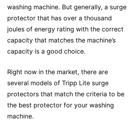
washing machine. But generally, a surge
protector that has over a thousand
joules of energy rating with the correct
capacity that matches the machine’s
capacity is a good choice.
Right now in the market, there are
several models of Tripp Lite surge
protectors that match the criteria to be
the best protector for your washing
machine.