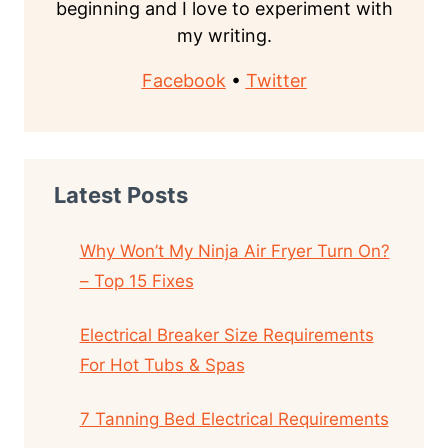
beginning and I love to experiment with
my writing.
Facebook
•
Twitter
Latest Posts
Why Won’t My Ninja Air Fryer Turn On?
– Top 15 Fixes
Electrical Breaker Size Requirements
For Hot Tubs & Spas
7 Tanning Bed Electrical Requirements