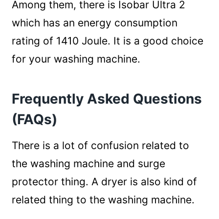
Among them, there is Isobar Ultra 2
which has an energy consumption
rating of 1410 Joule. It is a good choice
for your washing machine.
Frequently Asked Questions
(FAQs)
There is a lot of confusion related to
the washing machine and surge
protector thing. A dryer is also kind of
related thing to the washing machine.