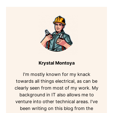
Krystal Montoya
I'm mostly known for my knack
towards all things electrical, as can be
clearly seen from most of my work. My
background in IT also allows me to
venture into other technical areas. I've
been writing on this blog from the