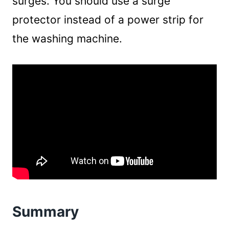
surges. You should use a surge
protector instead of a power strip for
the washing machine.
Summary