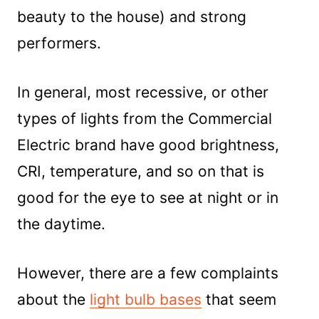
beauty to the house) and strong
performers.
In general, most recessive, or other
types of lights from the Commercial
Electric brand have good brightness,
CRI, temperature, and so on that is
good for the eye to see at night or in
the daytime.
However, there are a few complaints
about the
light bulb bases
that seem