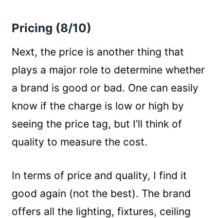
Pricing (8/10)
Next, the price is another thing that
plays a major role to determine whether
a brand is good or bad. One can easily
know if the charge is low or high by
seeing the price tag, but I’ll think of
quality to measure the cost.
In terms of price and quality, I find it
good again (not the best). The brand
offers all the lighting, fixtures, ceiling