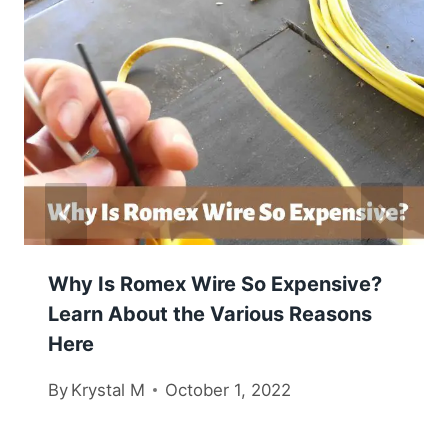
Why Is Romex Wire So Expensive?
Learn About the Various Reasons
Here
By
Krystal M
October 1, 2022