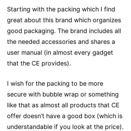
Starting with the packing which I find
great about this brand which organizes
good packaging. The brand includes all
the needed accessories and shares a
user manual (in almost every gadget
that the CE provides).
I wish for the packing to be more
secure with bubble wrap or something
like that as almost all products that CE
offer doesn’t have a good box (which is
understandable if you look at the price).