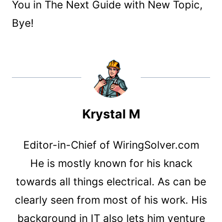
You in The Next Guide with New Topic,
Bye!
Krystal M
Editor-in-Chief of WiringSolver.com
He is mostly known for his knack
towards all things electrical. As can be
clearly seen from most of his work. His
background in IT also lets him venture