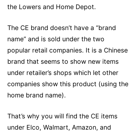
the Lowers and Home Depot.
The CE brand doesn’t have a “brand
name” and is sold under the two
popular retail companies. It is a Chinese
brand that seems to show new items
under retailer’s shops which let other
companies show this product (using the
home brand name).
That’s why you will find the CE items
under Elco, Walmart, Amazon, and