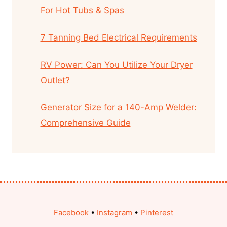
For Hot Tubs & Spas
7 Tanning Bed Electrical Requirements
RV Power: Can You Utilize Your Dryer
Outlet?
Generator Size for a 140-Amp Welder:
Comprehensive Guide
Facebook
•
Instagram
•
Pinterest