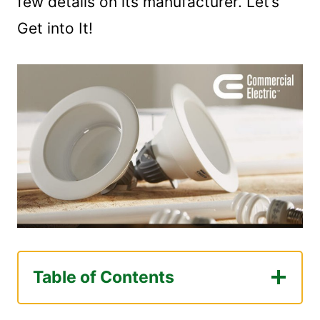
few details on its manufacturer. Let’s
Get into It!
Table of Contents
Commercial Electric Is a Decent Brand!