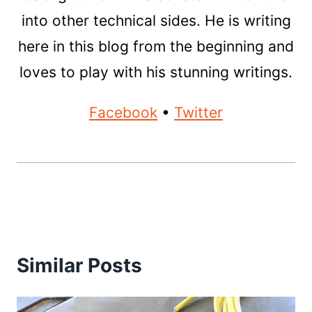
into other technical sides. He is writing
here in this blog from the beginning and
loves to play with his stunning writings.
Facebook
•
Twitter
Similar Posts