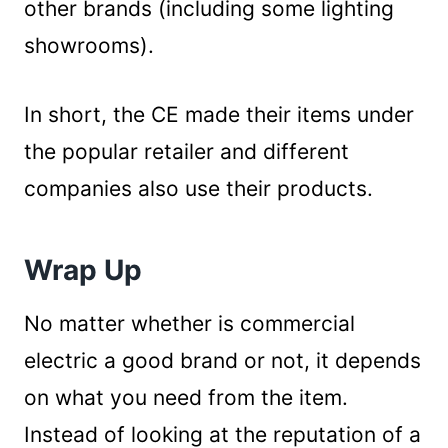
other brands (including some lighting
showrooms).
In short, the CE made their items under
the popular retailer and different
companies also use their products.
Wrap Up
No matter whether is commercial
electric a good brand or not, it depends
on what you need from the item.
Instead of looking at the reputation of a