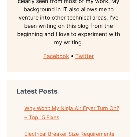
clearly seen from most of my work. My
background in IT also allows me to
venture into other technical areas. I've
been writing on this blog from the
beginning and I love to experiment with
my writing.
Facebook
•
Twitter
Latest Posts
Why Won’t My Ninja Air Fryer Turn On?
– Top 15 Fixes
Electrical Breaker Size Requirements