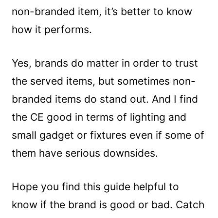
non-branded item, it’s better to know
how it performs.
Yes, brands do matter in order to trust
the served items, but sometimes non-
branded items do stand out. And I find
the CE good in terms of lighting and
small gadget or fixtures even if some of
them have serious downsides.
Hope you find this guide helpful to
know if the brand is good or bad. Catch