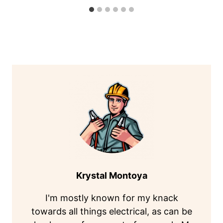
Krystal Montoya
I'm mostly known for my knack
towards all things electrical, as can be