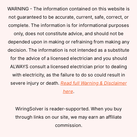
WARNING - The information contained on this website is
not guaranteed to be accurate, current, safe, correct, or
complete. The information is for informational purposes
only, does not constitute advice, and should not be
depended upon in making or refraining from making any
decision. The information is not intended as a substitute
for the advice of a licensed electrician and you should
ALWAYS consult a licensed electrician prior to dealing
with electricity, as the failure to do so could result in
severe injury or death.
Read full Warning & Disclaimer
here
.
WiringSolver is reader-supported. When you buy
through links on our site, we may earn an affiliate
commission.