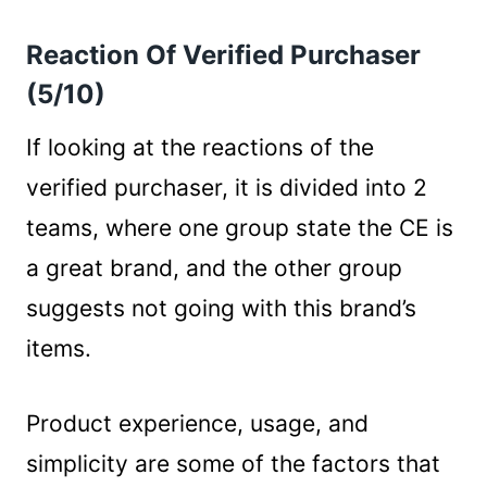
Reaction Of Verified Purchaser
(5/10)
If looking at the reactions of the
verified purchaser, it is divided into 2
teams, where one group state the CE is
a great brand, and the other group
suggests not going with this brand’s
items.
Product experience, usage, and
simplicity are some of the factors that