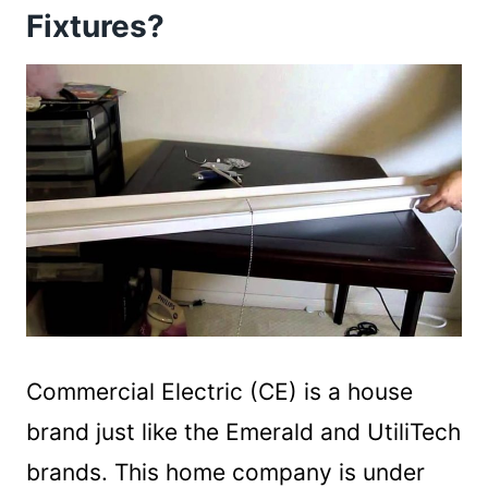
Fixtures?
Commercial Electric (CE) is a house
brand just like the Emerald and UtiliTech
brands. This home company is under