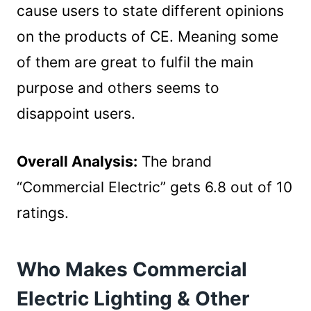
cause users to state different opinions
on the products of CE. Meaning some
of them are great to fulfil the main
purpose and others seems to
disappoint users.
Overall Analysis:
The brand
“Commercial Electric” gets 6.8 out of 10
ratings.
Who Makes Commercial
Electric Lighting & Other