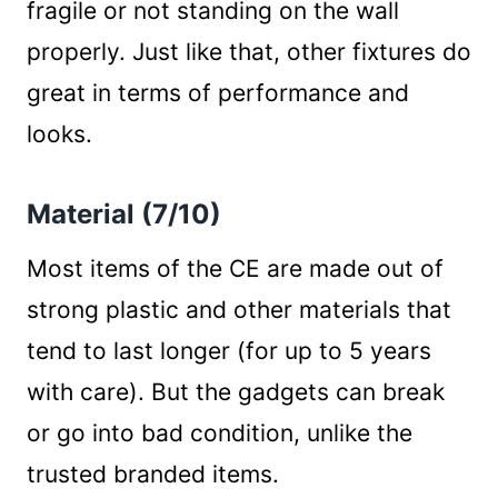
fragile or not standing on the wall
properly. Just like that, other fixtures do
great in terms of performance and
looks.
Material (7/10)
Most items of the CE are made out of
strong plastic and other materials that
tend to last longer (for up to 5 years
with care). But the gadgets can break
or go into bad condition, unlike the
trusted branded items.