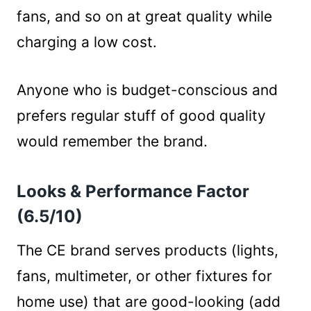
fans, and so on at great quality while
charging a low cost.
Anyone who is budget-conscious and
prefers regular stuff of good quality
would remember the brand.
Looks & Performance Factor
(6.5/10)
The CE brand serves products (lights,
fans, multimeter, or other fixtures for
home use) that are good-looking (add