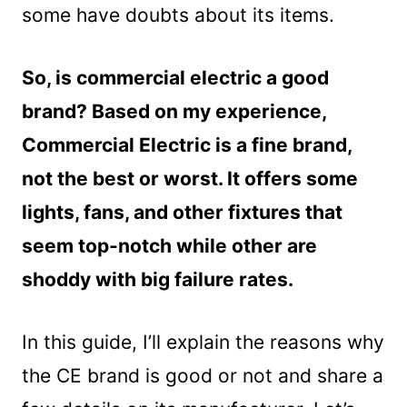
some have doubts about its items.
So, is commercial electric a good
brand? Based on my experience,
Commercial Electric is a fine brand,
not the best or worst. It offers some
lights, fans, and other fixtures that
seem top-notch while other are
shoddy with big failure rates.
In this guide, I’ll explain the reasons why
the CE brand is good or not and share a