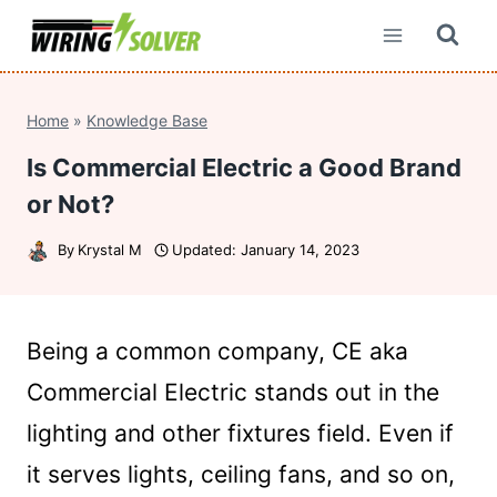
Skip
to
content
Home
»
Knowledge Base
Is Commercial Electric a Good Brand
or Not?
By
Krystal M
Updated:
January 14, 2023
Being a common company, CE aka
Commercial Electric stands out in the
lighting and other fixtures field. Even if
it serves lights, ceiling fans, and so on,