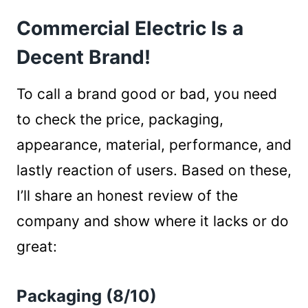
Packaging (8/10)
Commercial Electric Is a
Pricing (8/10)
Looks & Performance Factor (6.5/10)
Decent Brand!
Material (7/10)
Reaction Of Verified Purchaser (5/10)
To call a brand good or bad, you need
Who Makes Commercial Electric Lighting &
to check the price, packaging,
Other Fixtures?
appearance, material, performance, and
Wrap Up
lastly reaction of users. Based on these,
I’ll share an honest review of the
company and show where it lacks or do
great:
Packaging (8/10)