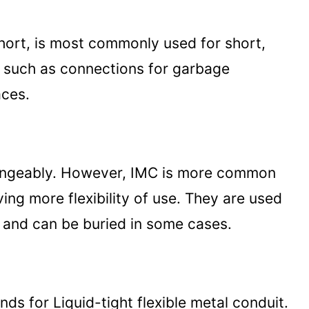
short, is most commonly used for short,
, such as connections for garbage
aces.
angeably. However, IMC is more common
ving more flexibility of use. They are used
s and can be buried in some cases.
nds for Liquid-tight flexible metal conduit.