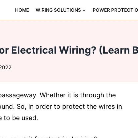
HOME
WIRING SOLUTIONS
POWER PROTECTI
r Electrical Wiring? (Learn 
 2022
passageway. Whether it is through the
und. So, in order to protect the wires in
 to be used.