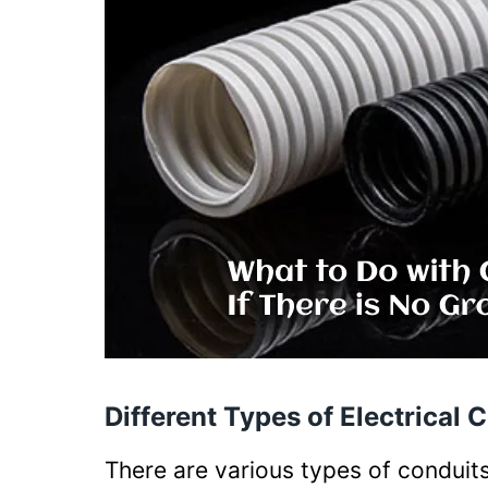
Different Types of Electrical 
There are various types of conduits