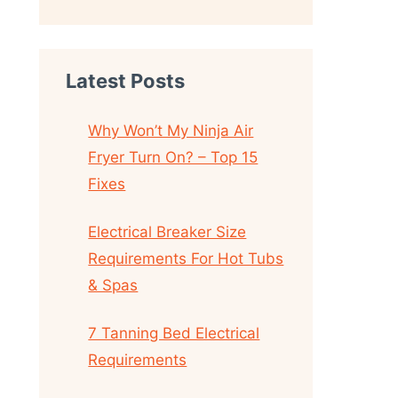
Latest Posts
Why Won’t My Ninja Air
Fryer Turn On? – Top 15
Fixes
Electrical Breaker Size
Requirements For Hot Tubs
& Spas
7 Tanning Bed Electrical
Requirements