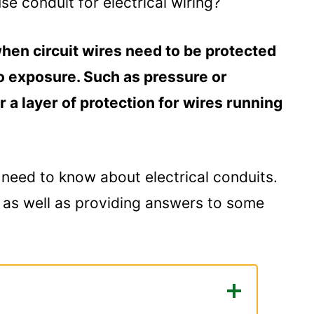
 conduit for electrical wiring?
hen circuit wires need to be protected
 exposure. Such as pressure or
r a layer of protection for wires running
ou need to know about electrical conduits.
s as well as providing answers to some