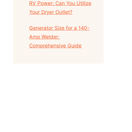
RV Power: Can You Utilize
Your Dryer Outlet?
Generator Size for a 140-
Amp Welder:
Comprehensive Guide