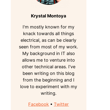
Krystal Montoya
I'm mostly known for my
knack towards all things
electrical, as can be clearly
seen from most of my work.
My background in IT also
allows me to venture into
other technical areas. I've
been writing on this blog
from the beginning and I
love to experiment with my
writing.
Facebook
•
Twitter