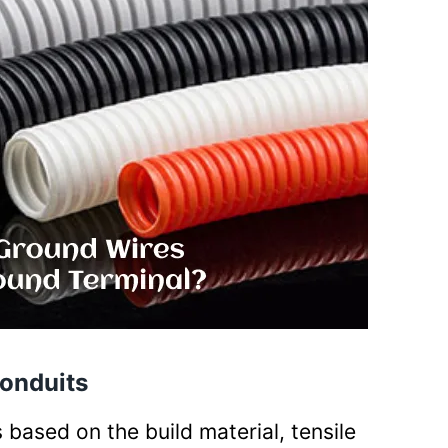
Conduits
 based on the build material, tensile