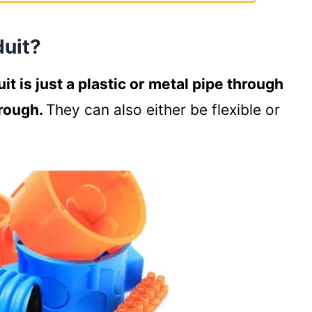
 Conduits
duit?
uit is just a plastic or metal pipe through
hrough.
They can also either be flexible or
al Wiring?
to run through the ground
alongside water pipes
de under the deck of your house