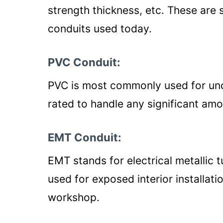
strength thickness, etc. These ar
conduits used today.
PVC Conduit:
PVC is most commonly used for unde
rated to handle any significant am
EMT Conduit:
EMT stands for electrical metallic 
used for exposed interior installat
workshop.