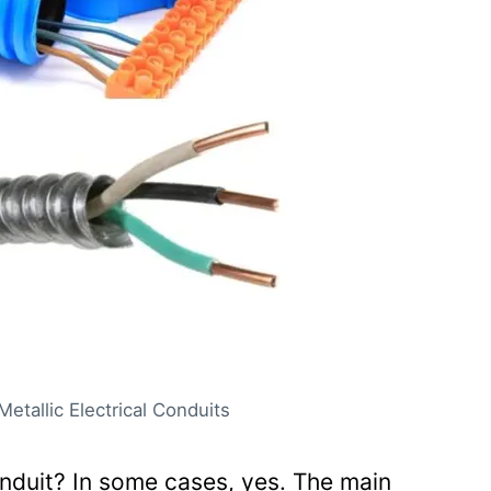
be made within concrete
er the yard
n conduit?
through conduit?
l conduit need to be supported?
nduits be encased in concrete?
Metallic Electrical Conduits
onduit? In some cases, yes. The main