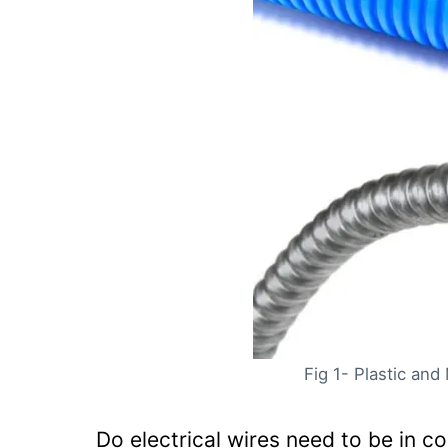
If an electrical line has to 
When cables have to run und
Conduit Fill Table
Frequently Asked Questions:
Q. What kind of wire to run i
Q. Can you run regular wire 
Q. How often does electrica
Q. Can Sch 40 and Sch 80 co
Summary
Fig 1- Plastic and 
Do electrical wires need to be in c