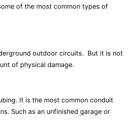
e some of the most common types of
rground outdoor circuits. But it is not
ount of physical damage.
tubing. It is the most common conduit
ions. Such as an unfinished garage or