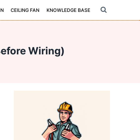
ON
CEILING FAN
KNOWLEDGE BASE
Before Wiring)