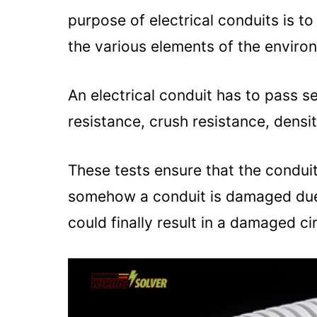
purpose of electrical conduits is t
the various elements of the enviro
An electrical conduit has to pass s
resistance, crush resistance, densi
These tests ensure that the conduit 
somehow a conduit is damaged due t
could finally result in a damaged cir