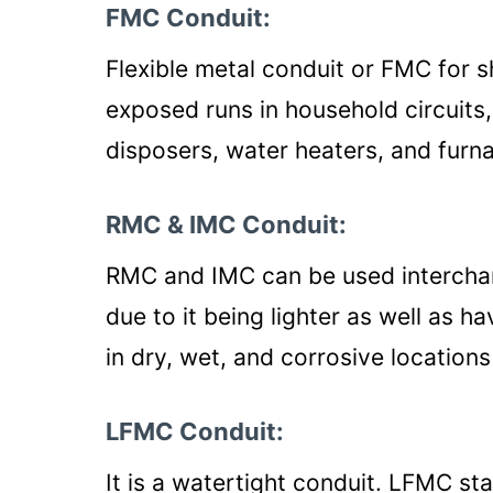
FMC Conduit:
Flexible metal conduit or FMC for 
exposed runs in household circuits
disposers, water heaters, and furn
RMC & IMC Conduit:
RMC and IMC can be used interch
due to it being lighter as well as ha
in dry, wet, and corrosive location
LFMC Conduit:
It is a watertight conduit. LFMC sta