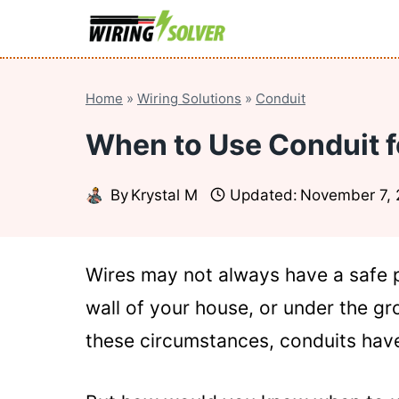
Skip
to
content
Home
»
Wiring Solutions
»
Conduit
When to Use Conduit fo
By
Krystal M
Updated:
November 7,
Wires may not always have a safe 
wall of your house, or under the gro
these circumstances, conduits have