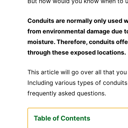
But how would you know when to use
Conduits are normally only used w
from environmental damage due to
moisture. Therefore, conduits offe
through these exposed locations.
This article will go over all that y
Including various types of conduit
frequently asked questions.
Table of Contents