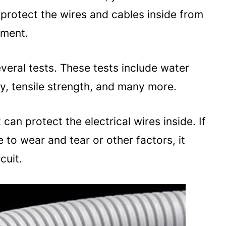
o protect the wires and cables inside from
nment.
everal tests. These tests include water
ty, tensile strength, and many more.
can protect the electrical wires inside. If
o wear and tear or other factors, it
cuit.